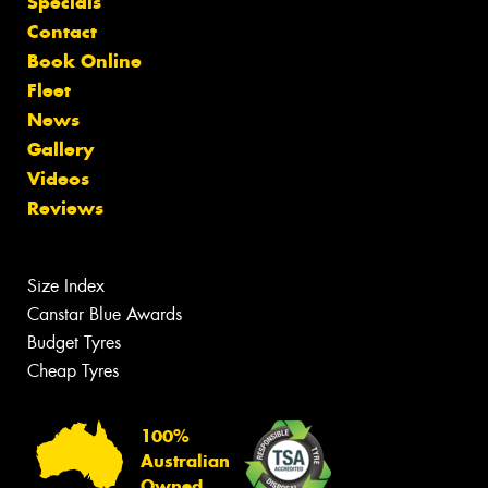
Specials
Contact
Book Online
Fleet
News
Gallery
Videos
Reviews
Size Index
Canstar Blue Awards
Budget Tyres
Cheap Tyres
100%
Australian
Owned