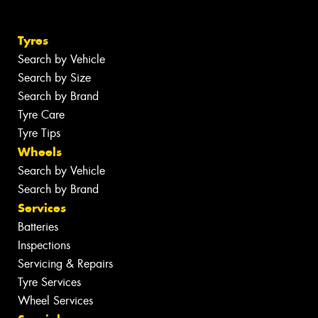
Tyres
Search by Vehicle
Search by Size
Search by Brand
Tyre Care
Tyre Tips
Wheels
Search by Vehicle
Search by Brand
Services
Batteries
Inspections
Servicing & Repairs
Tyre Services
Wheel Services