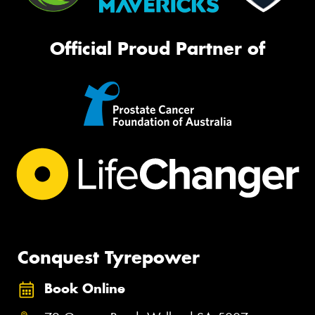
Official Proud Partner of
Conquest Tyrepower
Book Online