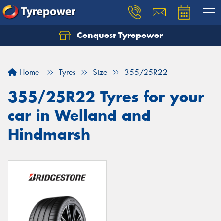
Conquest Tyrepower
Let us know what you need, and our team will
text you shortly.
Home
Tyres
Size
355/25R22
Your details
355/25R22 Tyres for your
car in Welland and
Hindmarsh