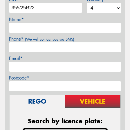
Name*
Phone*
(We will contact you via SMS)
Email*
Postcode*
REGO
VEHICLE
Search by licence plate: