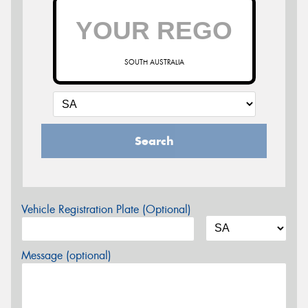
SOUTH AUSTRALIA
Search
Vehicle Registration Plate (Optional)
Message (optional)