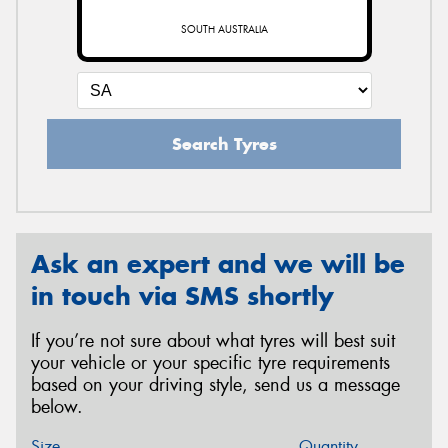
SOUTH AUSTRALIA
Search Tyres
Ask an expert and we will be
in touch via SMS shortly
If you’re not sure about what tyres will best suit
your vehicle or your specific tyre requirements
based on your driving style, send us a message
below.
Size
Quantity