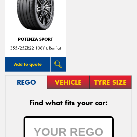
Send
POTENZA SPORT
355/25ZR22 108Y L Runflat
Add to quote
REGO
VEHICLE
TYRE SIZE
Find what fits your car: