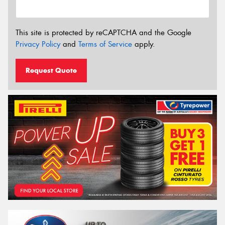
This site is protected by reCAPTCHA and the Google
Privacy Policy
and
Terms of Service
apply.
Request Quote