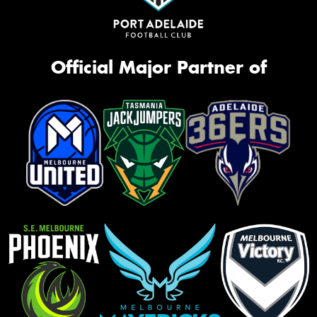
Official Major Partner of