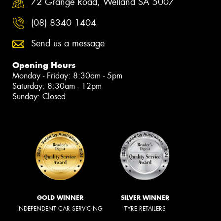
72 Grange Road, Welland SA 5007
(08) 8340 1404
Send us a message
Opening Hours
Monday - Friday: 8:30am - 5pm
Saturday: 8:30am - 12pm
Sunday: Closed
GOLD WINNER
SILVER WINNER
INDEPENDENT CAR SERVICING
TYRE RETAILERS