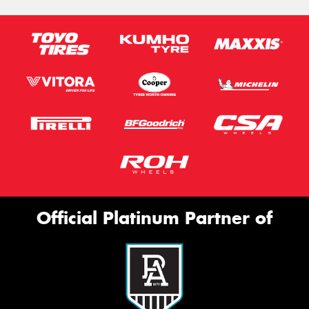
Official Platinum Partner of