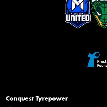
Conquest Tyrepower