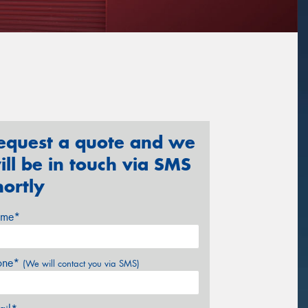
equest a quote and we
ill be in touch via SMS
hortly
me*
one*
(We will contact you via SMS)