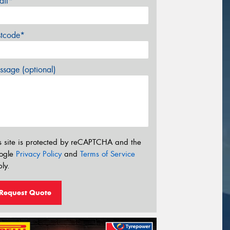
ail*
stcode*
sage (optional)
s site is protected by reCAPTCHA and the
ogle
Privacy Policy
and
Terms of Service
ly.
Request Quote