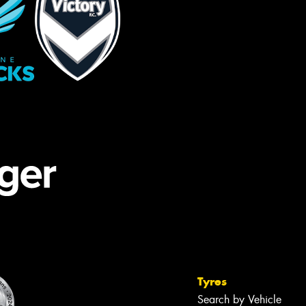
Tyres
Search by Vehicle