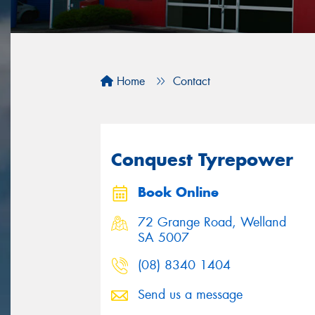
Home
Contact
Conquest Tyrepower
Book Online
72 Grange Road, Welland
SA 5007
(08) 8340 1404
Send us a message