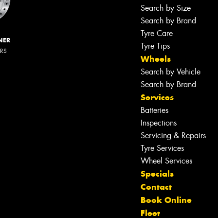
Search by Size
Search by Brand
Tyre Care
NER
Tyre Tips
ERS
Wheels
Search by Vehicle
Search by Brand
Services
Batteries
Inspections
Servicing & Repairs
Tyre Services
Wheel Services
Specials
Contact
Book Online
Fleet