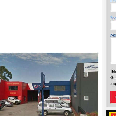
Em
Po
Mes
Thi
Go
app