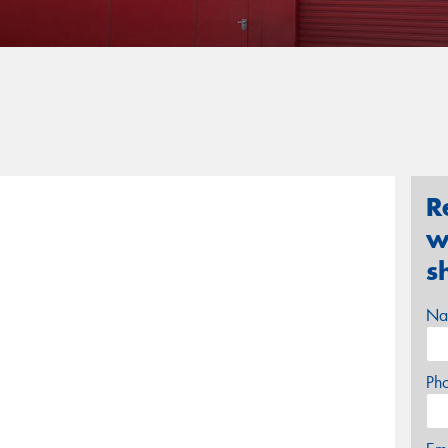
R
w
s
Na
Ph