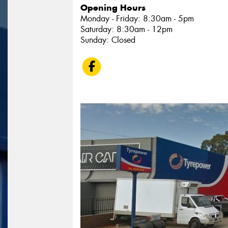
Opening Hours
Monday - Friday: 8:30am - 5pm
Saturday: 8:30am - 12pm
Sunday: Closed