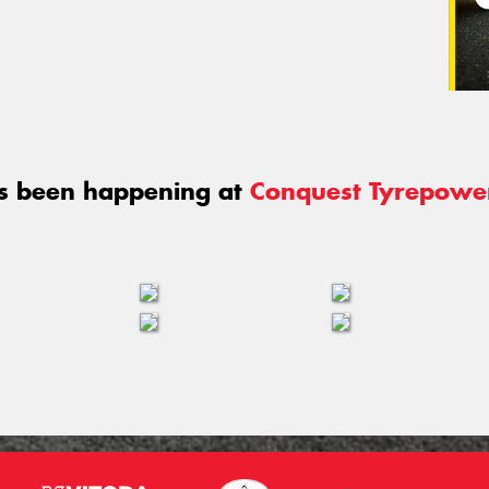
s been happening at
Conquest Tyrepowe