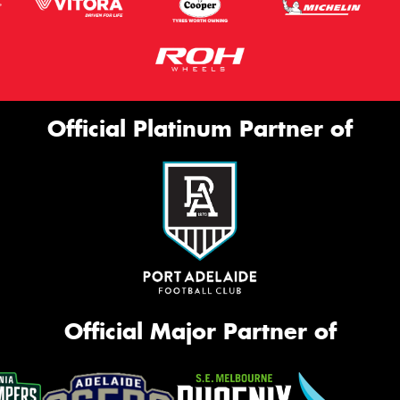
Official Platinum Partner of
Official Major Partner of