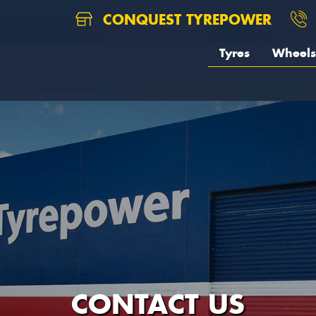
CONQUEST TYREPOWER
Tyres
Wheels
CONTACT US