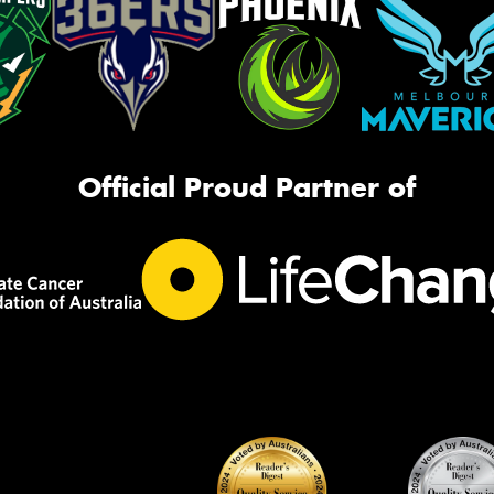
Official Proud Partner of