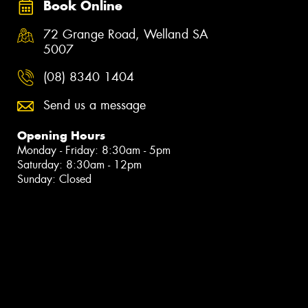
Book Online
72 Grange Road, Welland SA
5007
(08) 8340 1404
Send us a message
Opening Hours
Monday - Friday: 8:30am - 5pm
Saturday: 8:30am - 12pm
Sunday: Closed