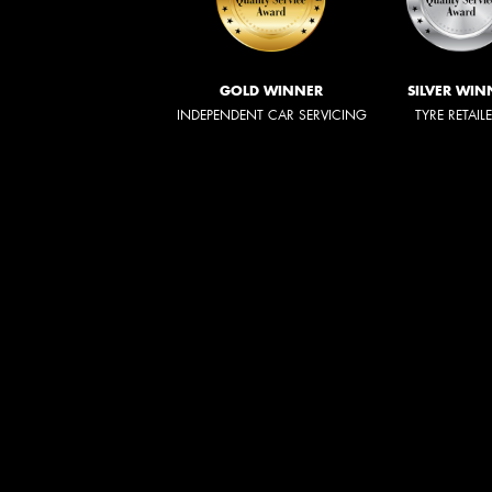
GOLD WINNER
SILVER WIN
INDEPENDENT CAR SERVICING
TYRE RETAIL