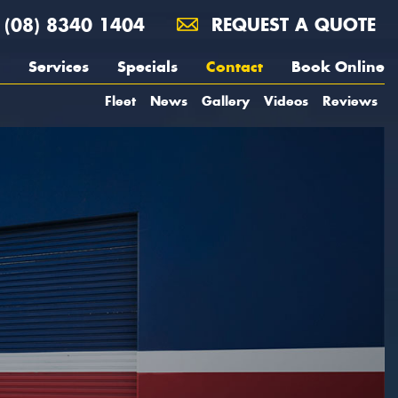
(08) 8340 1404
REQUEST A QUOTE
Services
Specials
Contact
Book Online
Fleet
News
Gallery
Videos
Reviews