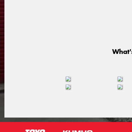
What'