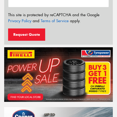
This site is protected by reCAPTCHA and the Google
Privacy Policy
and
Terms of Service
apply.
Request Quote