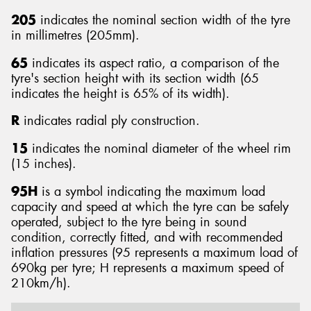
205
indicates the nominal section width of the tyre
in millimetres (205mm).
65
indicates its aspect ratio, a comparison of the
tyre's section height with its section width (65
Send
indicates the height is 65% of its width).
R
indicates radial ply construction.
15
indicates the nominal diameter of the wheel rim
(15 inches).
95H
is a symbol indicating the maximum load
capacity and speed at which the tyre can be safely
operated, subject to the tyre being in sound
condition, correctly fitted, and with recommended
inflation pressures (95 represents a maximum load of
690kg per tyre; H represents a maximum speed of
210km/h).