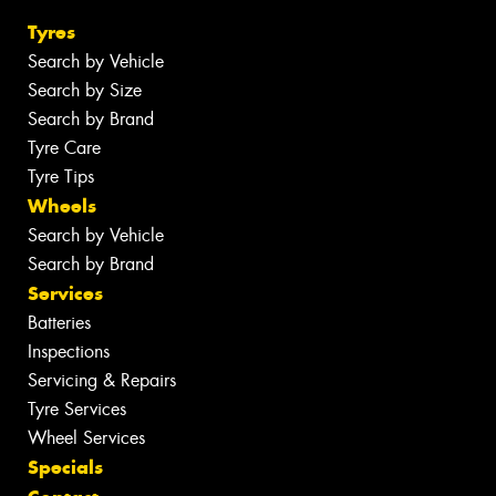
Tyres
Search by Vehicle
Search by Size
Search by Brand
Tyre Care
Tyre Tips
Wheels
Search by Vehicle
Search by Brand
Services
Batteries
Inspections
Servicing & Repairs
Tyre Services
Wheel Services
Specials