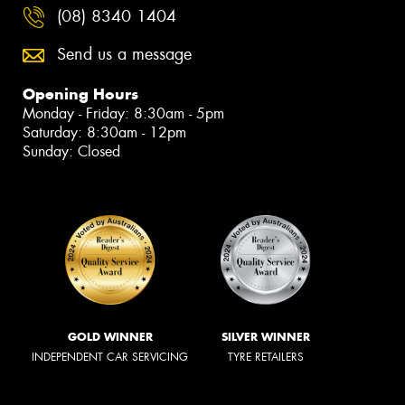
(08) 8340 1404
Send us a message
Opening Hours
Monday - Friday: 8:30am - 5pm
Saturday: 8:30am - 12pm
Sunday: Closed
GOLD WINNER
SILVER WINNER
INDEPENDENT CAR SERVICING
TYRE RETAILERS