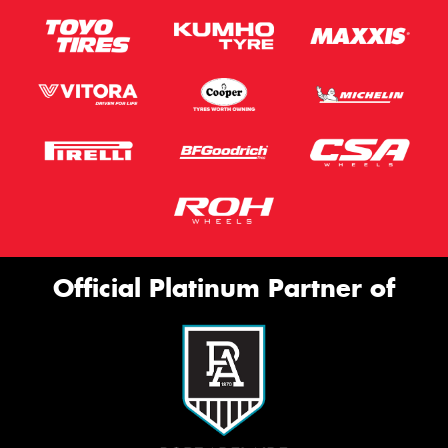
Official Platinum Partner of