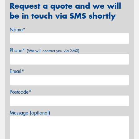
Request a quote and we will
be in touch via SMS shortly
Name*
Phone*
(We will contact you via SMS)
Email*
Postcode*
Message (optional)