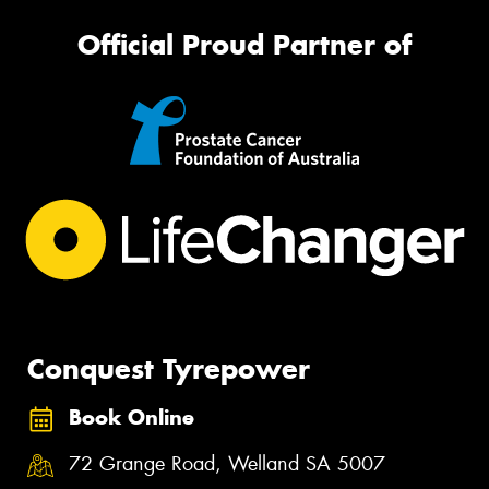
Official Proud Partner of
Conquest Tyrepower
Book Online
72 Grange Road, Welland SA 5007