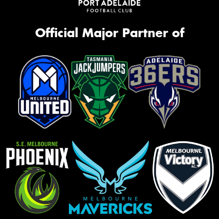
Official Major Partner of