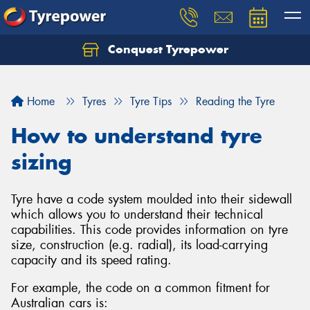
Conquest Tyrepower
Let us know what you need, and our team will
text you shortly.
Home
Tyres
Tyre Tips
Reading the Tyre
Your details
How to understand tyre
sizing
Tyre have a code system moulded into their sidewall
which allows you to understand their technical
capabilities. This code provides information on tyre
size, construction (e.g. radial), its load-carrying
capacity and its speed rating.
For example, the code on a common fitment for
Australian cars is: