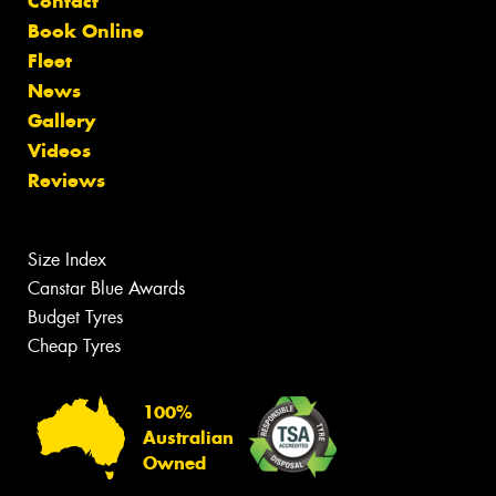
Contact
Book Online
Fleet
News
Gallery
Videos
Reviews
Size Index
Canstar Blue Awards
Budget Tyres
Cheap Tyres
100%
Australian
Owned