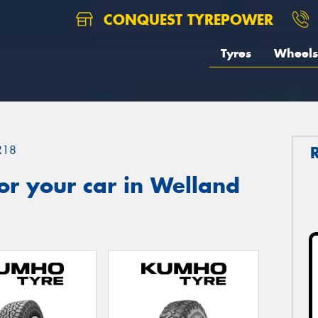
CONQUEST TYREPOWER
Tyres
Wheels
R18
or your car in Welland