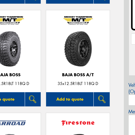
BAJA BOSS
BAJA BOSS A/T
.5R18LT 118Q D
35x12.5R18LT 118Q D
Veh
(Op
o quote
Add to quote
Mes