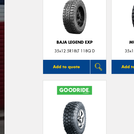
BAJA LEGEND EXP
M
35x12.5R18LT 118Q D
35x1
Add to quote
Add t