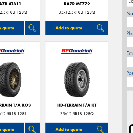
AZR AT811
RAZR MT772
2.5R18LT 128Q
35x12.5R18LT 123Q
Na
o quote
Add to quote
Ph
Em
Po
ERRAIN T/A KO3
HD-TERRAIN T/A KT
x12.5R18 128R
35x12.5R18 128Q
o quote
Add to quote