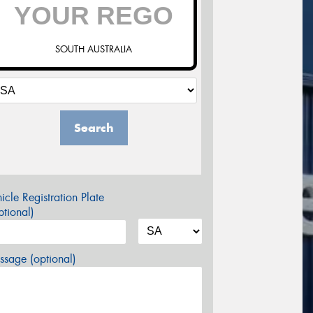
SOUTH AUSTRALIA
Search
icle Registration Plate
tional)
sage (optional)