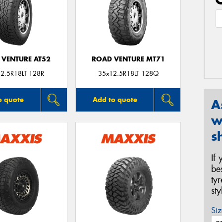
 VENTURE AT52
ROAD VENTURE MT71
2.5R18LT 128R
35x12.5R18LT 128Q
o quote
Add to quote
A
w
s
If
be
ty
st
Siz