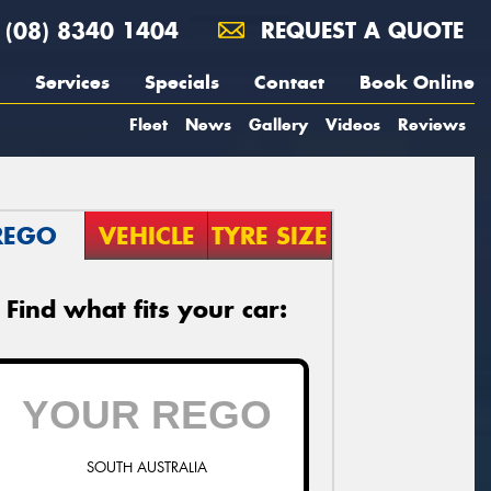
(08) 8340 1404
REQUEST A QUOTE
Services
Specials
Contact
Book Online
Fleet
News
Gallery
Videos
Reviews
REGO
VEHICLE
TYRE SIZE
Find what fits your car:
SOUTH AUSTRALIA