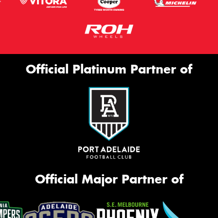
Official Platinum Partner of
Official Major Partner of