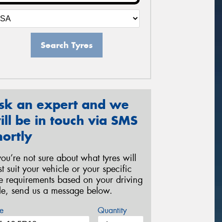
Search Tyres
sk an expert and we
ill be in touch via SMS
hortly
 you’re not sure about what tyres will
st suit your vehicle or your specific
re requirements based on your driving
yle, send us a message below.
e
Quantity