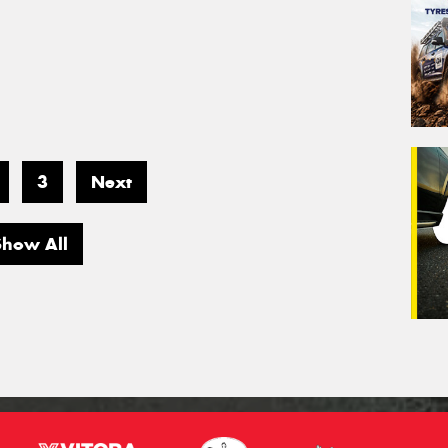
3
Next
Show All