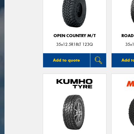
OPEN COUNTRY M/T
ROAD
35x12.5R18LT 123Q
35x1
Add to quote
Add t