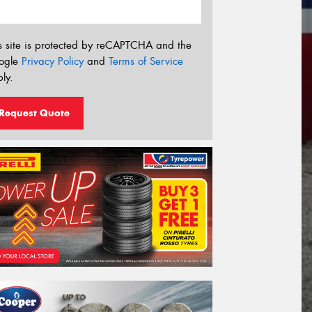
s site is protected by reCAPTCHA and the
ogle
Privacy Policy
and
Terms of Service
ly.
Request Quote