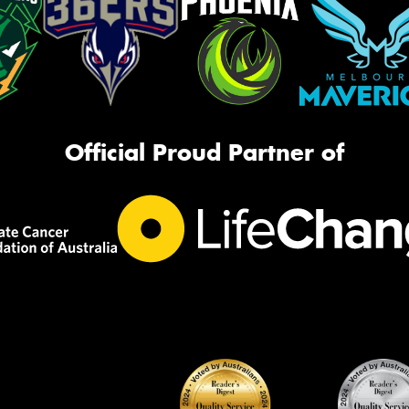
Official Proud Partner of