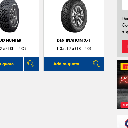
Thi
Go
app
UD HUNTER
DESTINATION X/T
2.5R18LT 123Q
LT35x12.5R18 123R
o quote
Add to quote