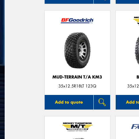
MUD-TERRAIN T/A KM3
35x12.5R18LT 123Q
35x12
Add to quote
Add t