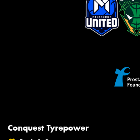
Conquest Tyrepower