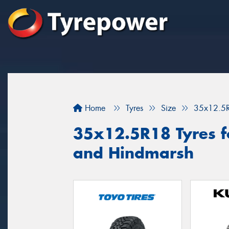
Home
Tyres
Size
35x12.5
35x12.5R18 Tyres f
and Hindmarsh