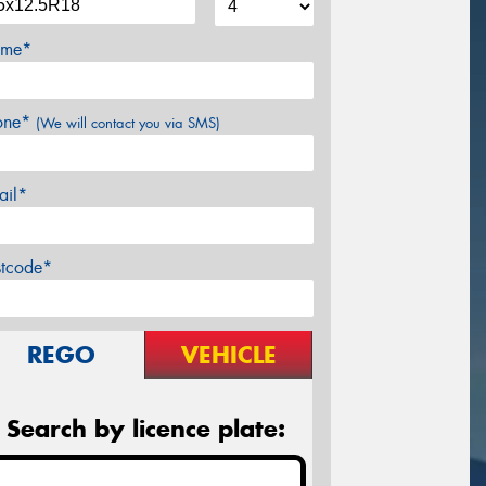
me*
one*
(We will contact you via SMS)
ail*
stcode*
REGO
VEHICLE
Search by licence plate: