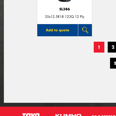
SL386
35x12.5R18 123Q 12 Ply
Add to quote
1
2