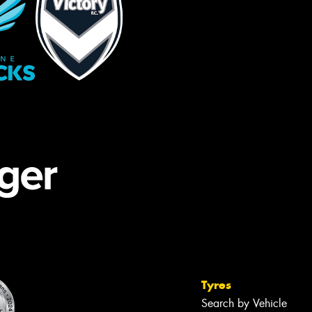
Tyres
Search by Vehicle