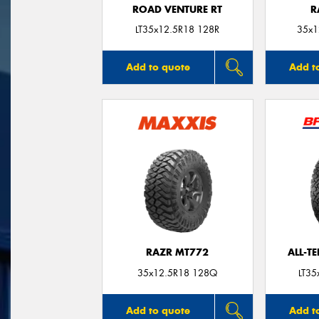
ROAD VENTURE RT
R
LT35x12.5R18 128R
35x1
Add to quote
Add t
RAZR MT772
ALL-T
35x12.5R18 128Q
LT35
Add to quote
Add t