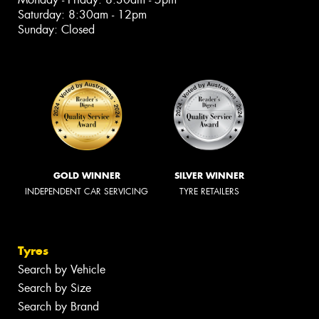
Saturday: 8:30am - 12pm
Sunday: Closed
GOLD WINNER
SILVER WINNER
INDEPENDENT CAR SERVICING
TYRE RETAILERS
Tyres
Search by Vehicle
Search by Size
Search by Brand