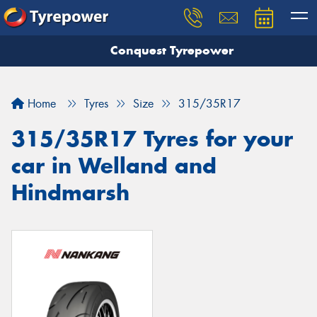
Conquest Tyrepower
Let us know what you need, and our team will
text you shortly.
Home
Tyres
Size
315/35R17
Your details
315/35R17 Tyres for your
car in Welland and
Hindmarsh