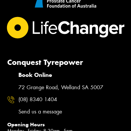
Conquest Tyrepower
Book Online
72 Grange Road, Welland SA 5007
(08) 8340 1404
Send us a message
Opening Hours
Monday - Friday: 8:30am - 5pm