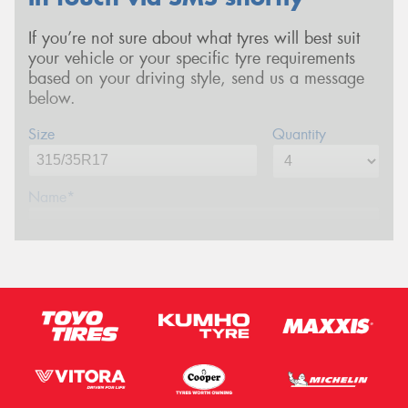
If you’re not sure about what tyres will best suit
your vehicle or your specific tyre requirements
based on your driving style, send us a message
below.
Size
Quantity
Name*
Phone*
(We will contact you via SMS)
Email*
Postcode*