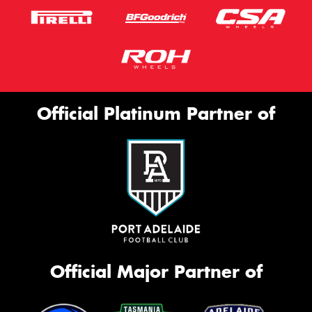
Message (optional)
Official Platinum Partner of
This site is protected by reCAPTCHA and the Google
Privacy Policy
and
Terms of Service
apply.
Request Quote
Official Major Partner of