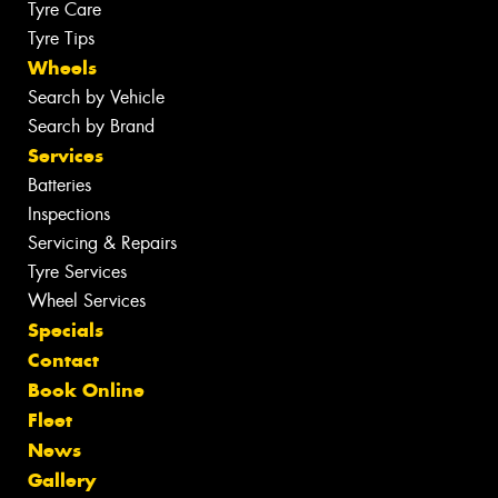
Tyre Care
Tyre Tips
Wheels
Search by Vehicle
Search by Brand
Services
Batteries
Inspections
Servicing & Repairs
Tyre Services
Wheel Services
Specials
Contact
Book Online
Fleet
News
Gallery