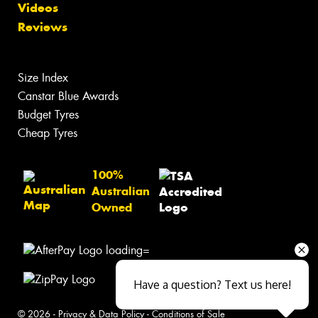
Videos
Reviews
Size Index
Canstar Blue Awards
Budget Tyres
Cheap Tyres
100%
Australian
Owned
Have a question? Text us here!
© 2026 -
Privacy & Data Policy
-
Conditions of Sale