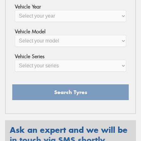
Vehicle Year
Vehicle Model
Vehicle Series
Search Tyres
Ask an expert and we will be
in touch via SMS shortly