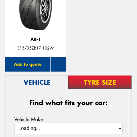
Send
AR-1
315/35ZR17 102W
Add to quote
VEHICLE
TYRE SIZE
Find what fits your car:
Vehicle Make