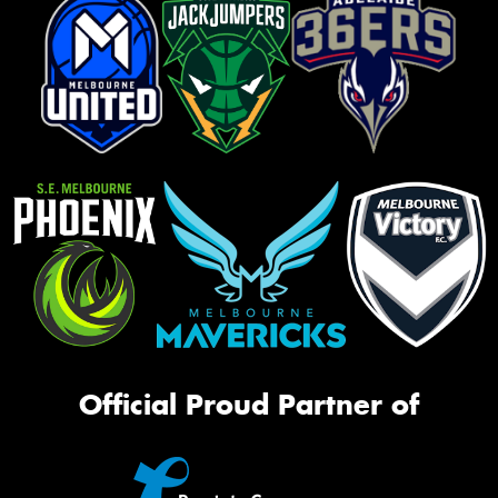
Official Proud Partner of