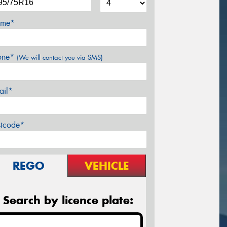
me*
one*
(We will contact you via SMS)
ail*
stcode*
REGO
VEHICLE
Search by licence plate: