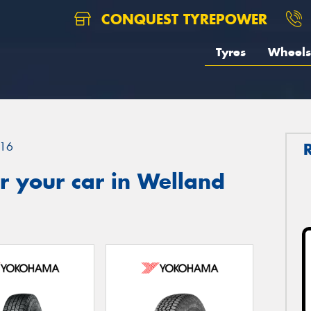
CONQUEST TYREPOWER
Tyres
Wheels
16
r your car in Welland