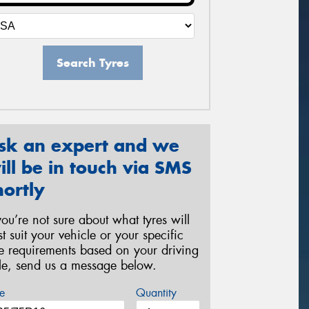
Search Tyres
sk an expert and we
ill be in touch via SMS
hortly
 you’re not sure about what tyres will
st suit your vehicle or your specific
re requirements based on your driving
yle, send us a message below.
e
Quantity