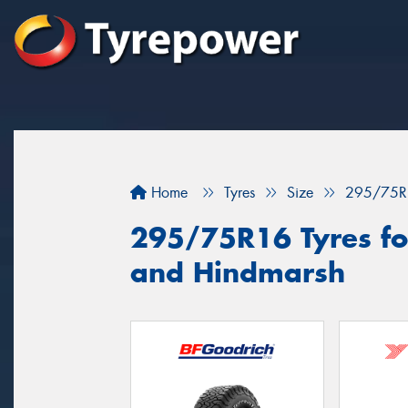
Home
Tyres
Size
295/75R
295/75R16 Tyres fo
and Hindmarsh