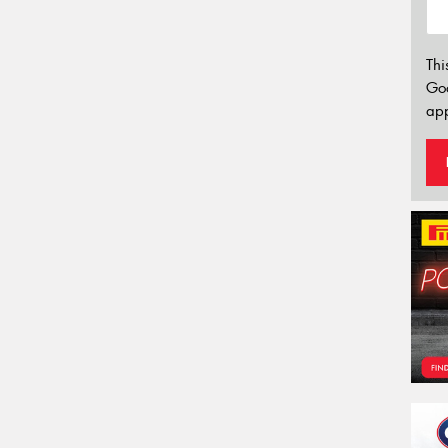
Thi
Go
app