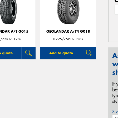
NDAR A/T G015
GEOLANDAR A/T4 G018
/75R16 128R
LT295/75R16 128R
o quote
Add to quote
A
w
s
If
be
ty
st
Siz