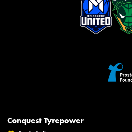
Conquest Tyrepower