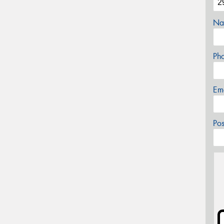
Na
Ph
Em
Po