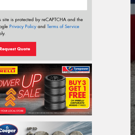
s site is protected by reCAPTCHA and the
ogle
Privacy Policy
and
Terms of Service
ly.
Request Quote