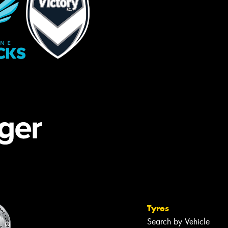
Tyres
Search by Vehicle