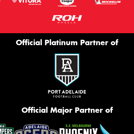
Official Platinum Partner of
Official Major Partner of