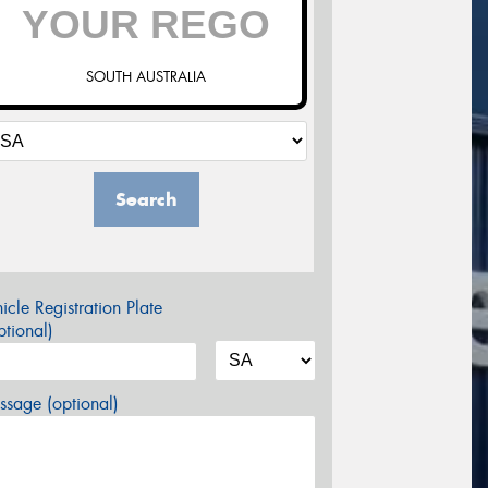
SOUTH AUSTRALIA
Search
icle Registration Plate
tional)
sage (optional)