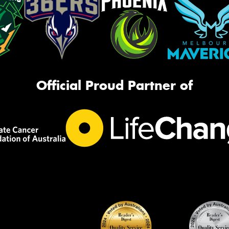
Official Proud Partner of