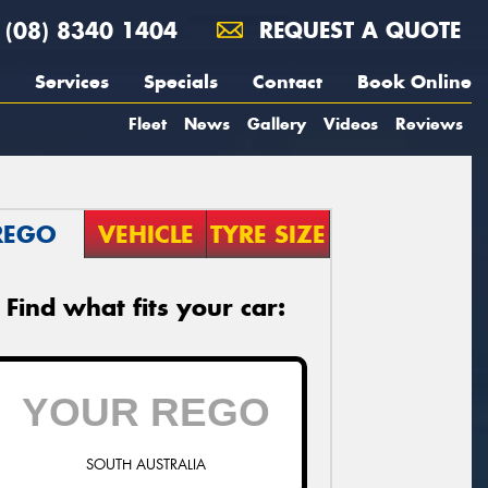
(08) 8340 1404
REQUEST A QUOTE
Services
Specials
Contact
Book Online
Fleet
News
Gallery
Videos
Reviews
REGO
VEHICLE
TYRE SIZE
Find what fits your car:
SOUTH AUSTRALIA