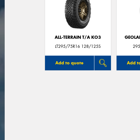
ALL-TERRAIN T/A KO3
GEOLA
LT295/75R16 128/125S
295
Add to quote
Add t