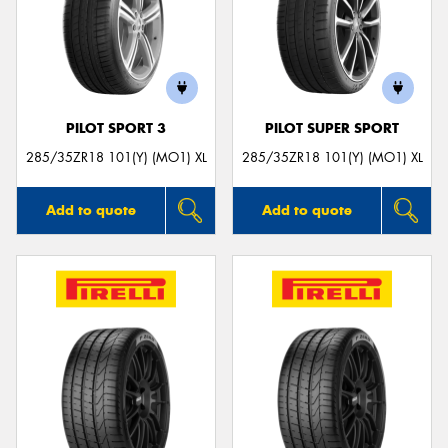
Send
PILOT SPORT 3
PILOT SUPER SPORT
285/35ZR18 101(Y) (MO1) XL
285/35ZR18 101(Y) (MO1) XL
Add to quote
Add to quote