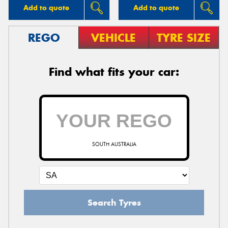
Add to quote
Add to quote
REGO
VEHICLE
TYRE SIZE
Find what fits your car:
SOUTH AUSTRALIA
Search Tyres