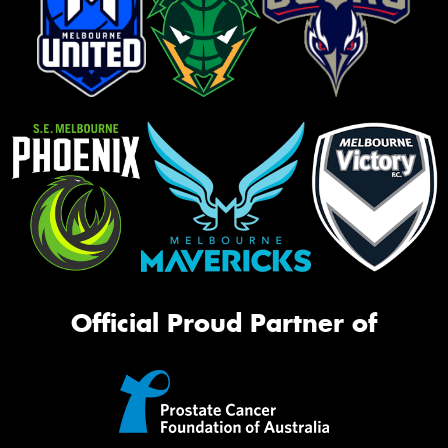
Official Proud Partner of