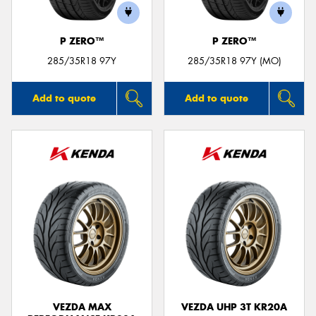
P ZERO™
P ZERO™
285/35R18 97Y
285/35R18 97Y (MO)
Add to quote
Add to quote
VEZDA MAX
VEZDA UHP 3T KR20A