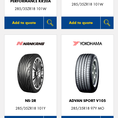
PERFORMANCE KR20A
285/35ZR18 101W
285/35ZR18 101W
Add to quote
Add to quote
NS-2R
ADVAN SPORT V105
285/35ZR18 101Y
285/35R18 97Y MO