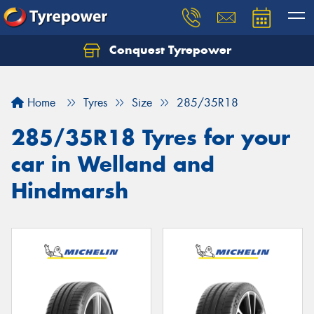
Conquest Tyrepower
Let us know what you need, and our team will
text you shortly.
Home
Tyres
Size
285/35R18
Your details
285/35R18 Tyres for your
car in Welland and
Hindmarsh