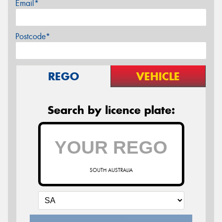
Email*
Postcode*
REGO
VEHICLE
Search by licence plate:
SOUTH AUSTRALIA