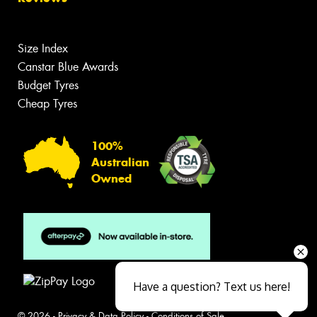
Size Index
Canstar Blue Awards
Budget Tyres
Cheap Tyres
100%
Australian
Owned
Have a question? Text us here!
© 2026 -
Privacy & Data Policy
-
Conditions of Sale