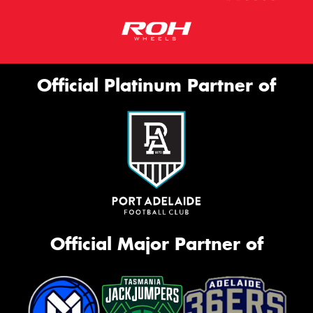
Official Platinum Partner of
Official Major Partner of