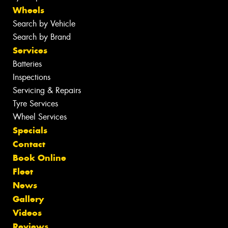
Wheels
Search by Vehicle
Search by Brand
Services
Batteries
Inspections
Servicing & Repairs
Tyre Services
Wheel Services
Specials
Contact
Book Online
Fleet
News
Gallery
Videos
Reviews