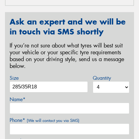
Ask an expert and we will be
in touch via SMS shortly
If you’re not sure about what tyres will best suit
your vehicle or your specific tyre requirements
based on your driving style, send us a message
below.
Size
Quantity
Name*
Phone*
(We will contact you via SMS)