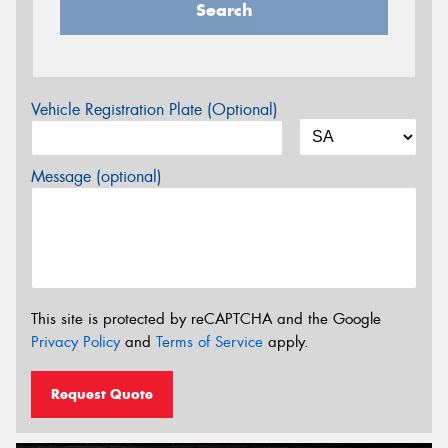
Search
Vehicle Registration Plate (Optional)
Message (optional)
This site is protected by reCAPTCHA and the Google
Privacy Policy
and
Terms of Service
apply.
Request Quote