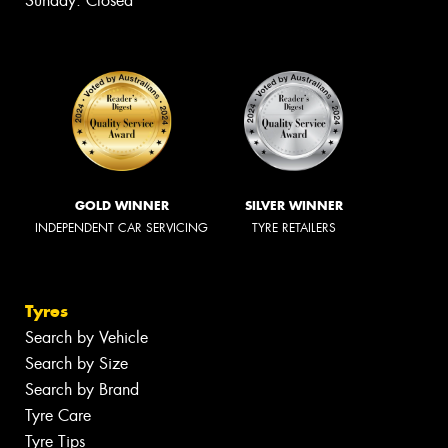
Sunday: Closed
GOLD WINNER
SILVER WINNER
INDEPENDENT CAR SERVICING
TYRE RETAILERS
Tyres
Search by Vehicle
Search by Size
Search by Brand
Tyre Care
Tyre Tips