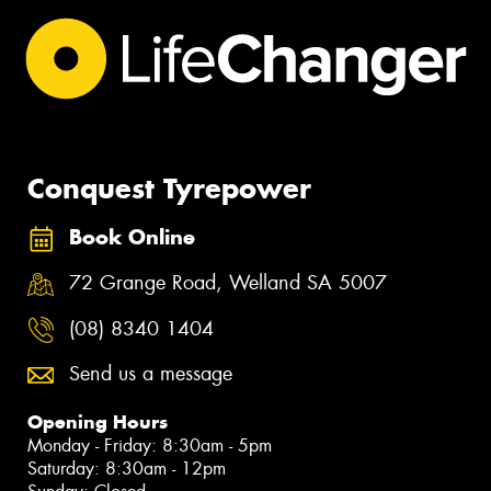
Conquest Tyrepower
Book Online
72 Grange Road, Welland SA 5007
(08) 8340 1404
Send us a message
Opening Hours
Monday - Friday: 8:30am - 5pm
Saturday: 8:30am - 12pm