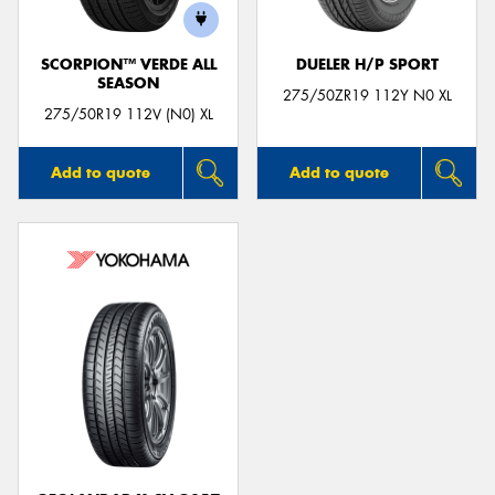
SCORPION™ VERDE ALL
DUELER H/P SPORT
SEASON
275/50ZR19 112Y N0 XL
275/50R19 112V (N0) XL
Add to quote
Add to quote