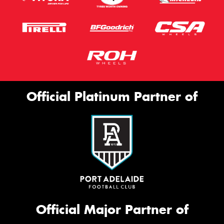
Official Platinum Partner of
Official Major Partner of