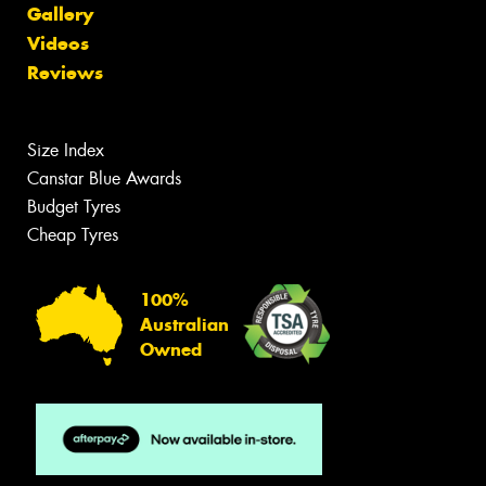
Gallery
Videos
Reviews
Size Index
Canstar Blue Awards
Budget Tyres
Cheap Tyres
100%
Australian
Owned