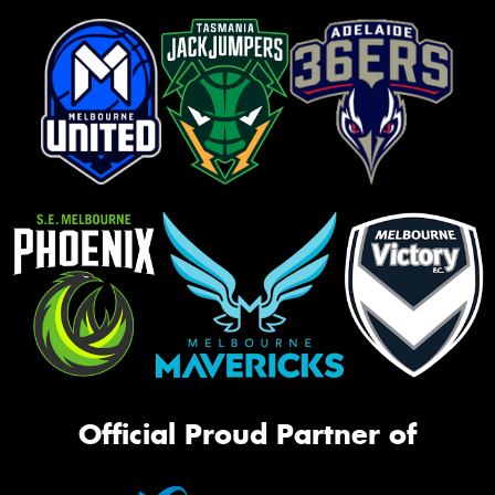
Official Proud Partner of