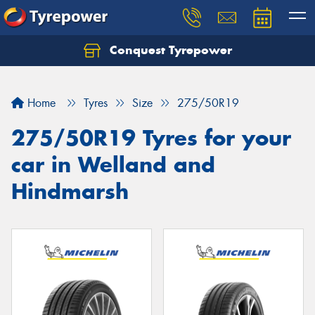
Conquest Tyrepower
Let us know what you need, and our team will
text you shortly.
Home
Tyres
Size
275/50R19
Your details
275/50R19 Tyres for your
car in Welland and
Hindmarsh