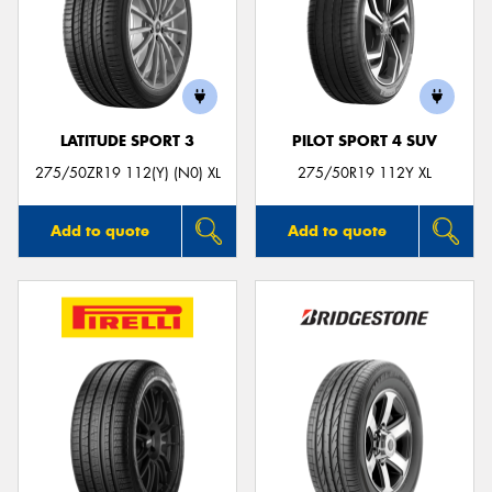
Send
LATITUDE SPORT 3
PILOT SPORT 4 SUV
275/50ZR19 112(Y) (N0) XL
275/50R19 112Y XL
Add to quote
Add to quote