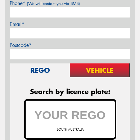
Phone*
(We will contact you via SMS)
Email*
Postcode*
REGO
VEHICLE
Search by licence plate:
SOUTH AUSTRALIA