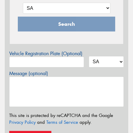
Search
Vehicle Registration Plate (Optional)
Message (optional)
This site is protected by reCAPTCHA and the Google
Privacy Policy
and
Terms of Service
apply.