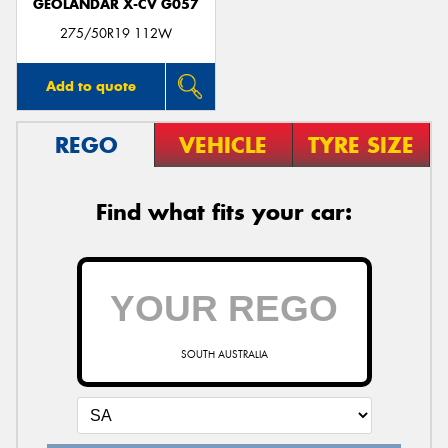
GEOLANDAR X-CV G057
275/50R19 112W
Add to quote
REGO
VEHICLE
TYRE SIZE
Find what fits your car:
SOUTH AUSTRALIA