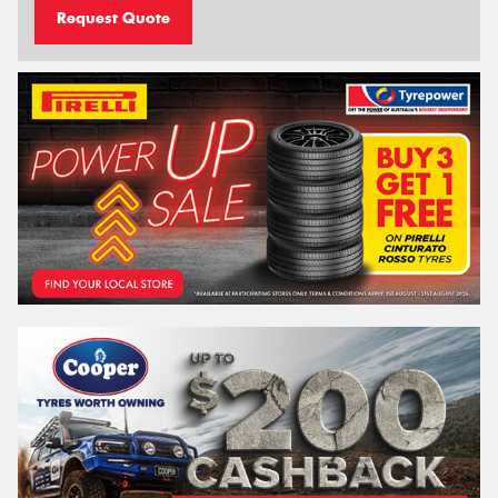
Request Quote