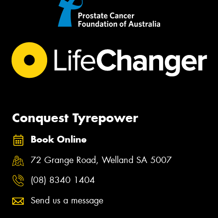
Conquest Tyrepower
Book Online
72 Grange Road, Welland SA 5007
(08) 8340 1404
Send us a message