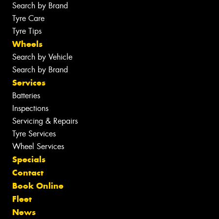
Search by Brand
Tyre Care
Tyre Tips
Wheels
Search by Vehicle
Search by Brand
Services
Batteries
Inspections
Servicing & Repairs
Tyre Services
Wheel Services
Specials
Contact
Book Online
Fleet
News