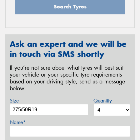
Search Tyres
Ask an expert and we will be
in touch via SMS shortly
If you’re not sure about what tyres will best suit
your vehicle or your specific tyre requirements
based on your driving style, send us a message
below.
Size
Quantity
Name*