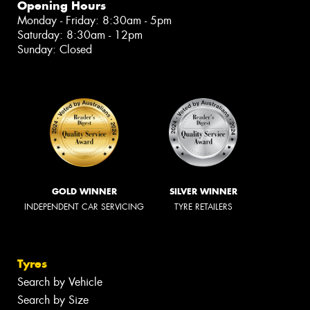
Opening Hours
Monday - Friday: 8:30am - 5pm
Saturday: 8:30am - 12pm
Sunday: Closed
GOLD WINNER
SILVER WINNER
INDEPENDENT CAR SERVICING
TYRE RETAILERS
Tyres
Search by Vehicle
Search by Size