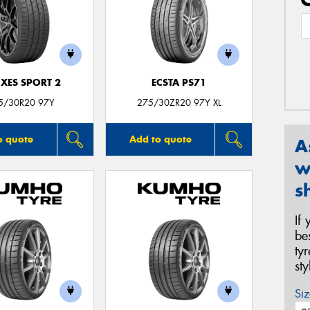
XES SPORT 2
ECSTA PS71
5/30R20 97Y
275/30ZR20 97Y XL
o quote
Add to quote
A
w
s
If
be
ty
st
Siz