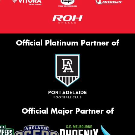
Official Platinum Partner of
Official Major Partner of