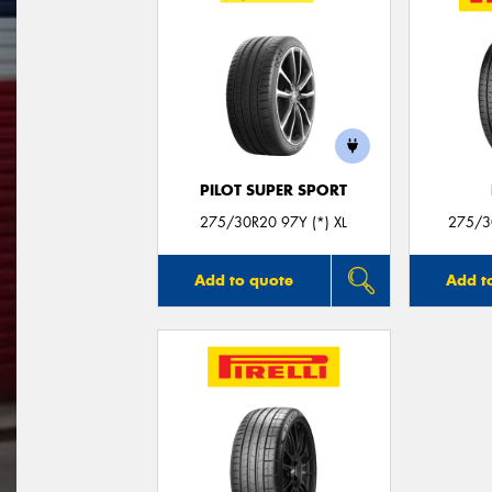
PILOT SUPER SPORT
275/30R20 97Y (*) XL
275/30
Add to quote
Add t