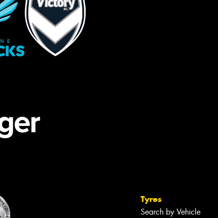
Tyres
Search by Vehicle