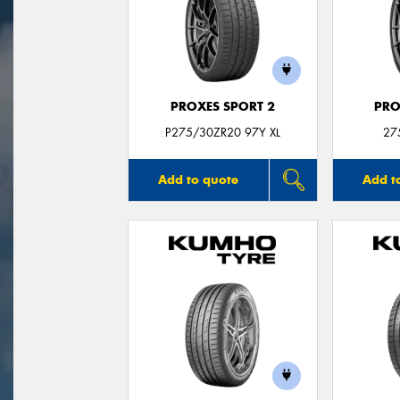
PROXES SPORT 2
PRO
P275/30ZR20 97Y XL
27
Add to quote
Add t