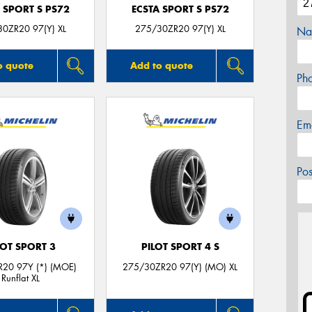
 SPORT S PS72
ECSTA SPORT S PS72
0ZR20 97(Y) XL
275/30ZR20 97(Y) XL
Na
o quote
Add to quote
Ph
Em
Po
LOT SPORT 3
PILOT SPORT 4 S
20 97Y (*) (MOE)
275/30ZR20 97(Y) (MO) XL
Runflat XL