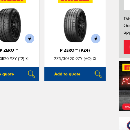
Thi
Go
app
P ZERO™
P ZERO™ (PZ4)
R20 97Y (T2) XL
275/30R20 97Y (AO) XL
o quote
Add to quote