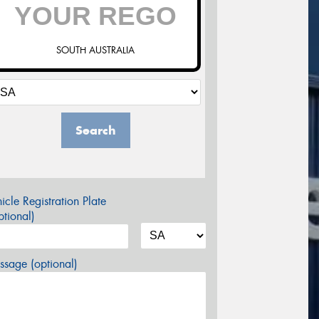
SOUTH AUSTRALIA
Search
icle Registration Plate
tional)
sage (optional)