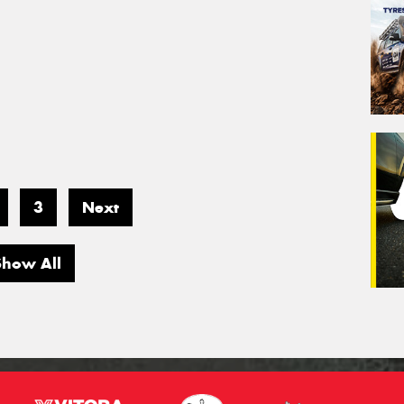
3
Next
Show All