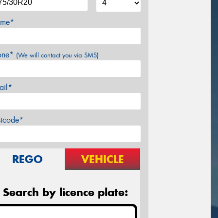
me*
one*
(We will contact you via SMS)
ail*
stcode*
REGO
VEHICLE
Search by licence plate: