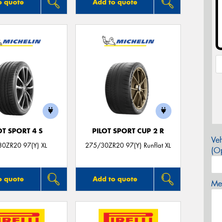
o quote
Add to quote
OT SPORT 4 S
PILOT SPORT CUP 2 R
Veh
0ZR20 97(Y) XL
275/30ZR20 97(Y) Runflat XL
(Op
o quote
Add to quote
Mes