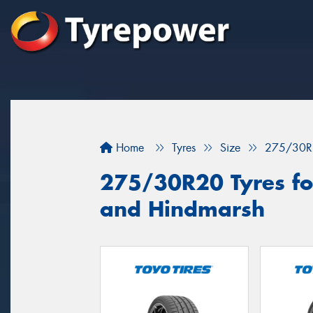
Home
Tyres
Size
275/30R
275/30R20 Tyres fo
and Hindmarsh