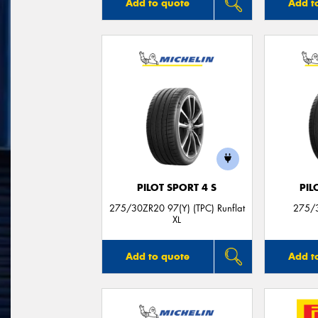
Add to quote
Add t
PILOT SPORT 4 S
PIL
275/30ZR20 97(Y) (TPC) Runflat
275/3
XL
Add to quote
Add t