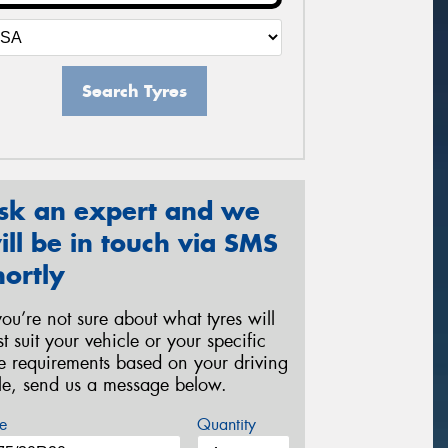
Search Tyres
sk an expert and we
ill be in touch via SMS
hortly
 you’re not sure about what tyres will
st suit your vehicle or your specific
re requirements based on your driving
yle, send us a message below.
e
Quantity