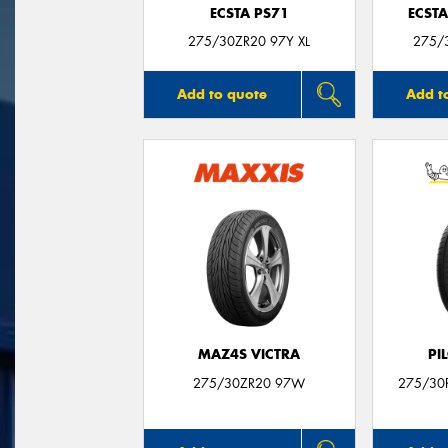
ECSTA PS71
ECSTA
275/30ZR20 97Y XL
275/3
Add to quote
Add t
MAZ4S VICTRA
PI
275/30ZR20 97W
275/30R