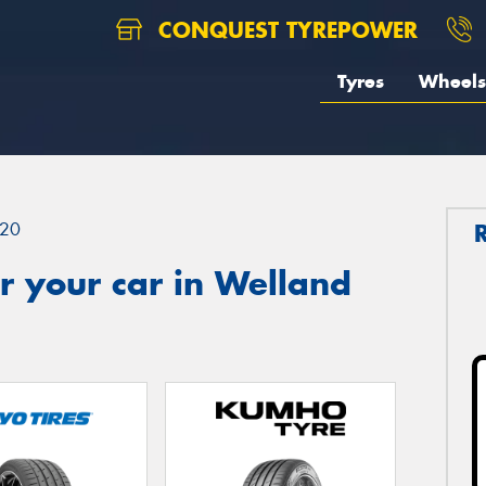
CONQUEST TYREPOWER
Tyres
Wheels
20
r your car in Welland