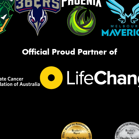
Official Proud Partner of