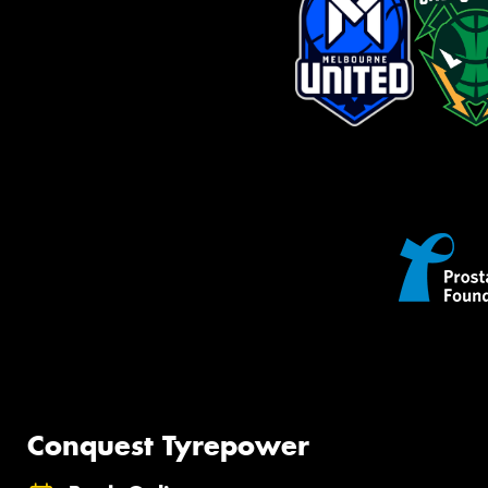
Conquest Tyrepower