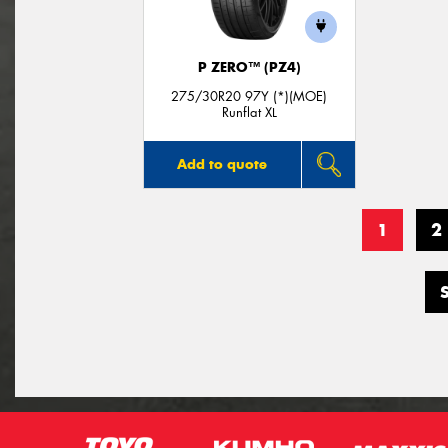
P ZERO™ (PZ4)
275/30R20 97Y (*)(MOE)
Runflat XL
Add to quote
1
2