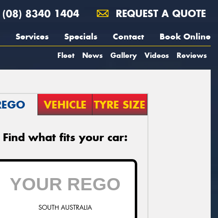
(08) 8340 1404
REQUEST A QUOTE
Services
Specials
Contact
Book Online
Fleet
News
Gallery
Videos
Reviews
REGO
VEHICLE
TYRE SIZE
Find what fits your car:
SOUTH AUSTRALIA