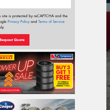
s site is protected by reCAPTCHA and the
ogle
Privacy Policy
and
Terms of Service
ly.
Request Quote