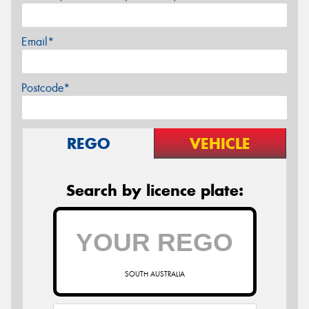
Email*
Postcode*
REGO
VEHICLE
Search by licence plate:
SOUTH AUSTRALIA