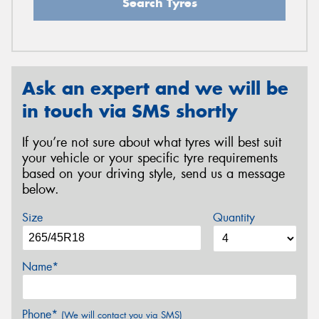
Search Tyres
Ask an expert and we will be
in touch via SMS shortly
If you’re not sure about what tyres will best suit
your vehicle or your specific tyre requirements
based on your driving style, send us a message
below.
Size
Quantity
Name*
Phone*
(We will contact you via SMS)