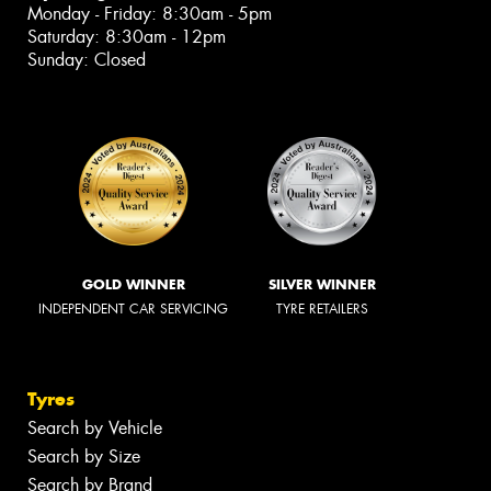
Monday - Friday: 8:30am - 5pm
Saturday: 8:30am - 12pm
Sunday: Closed
GOLD WINNER
SILVER WINNER
INDEPENDENT CAR SERVICING
TYRE RETAILERS
Tyres
Search by Vehicle
Search by Size
Search by Brand