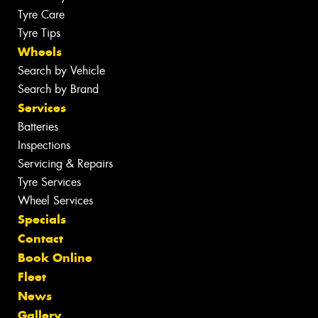
Tyre Care
Tyre Tips
Wheels
Search by Vehicle
Search by Brand
Services
Batteries
Inspections
Servicing & Repairs
Tyre Services
Wheel Services
Specials
Contact
Book Online
Fleet
News
Gallery