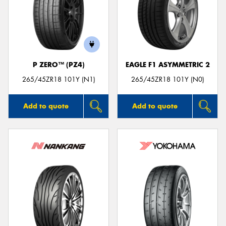
Send
P ZERO™ (PZ4)
EAGLE F1 ASYMMETRIC 2
265/45ZR18 101Y (N1)
265/45ZR18 101Y (N0)
Add to quote
Add to quote