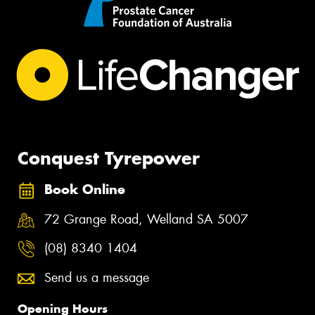
Conquest Tyrepower
Book Online
72 Grange Road, Welland SA 5007
(08) 8340 1404
Send us a message
Opening Hours