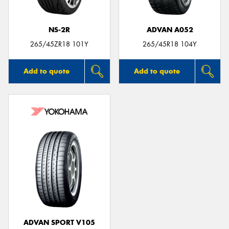
NS-2R
ADVAN A052
265/45ZR18 101Y
265/45R18 104Y
Add to quote
Add to quote
ADVAN SPORT V105