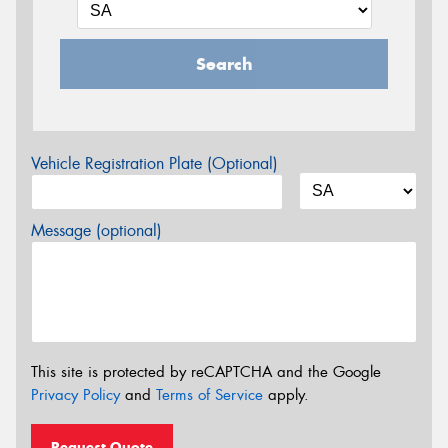
Search
Vehicle Registration Plate (Optional)
Message (optional)
This site is protected by reCAPTCHA and the Google
Privacy Policy
and
Terms of Service
apply.
Request Quote