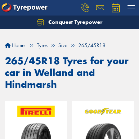
Conquest Tyrepower
Let us know what you need, and our team will
text you shortly.
Home
Tyres
Size
265/45R18
Your details
265/45R18 Tyres for your
car in Welland and
Hindmarsh