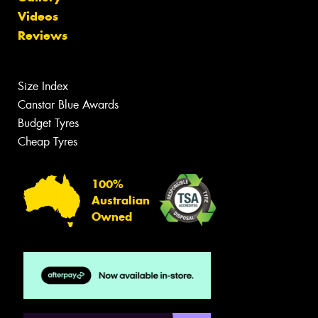
Videos
Reviews
Size Index
Canstar Blue Awards
Budget Tyres
Cheap Tyres
100%
Australian
Owned