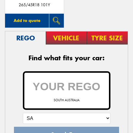
265/45R18 101Y
Add to quote
REGO
VEHICLE
TYRE SIZE
Find what fits your car:
SOUTH AUSTRALIA