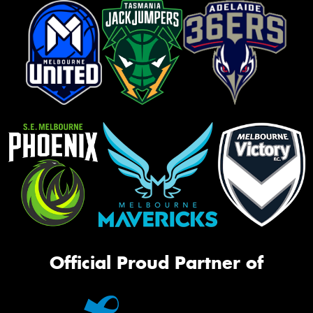
Official Proud Partner of