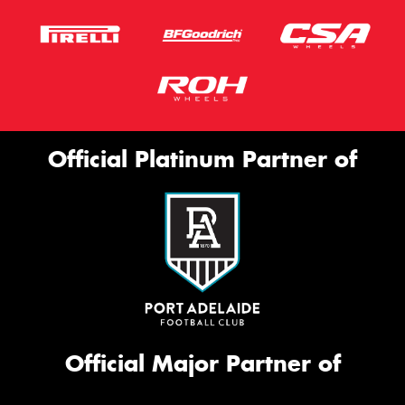
Official Platinum Partner of
Official Major Partner of