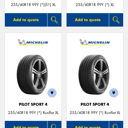
255/40R18 99Y (*)(S1) XL
255/40R18 99Y (*) XL
Add to quote
Add to quote
PILOT SPORT 4
PILOT SPORT 4
255/40R18 99Y (*) Runflat XL
255/40R18 99Y (*) Runflat XL
Add to quote
Add to quote