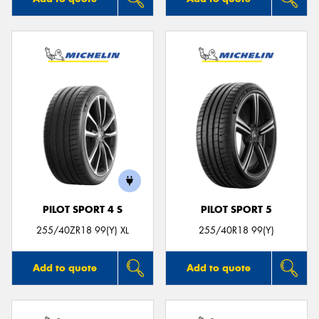
PILOT SPORT 4 S
PILOT SPORT 5
255/40ZR18 99(Y) XL
255/40R18 99(Y)
Add to quote
Add to quote