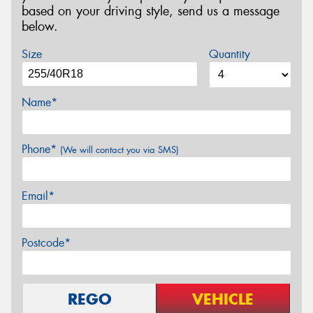
based on your driving style, send us a message
below.
Size
Quantity
Name*
Phone*
(We will contact you via SMS)
Email*
Postcode*
REGO
VEHICLE