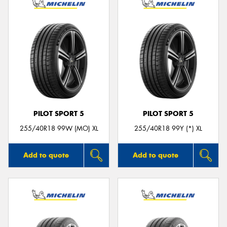
PILOT SPORT 5
PILOT SPORT 5
255/40R18 99W (MO) XL
255/40R18 99Y (*) XL
Add to quote
Add to quote