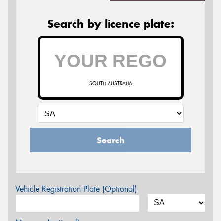
Search by licence plate:
SOUTH AUSTRALIA
Search
Vehicle Registration Plate (Optional)