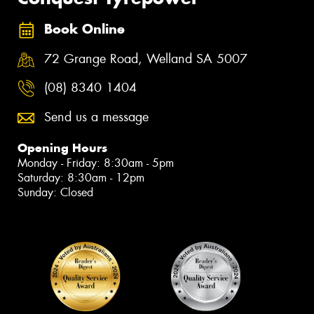
Book Online
72 Grange Road, Welland SA 5007
(08) 8340 1404
Send us a message
Opening Hours
Monday - Friday: 8:30am - 5pm
Saturday: 8:30am - 12pm
Sunday: Closed