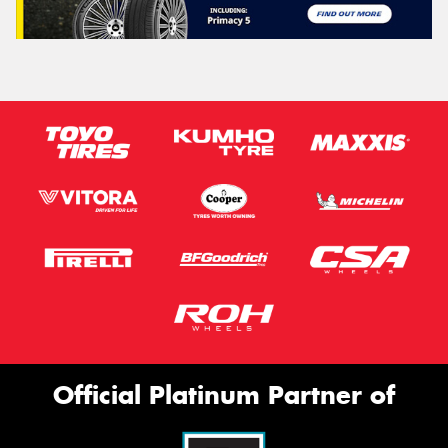
Official Platinum Partner of