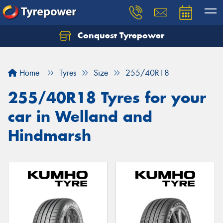
Conquest Tyrepower
Let us know what you need, and our team will
text you shortly.
Home
Tyres
Size
255/40R18
Your details
255/40R18 Tyres for your
car in Welland and
Hindmarsh