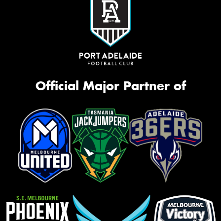
Official Major Partner of