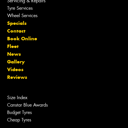
Servicing & Repairs
Tyre Services
Wheel Services
Specials
Contact
Book Online
Fleet
News
Gallery
Videos
Reviews
Size Index
Canstar Blue Awards
Budget Tyres
Cheap Tyres