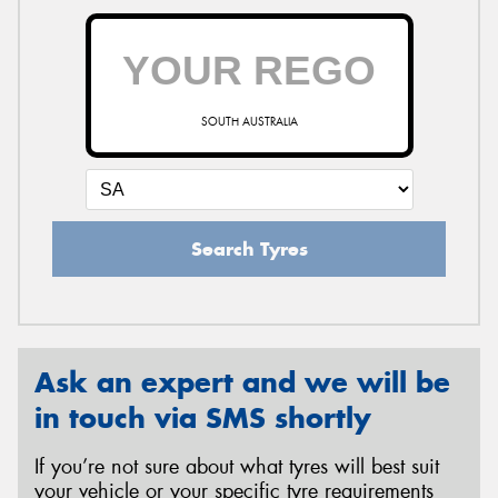
SOUTH AUSTRALIA
Search Tyres
Ask an expert and we will be
in touch via SMS shortly
If you’re not sure about what tyres will best suit
your vehicle or your specific tyre requirements