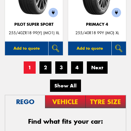
PILOT SUPER SPORT
PRIMACY 4
255/40ZR18 99(Y) (MO1) XL
255/40R18 99Y (MO) XL
Add to quote
Add to quote
1
2
3
4
Next
Show All
REGO
VEHICLE
TYRE SIZE
Find what fits your car: