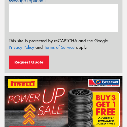
Message (optional)
This site is protected by reCAPTCHA and the Google
Privacy Policy
and
Terms of Service
apply.
Request Quote