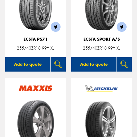
Send
ECSTA PS71
ECSTA SPORT A/S
255/40ZR18 99Y XL
255/40ZR18 99Y XL
Add to quote
Add to quote