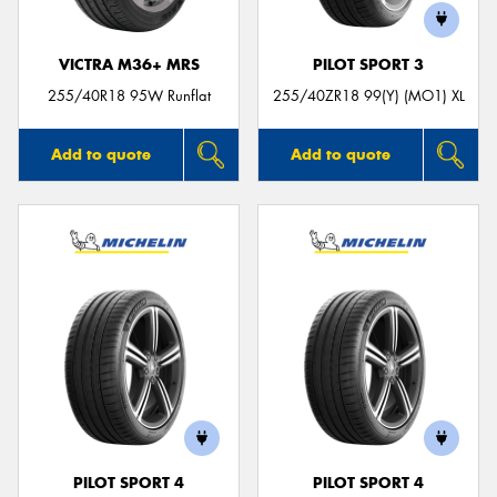
VICTRA M36+ MRS
PILOT SPORT 3
255/40R18 95W Runflat
255/40ZR18 99(Y) (MO1) XL
Add to quote
Add to quote
PILOT SPORT 4
PILOT SPORT 4