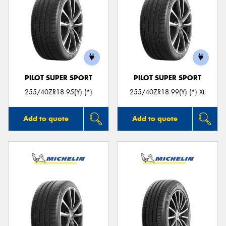
PILOT SUPER SPORT
PILOT SUPER SPORT
255/40ZR18 95(Y) (*)
255/40ZR18 99(Y) (*) XL
Add to quote
Add to quote