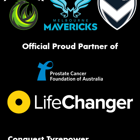
Official Proud Partner of
Conquest Tyrepower