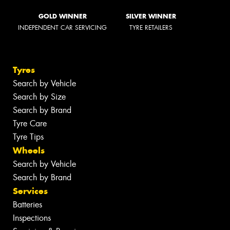
GOLD WINNER
SILVER WINNER
INDEPENDENT CAR SERVICING
TYRE RETAILERS
Tyres
Search by Vehicle
Search by Size
Search by Brand
Tyre Care
Tyre Tips
Wheels
Search by Vehicle
Search by Brand
Services
Batteries
Inspections