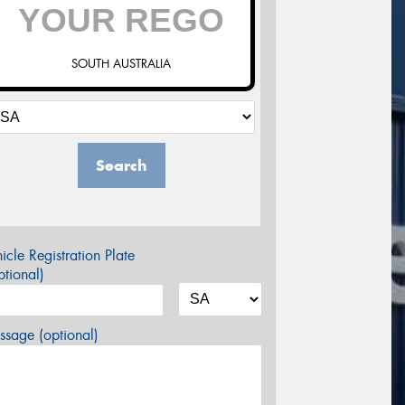
SOUTH AUSTRALIA
Search
icle Registration Plate
tional)
sage (optional)