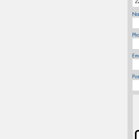
Na
Ph
Em
Po