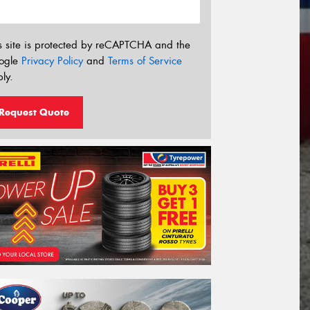
s site is protected by reCAPTCHA and the
ogle
Privacy Policy
and
Terms of Service
ly.
Request Quote