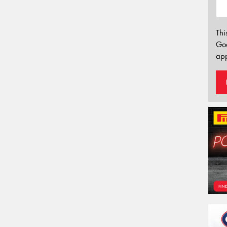
Thi
Go
app