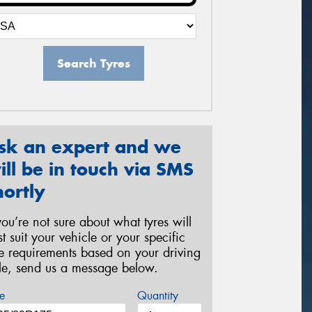
Search Tyres
sk an expert and we
ill be in touch via SMS
hortly
 you’re not sure about what tyres will
st suit your vehicle or your specific
re requirements based on your driving
yle, send us a message below.
e
Quantity