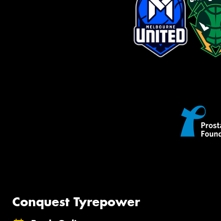
Conquest Tyrepower