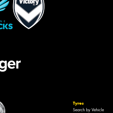
Tyres
Search by Vehicle