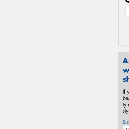
A
w
s
If
be
ty
st
Siz