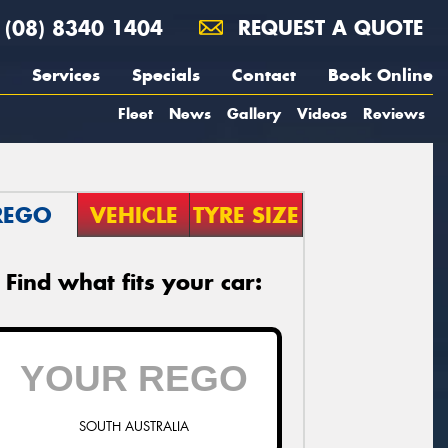
(08) 8340 1404
REQUEST A QUOTE
Services
Specials
Contact
Book Online
Fleet
News
Gallery
Videos
Reviews
REGO
VEHICLE
TYRE SIZE
Find what fits your car:
SOUTH AUSTRALIA