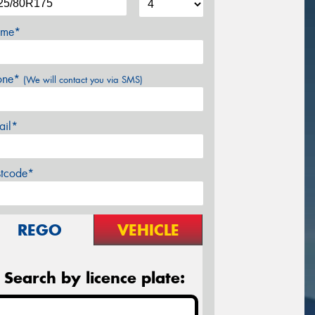
me*
one*
(We will contact you via SMS)
ail*
stcode*
REGO
VEHICLE
Search by licence plate: