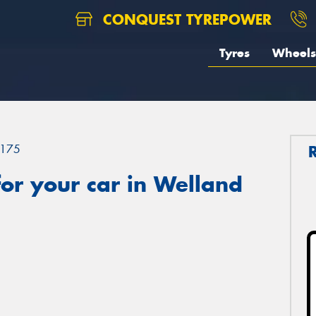
CONQUEST TYREPOWER
Tyres
Wheels
175
or your car in Welland