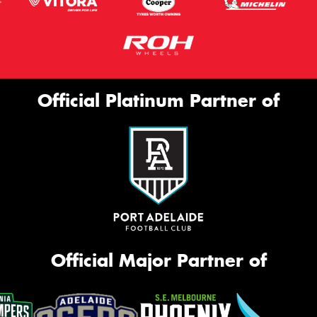
Official Platinum Partner of
Official Major Partner of