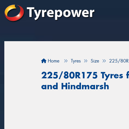
Home
Tyres
Size
225/80R
225/80R175 Tyres f
and Hindmarsh