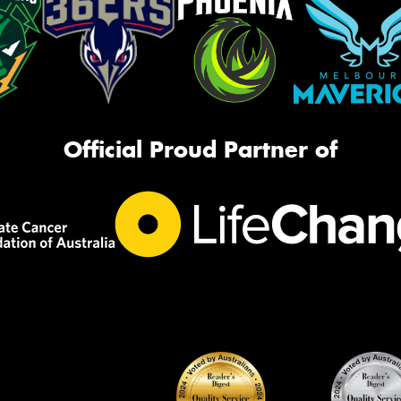
Official Proud Partner of