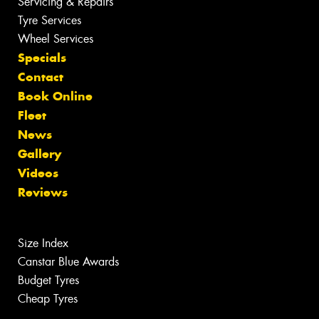
Servicing & Repairs
Tyre Services
Wheel Services
Specials
Contact
Book Online
Fleet
News
Gallery
Videos
Reviews
Size Index
Canstar Blue Awards
Budget Tyres
Cheap Tyres