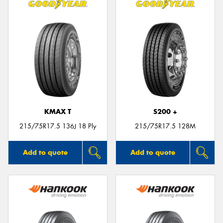
KMAX T
S200 +
215/75R17.5 136J 18 Ply
215/75R17.5 128M
Add to quote
Add to quote