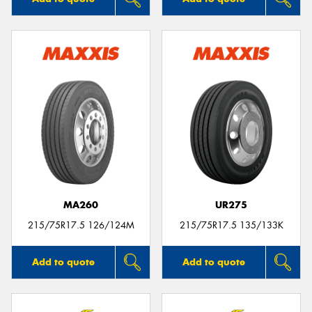
MA260
UR275
215/75R17.5 126/124M
215/75R17.5 135/133K
Add to quote
Add to quote