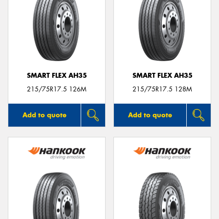
SMART FLEX AH35
SMART FLEX AH35
215/75R17.5 126M
215/75R17.5 128M
Add to quote
Add to quote