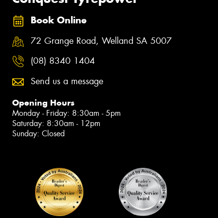
Book Online
72 Grange Road, Welland SA 5007
(08) 8340 1404
Send us a message
Opening Hours
Monday - Friday: 8:30am - 5pm
Saturday: 8:30am - 12pm
Sunday: Closed