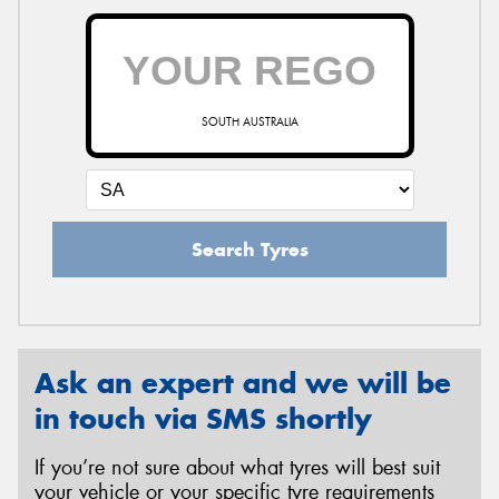
SOUTH AUSTRALIA
Search Tyres
Ask an expert and we will be
in touch via SMS shortly
If you’re not sure about what tyres will best suit
your vehicle or your specific tyre requirements