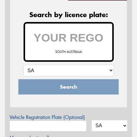
Search by licence plate:
SOUTH AUSTRALIA
Search
Vehicle Registration Plate (Optional)