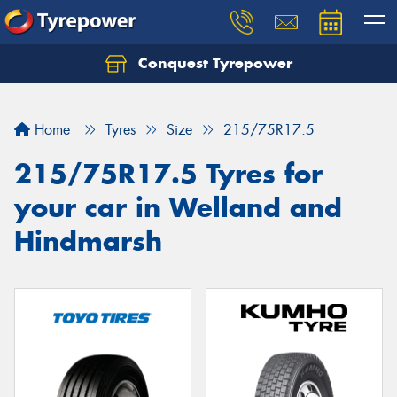
Conquest Tyrepower
Let us know what you need, and our team will
text you shortly.
Home
Tyres
Size
215/75R17.5
Your details
215/75R17.5 Tyres for
your car in Welland and
Hindmarsh