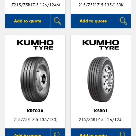
LT215/75R17.5 126/124M
215/75R17.5 135/133K
Add to quote
Add to quote
KRT03A
KSR01
215/75R17.5 135/133J
215/75R17.5 126/124L
Add to quote
Add to quote