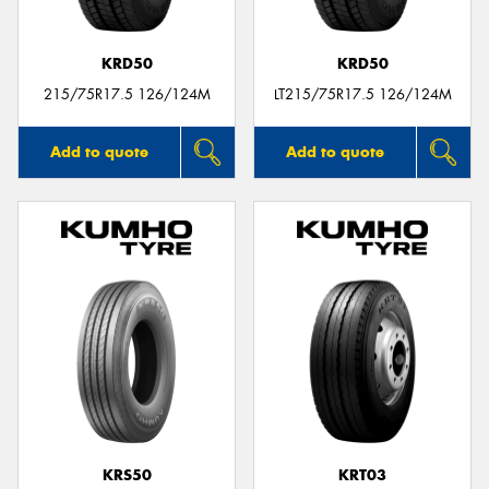
KRD50
KRD50
215/75R17.5 126/124M
LT215/75R17.5 126/124M
Add to quote
Add to quote
KRS50
KRT03