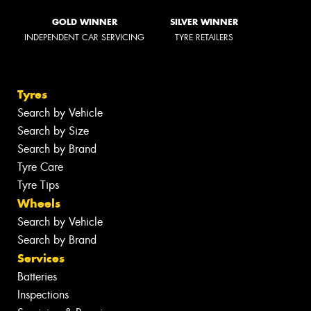
GOLD WINNER
SILVER WINNER
INDEPENDENT CAR SERVICING
TYRE RETAILERS
Tyres
Search by Vehicle
Search by Size
Search by Brand
Tyre Care
Tyre Tips
Wheels
Search by Vehicle
Search by Brand
Services
Batteries
Inspections