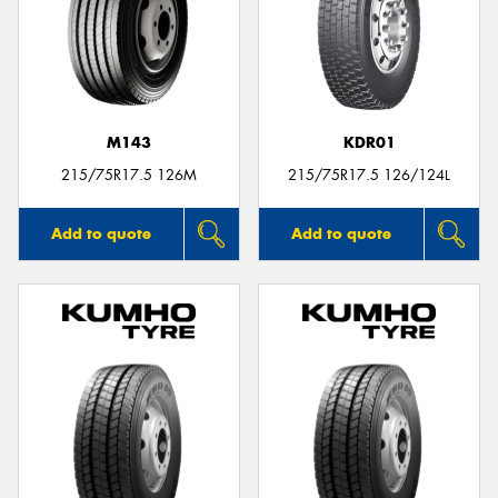
Send
M143
KDR01
215/75R17.5 126M
215/75R17.5 126/124L
Add to quote
Add to quote