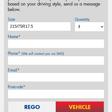
based on your driving style, send us a message
below.
Size
Quantity
Name*
Phone*
(We will contact you via SMS)
Email*
Postcode*
REGO
VEHICLE