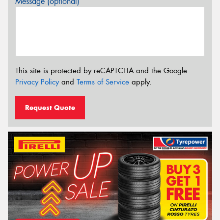
Message (optional)
This site is protected by reCAPTCHA and the Google
Privacy Policy
and
Terms of Service
apply.
Request Quote