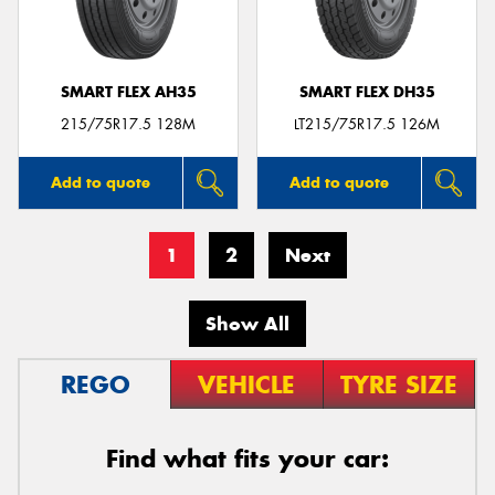
SMART FLEX AH35
SMART FLEX DH35
215/75R17.5 128M
LT215/75R17.5 126M
Add to quote
Add to quote
1
2
Next
Show All
REGO
VEHICLE
TYRE SIZE
Find what fits your car: