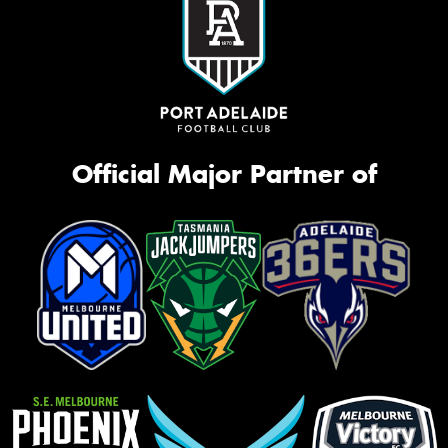
Official Major Partner of