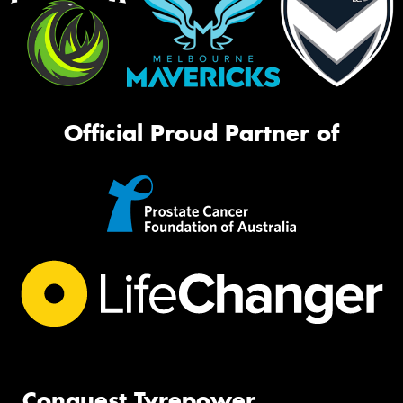
Official Proud Partner of
Conquest Tyrepower