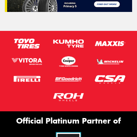
Official Platinum Partner of