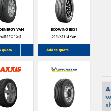
OENERGY VAN
ECOWING ES31
/65R15C 104T
215/65R15 96H
o quote
Add to quote
A
w
s