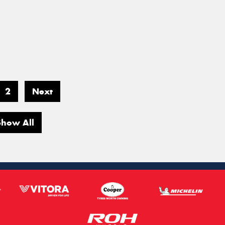
2
Next
Show All