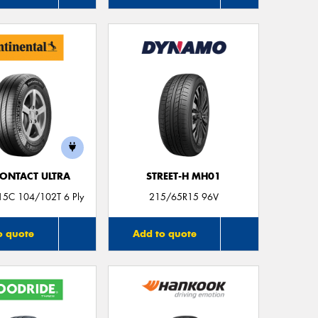
Mes
Thi
Go
app
ONTACT ULTRA
STREET-H MH01
5C 104/102T 6 Ply
215/65R15 96V
o quote
Add to quote