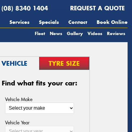
(08) 8340 1404
REQUEST A QUOTE
Services
Specials
Contact
Book Online
Fleet
News
Gallery
Videos
Reviews
VEHICLE
TYRE SIZE
Find what fits your car:
Vehicle Make
Vehicle Year