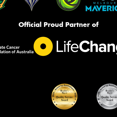
Official Proud Partner of