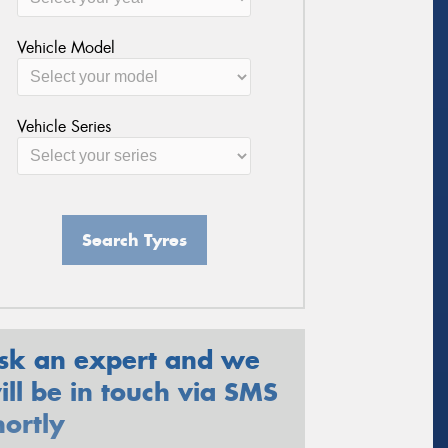
Vehicle Model
Vehicle Series
Search Tyres
sk an expert and we
ill be in touch via SMS
hortly