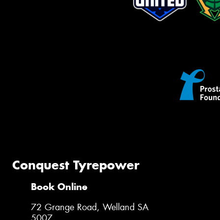
Conquest Tyrepower
Book Online
72 Grange Road, Welland SA
5007