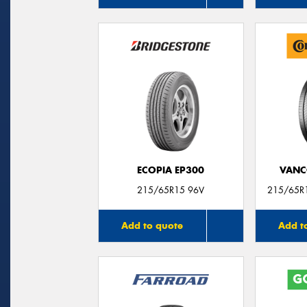
ECOPIA EP300
VANC
215/65R15 96V
215/65R1
Add to quote
Add t