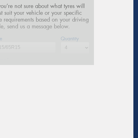
 you’re not sure about what tyres will
st suit your vehicle or your specific
re requirements based on your driving
yle, send us a message below.
e
Quantity
me*
one*
(We will contact you via SMS)
ail*
stcode*