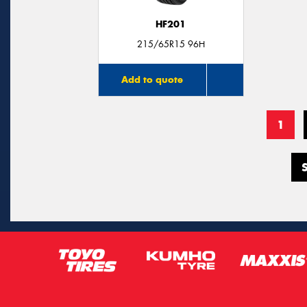
HF201
215/65R15 96H
Add to quote
1