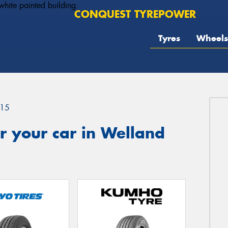
CONQUEST TYREPOWER
Tyres
Wheels
15
r your car in Welland