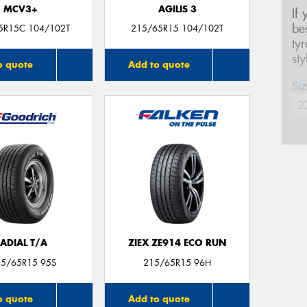
MCV3+
AGILIS 3
If
be
5R15C 104/102T
215/65R15 104/102T
ty
st
o quote
Add to quote
Siz
Na
Ph
Em
ADIAL T/A
ZIEX ZE914 ECO RUN
15/65R15 95S
215/65R15 96H
Po
o quote
Add to quote