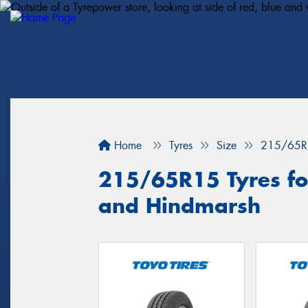
Home
Tyres
Size
215/65R
215/65R15 Tyres fo
and Hindmarsh