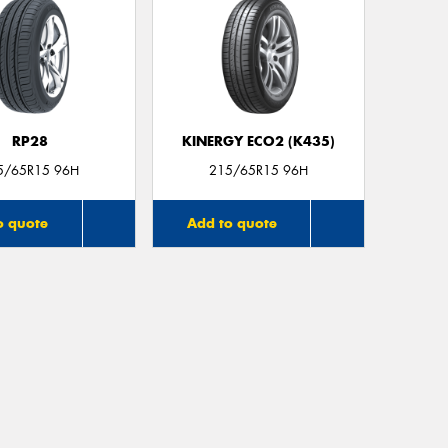
RP28
KINERGY ECO2 (K435)
5/65R15 96H
215/65R15 96H
o quote
Add to quote