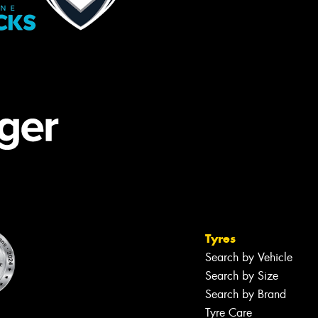
Tyres
Search by Vehicle
Search by Size
Search by Brand
Tyre Care