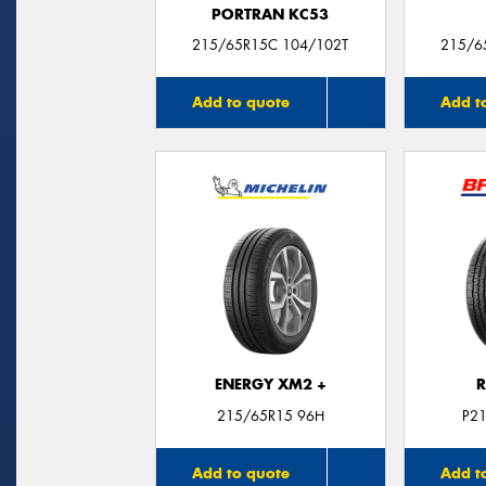
PORTRAN KC53
215/65R15C 104/102T
215/6
Add to quote
Add t
ENERGY XM2 +
R
215/65R15 96H
P2
Add to quote
Add t