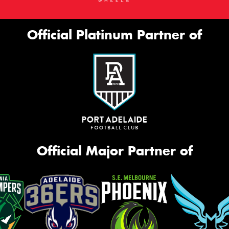
Official Platinum Partner of
Official Major Partner of