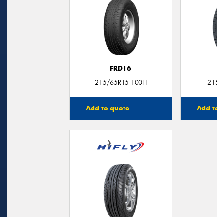
FRD16
215/65R15 100H
21
Add to quote
Add t