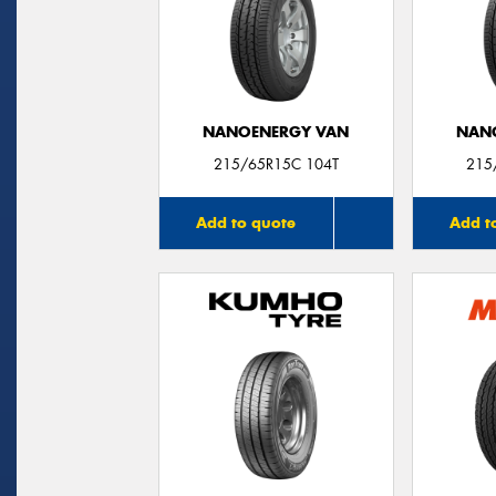
NANOENERGY VAN
NAN
215/65R15C 104T
215
Add to quote
Add t