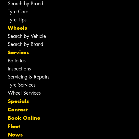
Search by Brand
Tyre Care
Tyre Tips
Wheels
Search by Vehicle
Search by Brand
Services
Batteries
Inspections
Servicing & Repairs
Tyre Services
Wheel Services
Specials
Contact
Book Online
Fleet
News