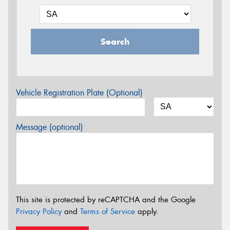
Search
Vehicle Registration Plate (Optional)
Message (optional)
This site is protected by reCAPTCHA and the Google
Privacy Policy
and
Terms of Service
apply.