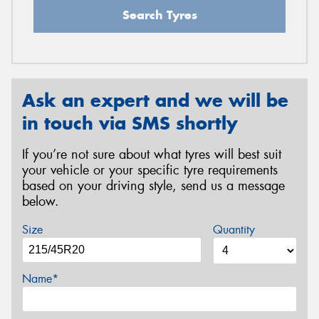
Search Tyres
Ask an expert and we will be
in touch via SMS shortly
If you’re not sure about what tyres will best suit
your vehicle or your specific tyre requirements
based on your driving style, send us a message
below.
Size
Quantity
Name*