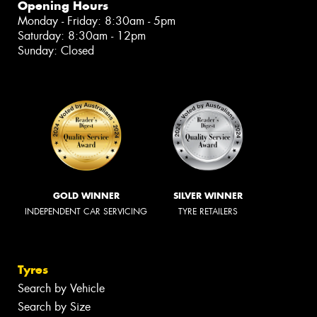
Opening Hours
Monday - Friday: 8:30am - 5pm
Saturday: 8:30am - 12pm
Sunday: Closed
GOLD WINNER
SILVER WINNER
INDEPENDENT CAR SERVICING
TYRE RETAILERS
Tyres
Search by Vehicle
Search by Size