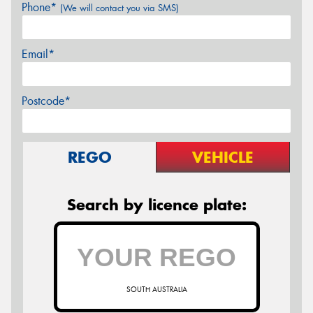
Phone*
(We will contact you via SMS)
Email*
Postcode*
REGO
VEHICLE
Search by licence plate:
SOUTH AUSTRALIA