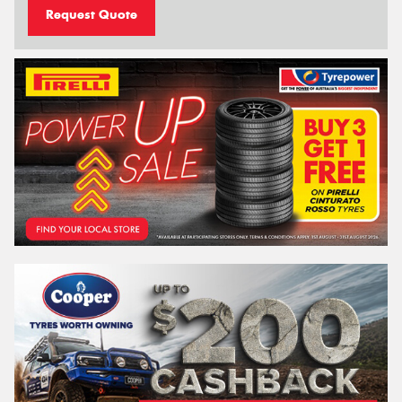
Request Quote