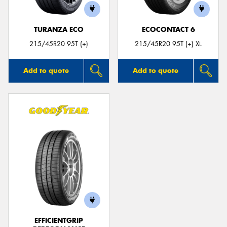
TURANZA ECO
ECOCONTACT 6
215/45R20 95T (+)
215/45R20 95T (+) XL
Add to quote
Add to quote
EFFICIENTGRIP