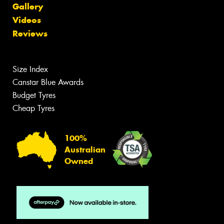
Gallery
Videos
Reviews
Size Index
Canstar Blue Awards
Budget Tyres
Cheap Tyres
100%
Australian
Owned