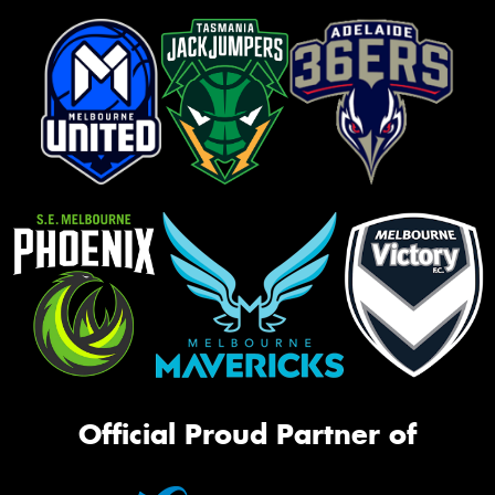
Official Proud Partner of