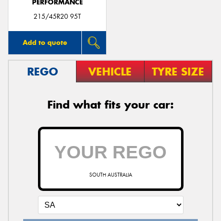
PERFORMANCE
215/45R20 95T
Add to quote
REGO
VEHICLE
TYRE SIZE
Find what fits your car:
SOUTH AUSTRALIA