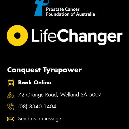
Conquest Tyrepower
Book Online
72 Grange Road, Welland SA 5007
(08) 8340 1404
Send us a message