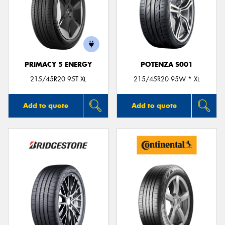
Send
PRIMACY 5 ENERGY
POTENZA S001
215/45R20 95T XL
215/45R20 95W * XL
Add to quote
Add to quote