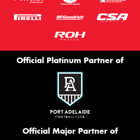
Official Platinum Partner of
Official Major Partner of