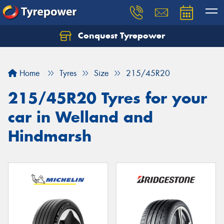
Conquest Tyrepower
Let us know what you need, and our team will
text you shortly.
Home
Tyres
Size
215/45R20
Your details
215/45R20 Tyres for your
car in Welland and
Hindmarsh