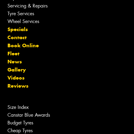
Servicing & Repairs
Tyre Services
Wheel Services
Specials
Contact
Book Online
Fleet
News
Gallery
Videos
Reviews
Size Index
Canstar Blue Awards
Budget Tyres
Cheap Tyres