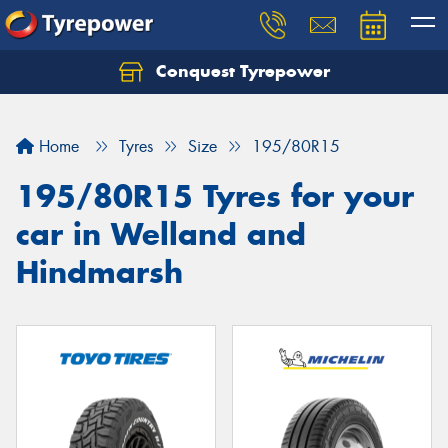
Conquest Tyrepower
Let us know what you need, and our team will
text you shortly.
Home
Tyres
Size
195/80R15
Your details
195/80R15 Tyres for your
car in Welland and
Hindmarsh