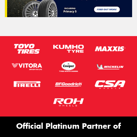
Official Platinum Partner of