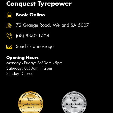
Conquest Tyrepower
Book Online
72 Grange Road, Welland SA 5007
(08) 8340 1404
Send us a message
Opening Hours
Monday - Friday: 8:30am - 5pm
Saturday: 8:30am - 12pm
Sunday: Closed