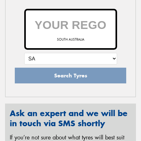
SOUTH AUSTRALIA
Search Tyres
Ask an expert and we will be
in touch via SMS shortly
If you’re not sure about what tyres will best suit