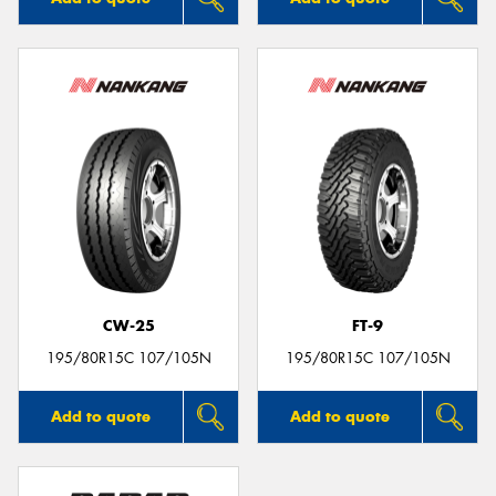
CW-25
FT-9
195/80R15C 107/105N
195/80R15C 107/105N
Add to quote
Add to quote