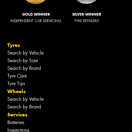
GOLD WINNER
SILVER WINNER
INDEPENDENT CAR SERVICING
TYRE RETAILERS
Tyres
Search by Vehicle
Search by Size
Search by Brand
Tyre Care
Tyre Tips
Wheels
Search by Vehicle
Search by Brand
Services
Batteries
Inspections