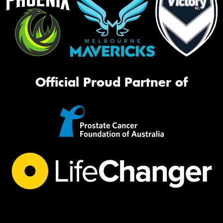
Official Proud Partner of