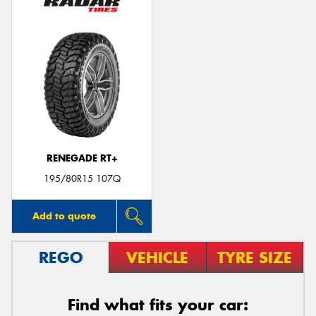
RENEGADE RT+
195/80R15 107Q
Add to quote
REGO
VEHICLE
TYRE SIZE
Find what fits your car: