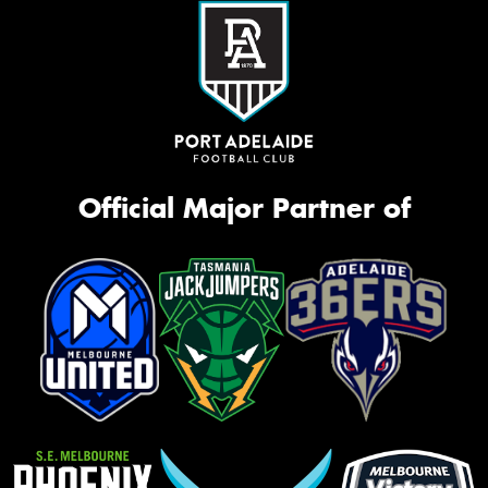
Official Major Partner of