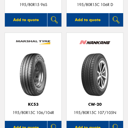
195/80R15 96S
195/80R15C 106R D
Add to quote
Add to quote
KC53
CW-20
195/80R15C 106/104R
195/80R15C 107/105N
Add to quote
Add to quote