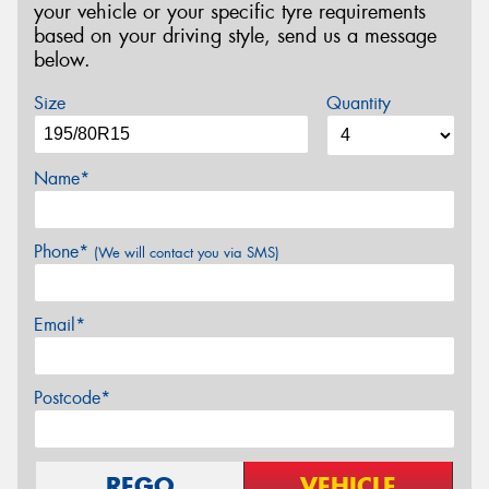
your vehicle or your specific tyre requirements
based on your driving style, send us a message
below.
Size
Quantity
Name*
Phone*
(We will contact you via SMS)
Email*
Postcode*
REGO
VEHICLE