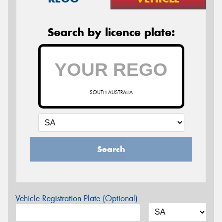
Search by licence plate:
SOUTH AUSTRALIA
Search
Vehicle Registration Plate (Optional)