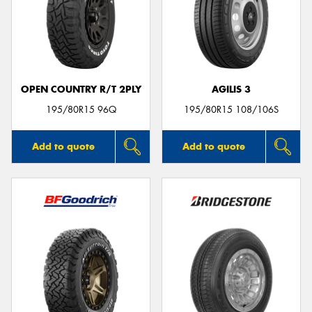
Send
OPEN COUNTRY R/T 2PLY
AGILIS 3
195/80R15 96Q
195/80R15 108/106S
Add to quote
Add to quote