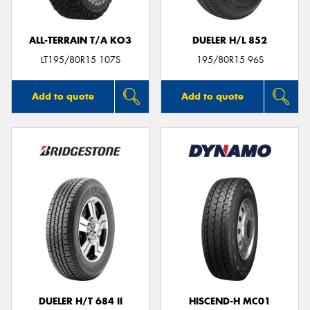
ALL-TERRAIN T/A KO3
DUELER H/L 852
LT195/80R15 107S
195/80R15 96S
Add to quote
Add to quote
DUELER H/T 684 II
HISCEND-H MC01