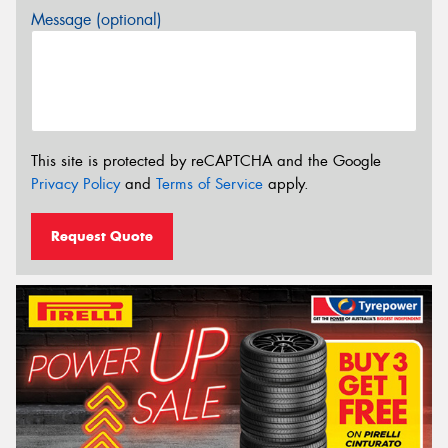
Message (optional)
This site is protected by reCAPTCHA and the Google
Privacy Policy
and
Terms of Service
apply.
Request Quote