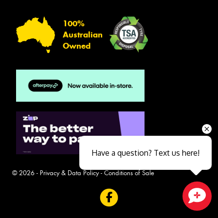
100%
Australian
Owned
Have a question? Text us here!
© 2026 -
Privacy & Data Policy
-
Conditions of Sale
Close sales faster