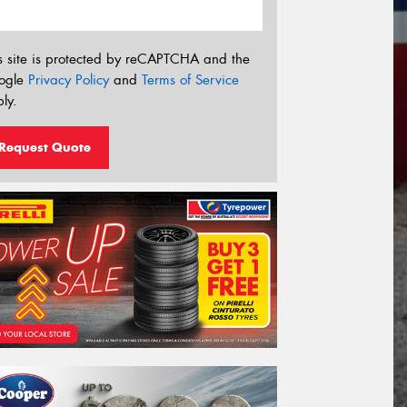
s site is protected by reCAPTCHA and the
ogle
Privacy Policy
and
Terms of Service
ly.
Request Quote