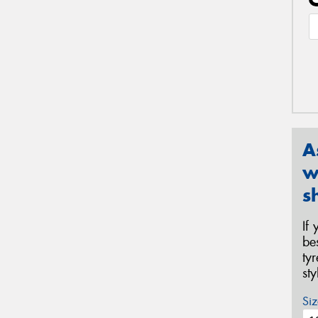
A
w
s
If
be
ty
st
Siz