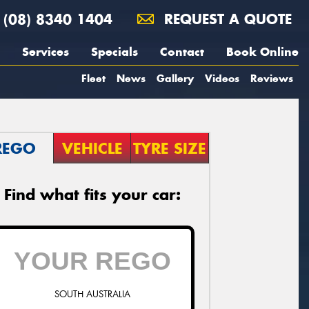
(08) 8340 1404
REQUEST A QUOTE
Services
Specials
Contact
Book Online
Fleet
News
Gallery
Videos
Reviews
REGO
VEHICLE
TYRE SIZE
Find what fits your car:
SOUTH AUSTRALIA