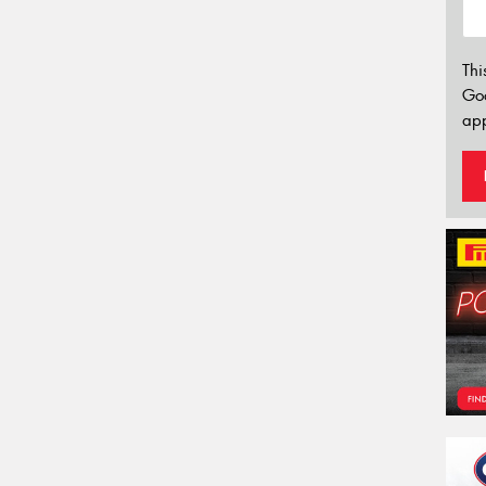
Thi
Go
app