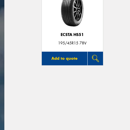
ECSTA HS51
195/45R15 78V
Add to quote