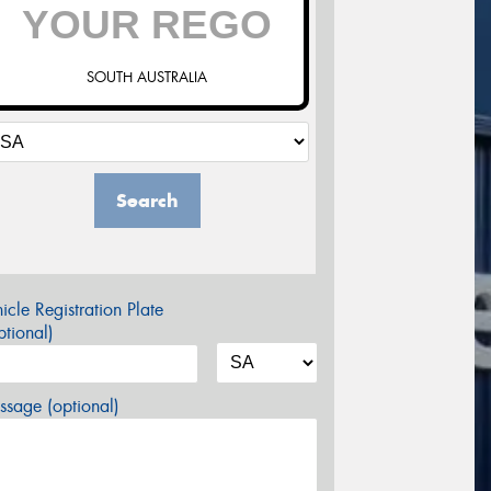
SOUTH AUSTRALIA
Search
icle Registration Plate
tional)
sage (optional)