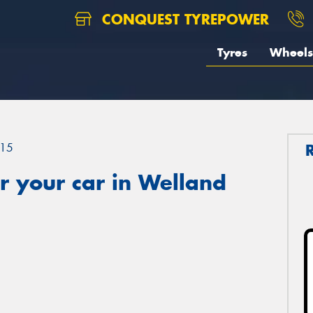
CONQUEST TYREPOWER
Tyres
Wheels
15
r your car in Welland