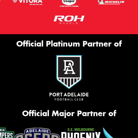
Official Platinum Partner of
Official Major Partner of