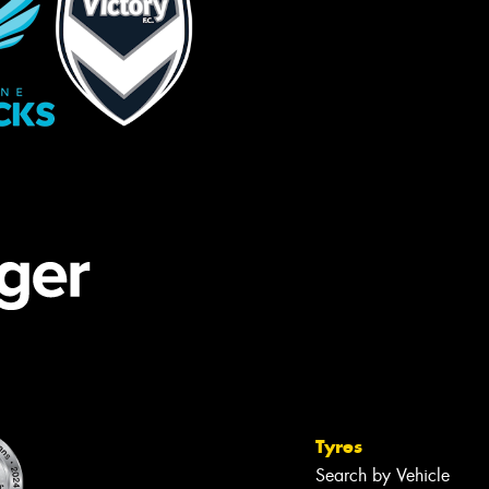
Tyres
Search by Vehicle