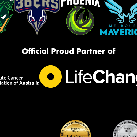
Official Proud Partner of