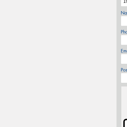
Na
Ph
Em
Po