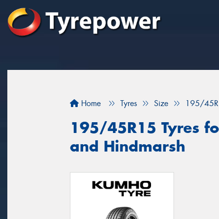
Home
Tyres
Size
195/45R
195/45R15 Tyres fo
and Hindmarsh