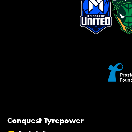
Conquest Tyrepower