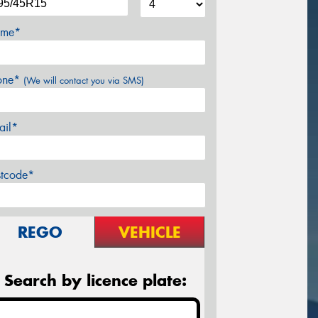
me*
one*
(We will contact you via SMS)
ail*
stcode*
REGO
VEHICLE
Search by licence plate: