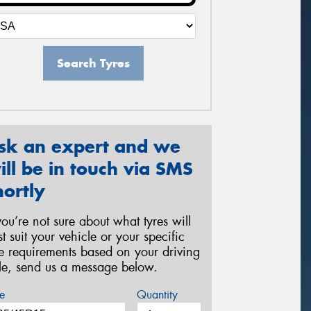
Search Tyres
sk an expert and we
ill be in touch via SMS
hortly
 you’re not sure about what tyres will
st suit your vehicle or your specific
re requirements based on your driving
yle, send us a message below.
e
Quantity