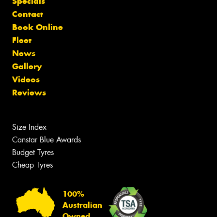
Specials
Contact
Book Online
Fleet
News
Gallery
Videos
Reviews
Size Index
Canstar Blue Awards
Budget Tyres
Cheap Tyres
100%
Australian
Owned