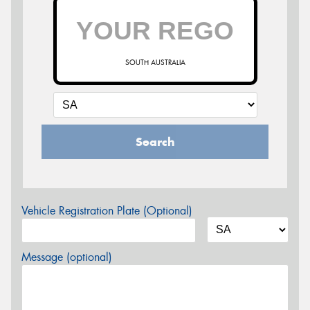
SOUTH AUSTRALIA
Search
Vehicle Registration Plate (Optional)
Message (optional)