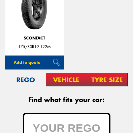
Send
SCONTACT
175/80R19 122M
Add to quote
REGO
VEHICLE
TYRE SIZE
Find what fits your car: