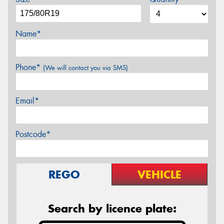
Name*
Phone*
(We will contact you via SMS)
Email*
Postcode*
REGO
VEHICLE
Search by licence plate: