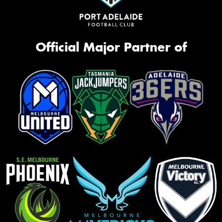
Official Major Partner of