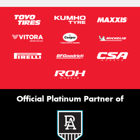
Official Platinum Partner of