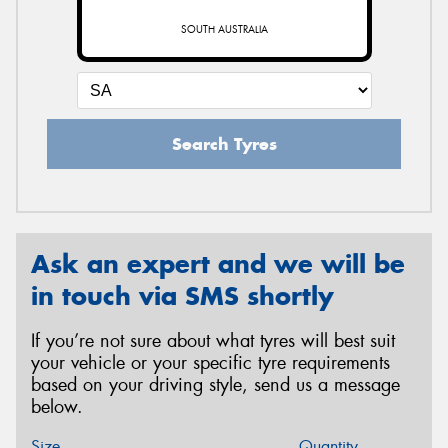
SOUTH AUSTRALIA
Search Tyres
Ask an expert and we will be
in touch via SMS shortly
If you’re not sure about what tyres will best suit
your vehicle or your specific tyre requirements
based on your driving style, send us a message
below.
Size
Quantity