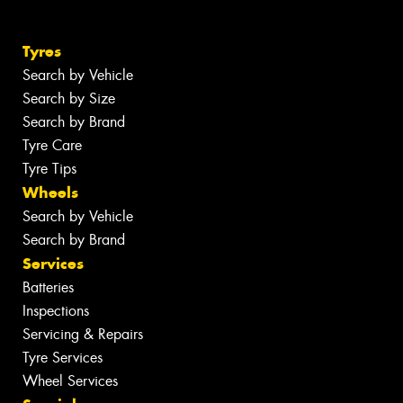
Tyres
Search by Vehicle
Search by Size
Search by Brand
Tyre Care
Tyre Tips
Wheels
Search by Vehicle
Search by Brand
Services
Batteries
Inspections
Servicing & Repairs
Tyre Services
Wheel Services