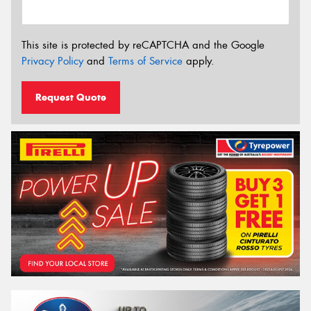
This site is protected by reCAPTCHA and the Google
Privacy Policy
and
Terms of Service
apply.
Request Quote