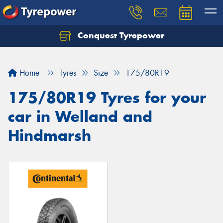
Conquest Tyrepower
Let us know what you need, and our team will
text you shortly.
Home
Tyres
Size
175/80R19
Your details
175/80R19 Tyres for your
car in Welland and
Hindmarsh