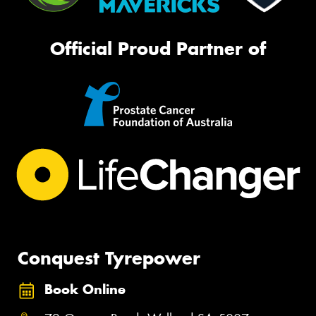
Official Proud Partner of
Conquest Tyrepower
Book Online