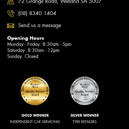
72 Grange Road, Welland SA 5007
(08) 8340 1404
Send us a message
Opening Hours
Monday - Friday: 8:30am - 5pm
Saturday: 8:30am - 12pm
Sunday: Closed
GOLD WINNER
SILVER WINNER
INDEPENDENT CAR SERVICING
TYRE RETAILERS