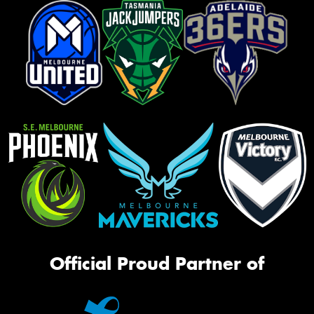
Official Proud Partner of