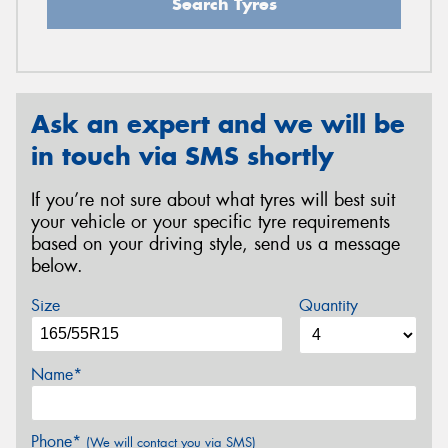
Search Tyres
Ask an expert and we will be
in touch via SMS shortly
If you’re not sure about what tyres will best suit
your vehicle or your specific tyre requirements
based on your driving style, send us a message
below.
Size
Quantity
Name*
Phone*
(We will contact you via SMS)