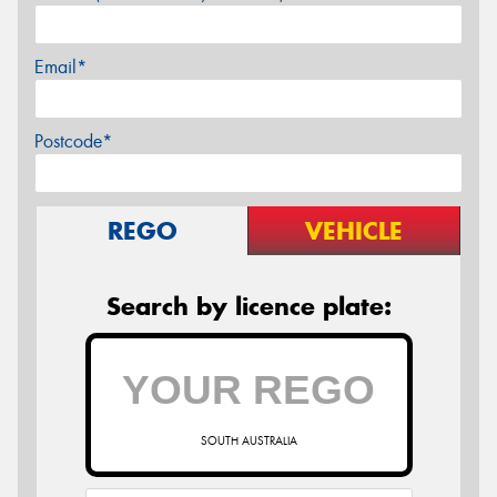
Email*
Postcode*
REGO
VEHICLE
Search by licence plate:
SOUTH AUSTRALIA