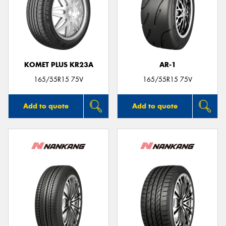
Send
KOMET PLUS KR23A
AR-1
165/55R15 75V
165/55R15 75V
Add to quote
Add to quote