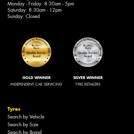
Monday - Friday: 8:30am - 5pm
Saturday: 8:30am - 12pm
Sunday: Closed
GOLD WINNER
SILVER WINNER
INDEPENDENT CAR SERVICING
TYRE RETAILERS
Tyres
Search by Vehicle
Search by Size
Search by Brand