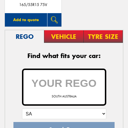
165/55R15 75V
Add to quote
REGO
VEHICLE
TYRE SIZE
Find what fits your car:
SOUTH AUSTRALIA