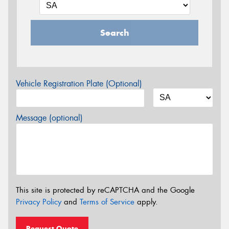
Search
Vehicle Registration Plate (Optional)
Message (optional)
This site is protected by reCAPTCHA and the Google
Privacy Policy
and
Terms of Service
apply.
Request Quote