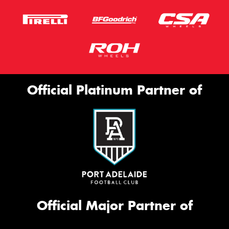
Official Platinum Partner of
Official Major Partner of