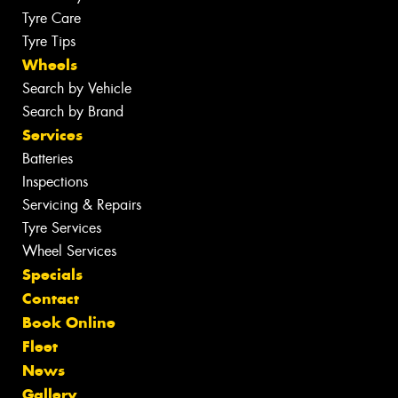
Tyre Care
Tyre Tips
Wheels
Search by Vehicle
Search by Brand
Services
Batteries
Inspections
Servicing & Repairs
Tyre Services
Wheel Services
Specials
Contact
Book Online
Fleet
News
Gallery