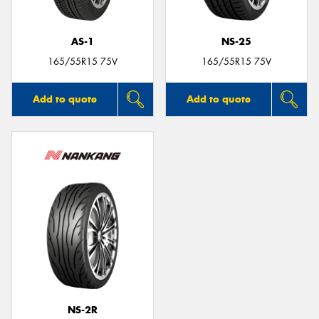
AS-1
NS-25
165/55R15 75V
165/55R15 75V
Add to quote
Add to quote
NS-2R