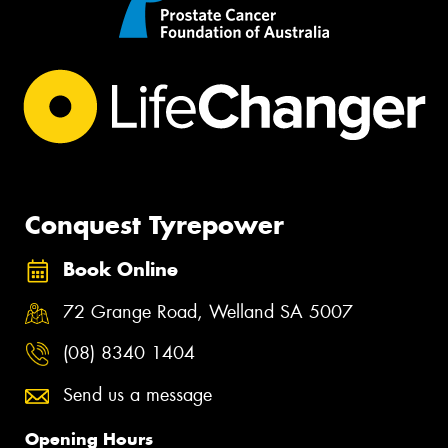
Conquest Tyrepower
Book Online
72 Grange Road, Welland SA 5007
(08) 8340 1404
Send us a message
Opening Hours