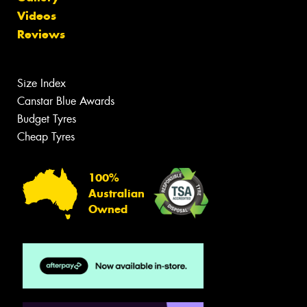
Videos
Reviews
Size Index
Canstar Blue Awards
Budget Tyres
Cheap Tyres
100%
Australian
Owned