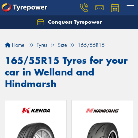
Conquest Tyrepower
Let us know what you need, and our team will
text you shortly.
Home
Tyres
Size
165/55R15
Your details
165/55R15 Tyres for your
car in Welland and
Hindmarsh