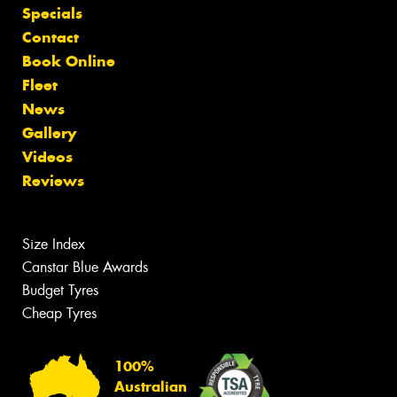
Specials
Contact
Book Online
Fleet
News
Gallery
Videos
Reviews
Size Index
Canstar Blue Awards
Budget Tyres
Cheap Tyres
100%
Australian