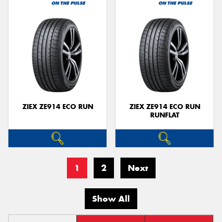
ZIEX ZE914 ECO RUN
ZIEX ZE914 ECO RUN
RUNFLAT
1
2
Next
Show All