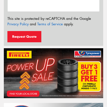
This site is protected by reCAPTCHA and the Google
Privacy Policy
and
Terms of Service
apply.
Request Quote