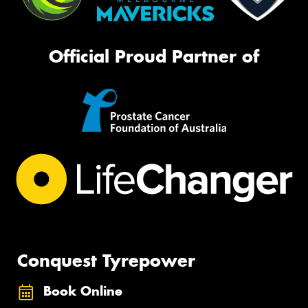
Official Proud Partner of
Conquest Tyrepower
Book Online