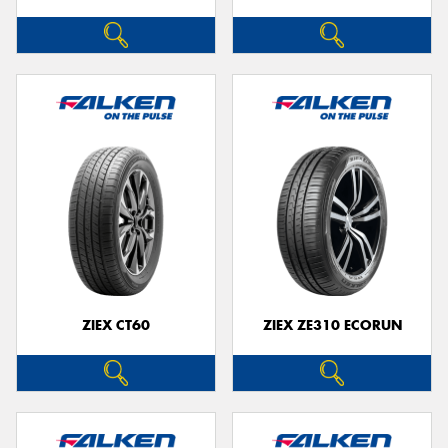
ZIEX CT60
ZIEX ZE310 ECORUN