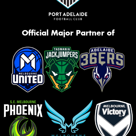
Official Major Partner of