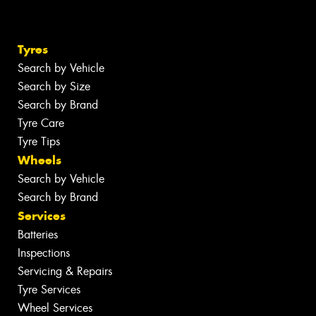
Tyres
Search by Vehicle
Search by Size
Search by Brand
Tyre Care
Tyre Tips
Wheels
Search by Vehicle
Search by Brand
Services
Batteries
Inspections
Servicing & Repairs
Tyre Services
Wheel Services