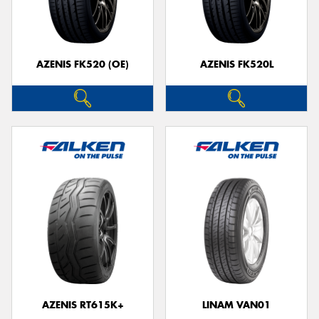
AZENIS FK520 (OE)
AZENIS FK520L
Send
AZENIS RT615K+
LINAM VAN01