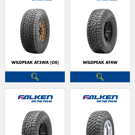
WILDPEAK AT3WA (OE)
WILDPEAK AT4W