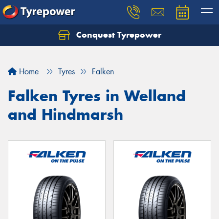
Conquest Tyrepower
Let us know what you need, and our team will
text you shortly.
Home
Tyres
Falken
Your details
Falken Tyres in Welland
and Hindmarsh