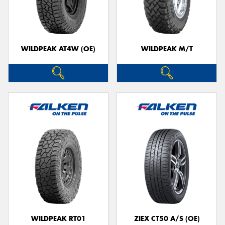
WILDPEAK AT4W (OE)
WILDPEAK M/T
WILDPEAK RT01
ZIEX CT50 A/S (OE)