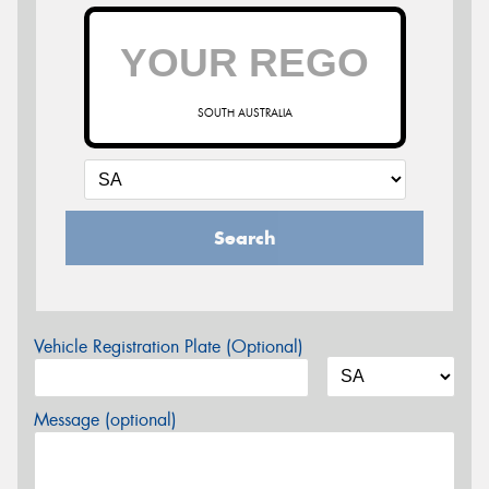
SOUTH AUSTRALIA
Search
Vehicle Registration Plate (Optional)
Message (optional)