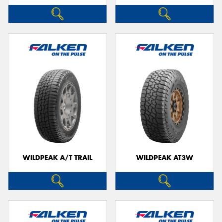
WILDPEAK A/T TRAIL
WILDPEAK AT3W