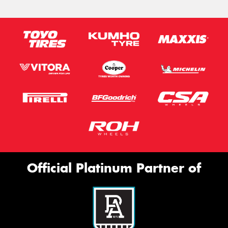
Official Platinum Partner of