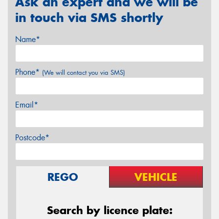
Ask an expert and we will be
in touch via SMS shortly
Name*
Phone*
(We will contact you via SMS)
Email*
Postcode*
REGO
VEHICLE
Search by licence plate: