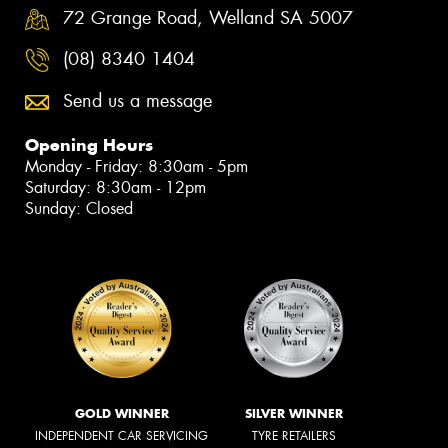
72 Grange Road, Welland SA 5007
(08) 8340 1404
Send us a message
Opening Hours
Monday - Friday: 8:30am - 5pm
Saturday: 8:30am - 12pm
Sunday: Closed
GOLD WINNER
SILVER WINNER
INDEPENDENT CAR SERVICING
TYRE RETAILERS