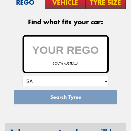
REGO
VEHICLE
TYRE SIZE
Find what fits your car:
SOUTH AUSTRALIA
Search Tyres