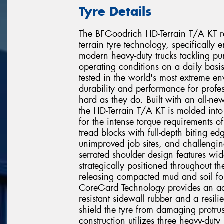
Tyre Details
The BFGoodrich HD-Terrain T/A KT re
terrain tyre technology, specifically
modern heavy-duty trucks tackling pu
operating conditions on a daily basi
tested in the world's most extreme en
durability and performance for profe
hard as they do. Built with an all-ne
the HD-Terrain T/A KT is molded into
for the intense torque requirements o
tread blocks with full-depth biting ed
unimproved job sites, and challengin
serrated shoulder design features wi
strategically positioned throughout th
releasing compacted mud and soil fo
CoreGard Technology provides an addi
resistant sidewall rubber and a resili
shield the tyre from damaging protrus
construction utilizes three heavy-duty