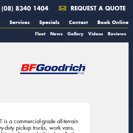
(08) 8340 1404
REQUEST A QUOTE
Services
Specials
Contact
Book Online
Fleet
News
Gallery
Videos
Reviews
is a commercial-grade all-terrain
vy-duty pickup trucks, work vans,