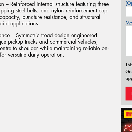
(Op
n – Reinforced internal structure featuring three
apping steel belts, and nylon reinforcement cap
capacity, puncture resistance, and structural
Mes
ial applications.
ance – Symmetric tread design engineered
rque pickup trucks and commercial vehicles,
centre to shoulder while maintaining reliable on-
or versatile daily operation.
Thi
Go
app