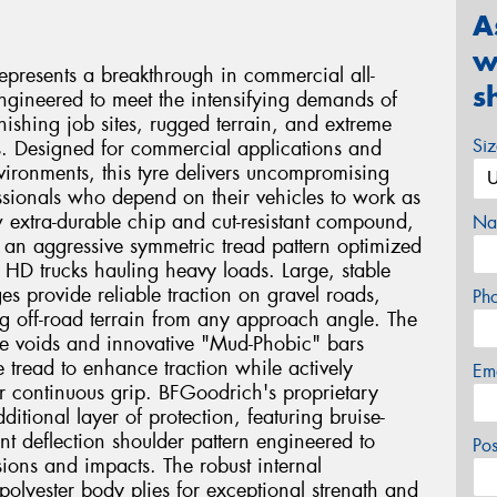
A
w
presents a breakthrough in commercial all-
s
 engineered to meet the intensifying demands of
nishing job sites, rugged terrain, and extreme
Si
s. Designed for commercial applications and
vironments, this tyre delivers uncompromising
ssionals who depend on their vehicles to work as
w extra-durable chip and cut-resistant compound,
Na
 an aggressive symmetric tread pattern optimized
f HD trucks hauling heavy loads. Large, stable
ges provide reliable traction on gravel roads,
Ph
g off-road terrain from any approach angle. The
de voids and innovative "Mud-Phobic" bars
e tread to enhance traction while actively
Em
r continuous grip. BFGoodrich's proprietary
tional layer of protection, featuring bruise-
ent deflection shoulder pattern engineered to
Po
ions and impacts. The robust internal
 polyester body plies for exceptional strength and