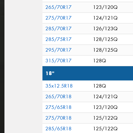
265/70R17
123/120Q
275/70R17
124/121Q
285/70R17
126/123Q
285/75R17
128/125Q
295/70R17
128/125Q
315/70R17
128Q
18"
35x12.5R18
128Q
265/70R18
124/121Q
275/65R18
123/120Q
275/70R18
125/122Q
285/65R18
125/122Q