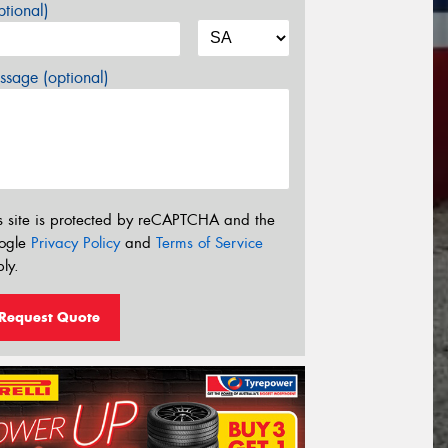
tional)
sage (optional)
s site is protected by reCAPTCHA and the
ogle
Privacy Policy
and
Terms of Service
ly.
Request Quote