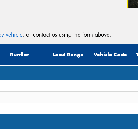
y vehicle
, or contact us using the form above.
Runflat
Load Range
Vehicle Code