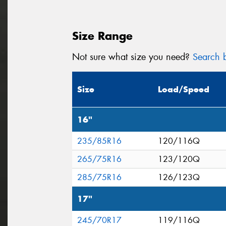
Size Range
Not sure what size you need?
Search b
Size
Load/Speed
16"
235/85R16
120/116Q
265/75R16
123/120Q
285/75R16
126/123Q
17"
245/70R17
119/116Q