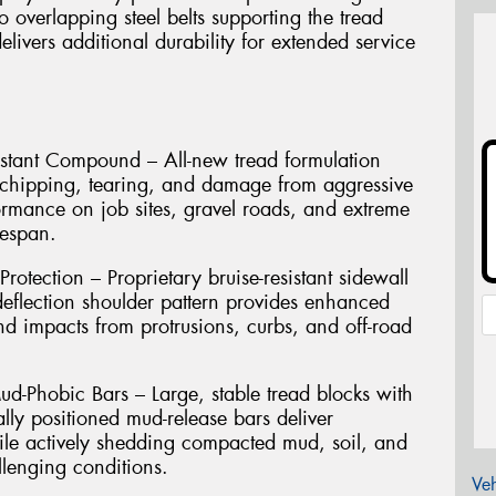
o overlapping steel belts supporting the tread
livers additional durability for extended service
istant Compound – All-new tread formulation
st chipping, tearing, and damage from aggressive
formance on job sites, gravel roads, and extreme
fespan.
otection – Proprietary bruise-resistant sidewall
deflection shoulder pattern provides enhanced
 and impacts from protrusions, curbs, and off-road
ud-Phobic Bars – Large, stable tread blocks with
ally positioned mud-release bars deliver
hile actively shedding compacted mud, soil, and
allenging conditions.
Veh