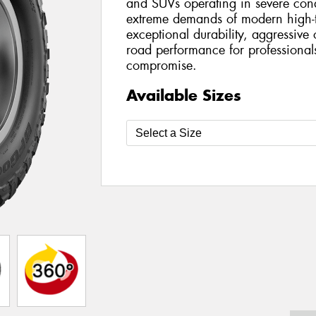
and SUVs operating in severe condi
extreme demands of modern high-tor
exceptional durability, aggressive o
road performance for professionals
compromise.
Available Sizes