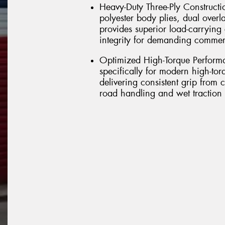
Heavy-Duty Three-Ply Constructio
polyester body plies, dual overl
provides superior load-carrying 
integrity for demanding commerc
Optimized High-Torque Perform
specifically for modern high-to
delivering consistent grip from 
road handling and wet traction f