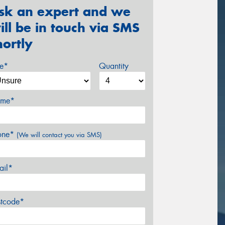
sk an expert and we
ill be in touch via SMS
hortly
ze*
Quantity
me*
one*
(We will contact you via SMS)
ail*
stcode*