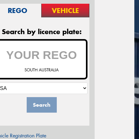
REGO
VEHICLE
Search by licence plate:
SOUTH AUSTRALIA
Search
icle Registration Plate