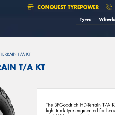
CONQUEST TYREPOWER
Tyres
Wheels
-TERRAIN T/A KT
RAIN T/A KT
The BFGoodrich HD-Terrain T/A KT 
light truck tyre engineered for hea