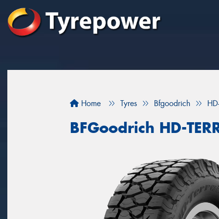
Home
Tyres
Bfgoodrich
HD
BFGoodrich HD-TER