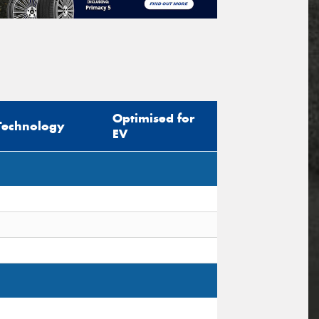
Optimised for
Technology
EV