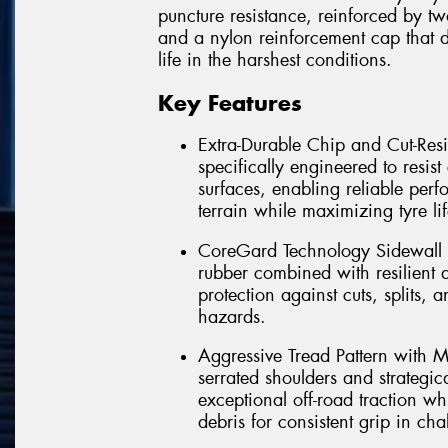
puncture resistance, reinforced by tw
and a nylon reinforcement cap that de
life in the harshest conditions.
Key Features
Extra-Durable Chip and Cut-Res
specifically engineered to resi
surfaces, enabling reliable per
terrain while maximizing tyre li
CoreGard Technology Sidewall Pr
rubber combined with resilient 
protection against cuts, splits,
hazards.
Aggressive Tread Pattern with M
serrated shoulders and strategic
exceptional off-road traction w
debris for consistent grip in ch