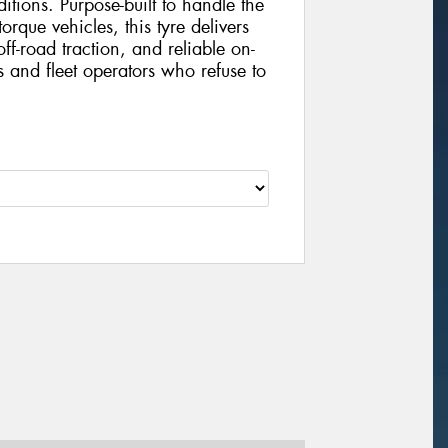
tions. Purpose-built to handle the
que vehicles, this tyre delivers
ff-road traction, and reliable on-
 and fleet operators who refuse to