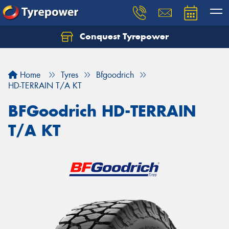
Conquest Tyrepower
Let us know what you need, and our team will
text you shortly.
Home
Tyres
Bfgoodrich
Your details
HD-TERRAIN T/A KT
BFGoodrich HD-TERRAIN
T/A KT