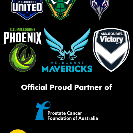
Official Proud Partner of