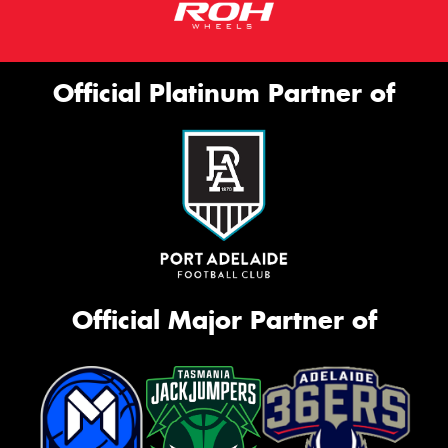
Official Platinum Partner of
Official Major Partner of