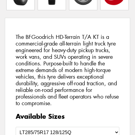
The BFGoodrich HD-Terrain T/A KT is a
commercial-grade all-terrain light truck tyre
engineered for heavy-duty pickup trucks,
work vans, and SUVs operating in severe
conditions. Purpose-built to handle the
extreme demands of modern high-torque
vehicles, this tyre delivers exceptional
durability, aggressive off-road traction, and
reliable on-road performance for
professionals and fleet operators who refuse
to compromise.
Available Sizes