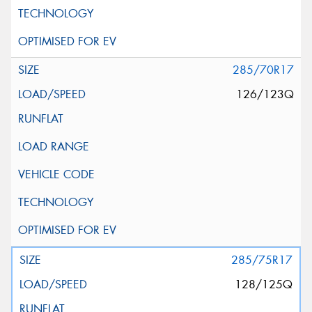
285/70R17
126/123Q
285/75R17
128/125Q