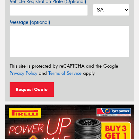
Vehicle Registration Plate (Optional)
Message (optional)
This site is protected by reCAPTCHA and the Google
Privacy Policy
and
Terms of Service
apply.
Request Quote