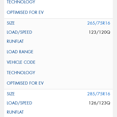
265/75R16
123/120Q
285/75R16
126/123Q