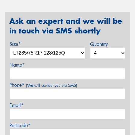
Ask an expert and we will be
in touch via SMS shortly
Size*
Quantity
Name*
Phone*
(We will contact you via SMS)
Email*
Postcode*