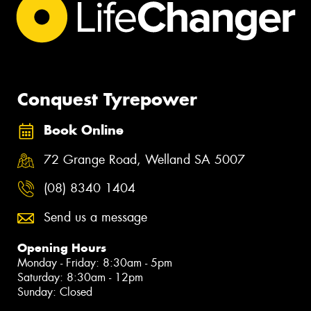
Conquest Tyrepower
Book Online
72 Grange Road, Welland SA 5007
(08) 8340 1404
Send us a message
Opening Hours
Monday - Friday: 8:30am - 5pm
Saturday: 8:30am - 12pm
Sunday: Closed