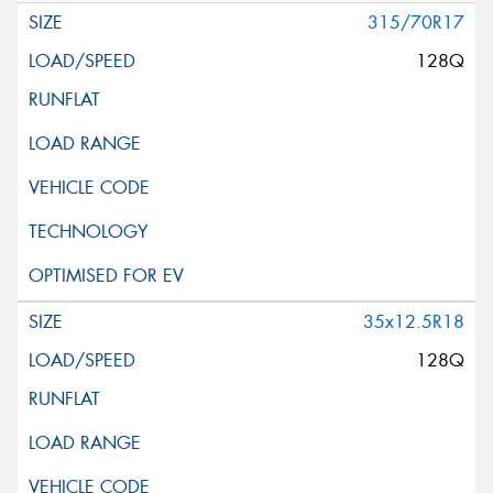
315/70R17
128Q
35x12.5R18
128Q