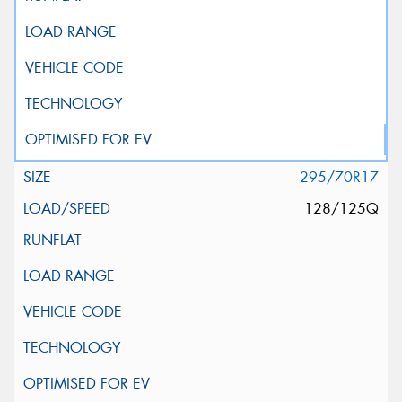
295/70R17
128/125Q