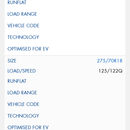
275/70R18
125/122Q