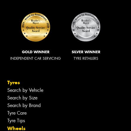
GOLD WINNER
SILVER WINNER
INDEPENDENT CAR SERVICING
TYRE RETAILERS
Tyres
Search by Vehicle
Search by Size
Search by Brand
Tyre Care
Tyre Tips
Wheels