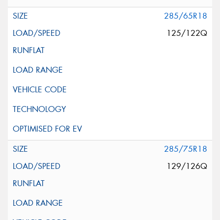
285/65R18
125/122Q
285/75R18
129/126Q