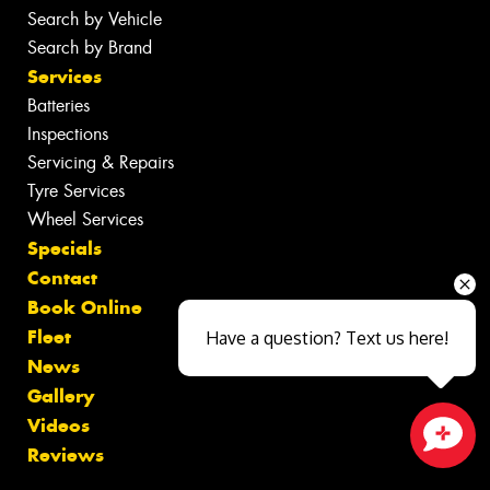
Search by Vehicle
Search by Brand
Services
Batteries
Inspections
Servicing & Repairs
Tyre Services
Wheel Services
Specials
Contact
Book Online
Fleet
Have a question? Text us here!
News
Gallery
Videos
Reviews
Close sales faster