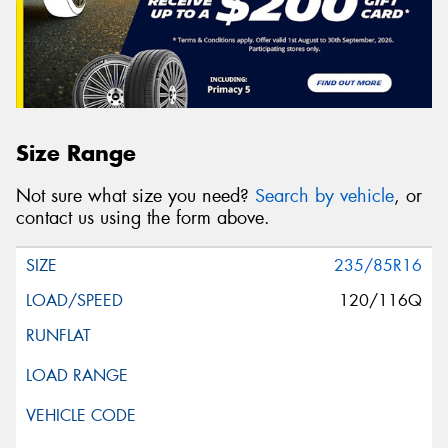
Size Range
Not sure what size you need?
Search by vehicle
, or
contact us using the form above.
235/85R16
120/116Q