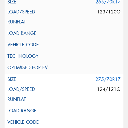
265/70R17
123/120Q
275/70R17
124/121Q