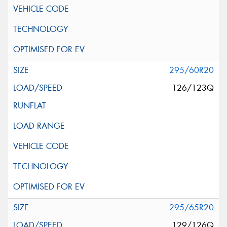
295/60R20
126/123Q
295/65R20
129/126Q