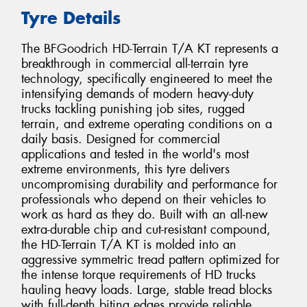
Tyre Details
The BFGoodrich HD-Terrain T/A KT represents a
breakthrough in commercial all-terrain tyre
technology, specifically engineered to meet the
intensifying demands of modern heavy-duty
trucks tackling punishing job sites, rugged
terrain, and extreme operating conditions on a
daily basis. Designed for commercial
applications and tested in the world's most
extreme environments, this tyre delivers
uncompromising durability and performance for
professionals who depend on their vehicles to
work as hard as they do. Built with an all-new
extra-durable chip and cut-resistant compound,
the HD-Terrain T/A KT is molded into an
aggressive symmetric tread pattern optimized for
the intense torque requirements of HD trucks
hauling heavy loads. Large, stable tread blocks
with full-depth biting edges provide reliable