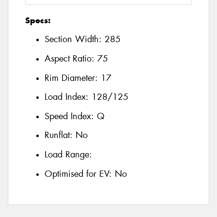
Specs:
Section Width:
285
Aspect Ratio:
75
Rim Diameter:
17
Load Index:
128/125
Speed Index:
Q
Runflat:
No
Load Range:
Optimised for EV:
No