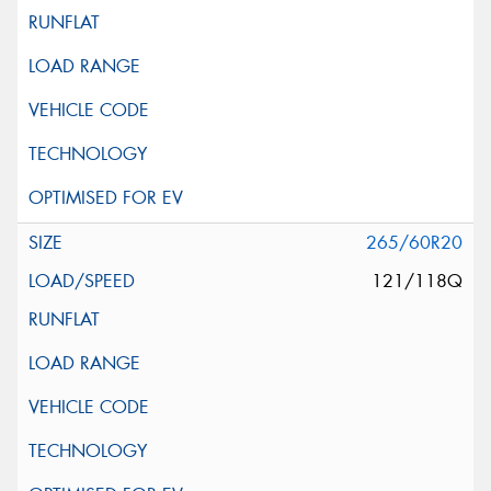
265/60R20
121/118Q