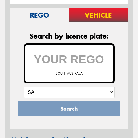
REGO
VEHICLE
Search by licence plate:
SOUTH AUSTRALIA
Search