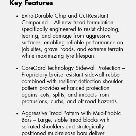
Key Features
Extra-Durable Chip and Cut-Resistant
Compound – All-new tread formulation
specifically engineered to resist chipping,
tearing, and damage from aggressive
surfaces, enabling reliable performance on
job sites, gravel roads, and extreme terrain
while maximizing tyre lifespan.
CoreGard Technology Sidewall Protection –
Proprietary bruise-resistant sidewall rubber
combined with resilient deflection shoulder
pattern provides enhanced protection
against cuts, splits, and impacts from
protrusions, curbs, and off-road hazards.
Aggressive Tread Pattern with Mud-Phobic
Bars – Large, stable tread blocks with
serrated shoulders and strategically
positioned mud-release bars deliver