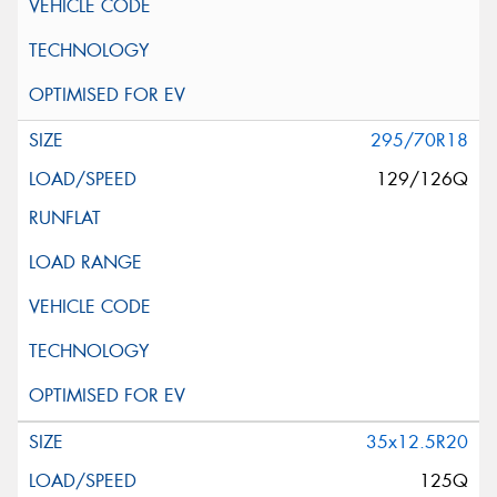
295/70R18
129/126Q
35x12.5R20
125Q