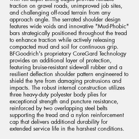
traction on gravel roads, unimproved job sites,
and challenging off-road terrain from any
approach angle. The serrated shoulder design
features wide voids and innovative "Mud-Phobic"
bars strategically positioned throughout the tread
to enhance traction while actively releasing
compacted mud and soil for continuous grip.
BFGoodrich's proprietary CoreGard Technology
provides an additional layer of protection,
featuring bruise-resistant sidewall rubber and a
resilient deflection shoulder pattern engineered to
shield the tyre from damaging protrusions and
impacts. The robust internal construction utilizes
three heavy-duty polyester body plies for
exceptional strength and puncture resistance,
reinforced by two overlapping steel belts
supporting the tread and a nylon reinforcement
cap that delivers additional durability for
extended service life in the harshest conditions.