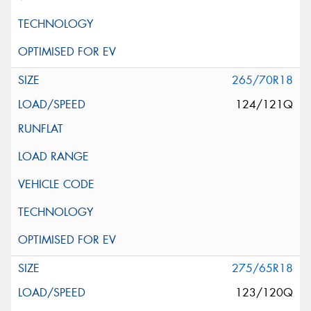
265/70R18
124/121Q
275/65R18
123/120Q