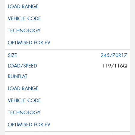
245/70R17
119/116Q