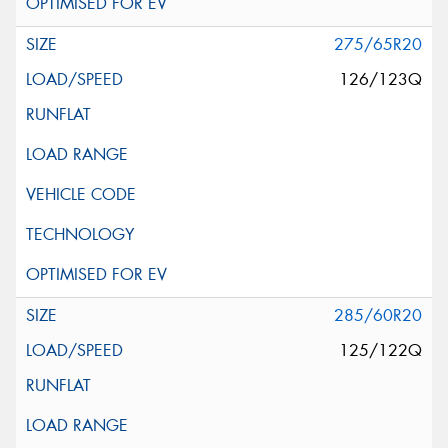
275/65R20
126/123Q
285/60R20
125/122Q