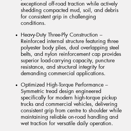
exceptional off-road traction while actively
shedding compacted mud, soil, and debris
for consistent grip in challenging
conditions.
Heavy-Duty Three-Ply Construction –
Reinforced internal structure featuring three
polyester body plies, dual overlapping steel
belts, and nylon reinforcement cap provides
superior load-carrying capacity, puncture
resistance, and structural integrity for
demanding commercial applications.
Optimized High-Torque Performance –
Symmetric tread design engineered
specifically for modern high-torque pickup
trucks and commercial vehicles, delivering
consistent grip from centre to shoulder while
maintaining reliable on-road handling and
wet traction for versatile daily operation.