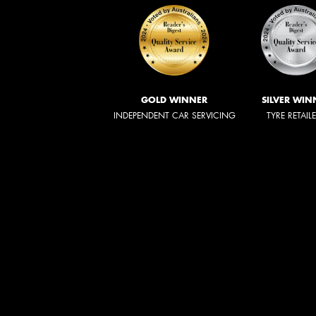
GOLD WINNER
SILVER WIN
INDEPENDENT CAR SERVICING
TYRE RETAIL