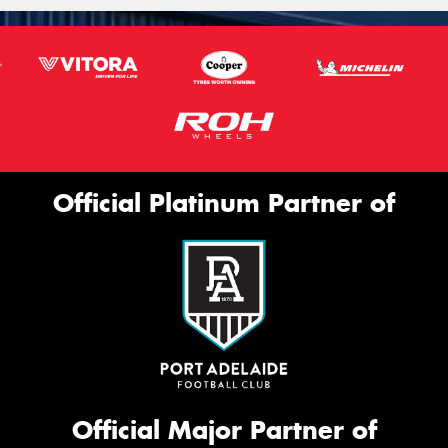
Official Platinum Partner of
Official Major Partner of