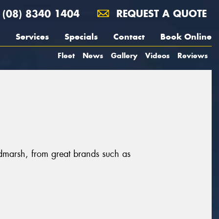
(08) 8340 1404
REQUEST A QUOTE
Services
Specials
Contact
Book Online
Fleet
News
Gallery
Videos
Reviews
dmarsh, from great brands such as