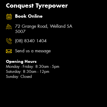
Conquest Tyrepower
Book Online
72 Grange Road, Welland SA
5007
(08) 8340 1404
Send us a message
Opening Hours
Monday - Friday: 8:30am - 5pm
Saturday: 8:30am - 12pm
Sunday: Closed