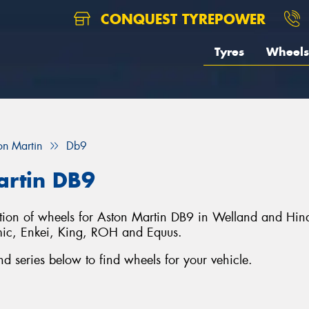
CONQUEST TYREPOWER
Tyres
Wheels
on Martin
Db9
artin DB9
ection of wheels for Aston Martin DB9 in Welland and Hin
ic, Enkei, King, ROH and Equus.
 series below to find wheels for your vehicle.