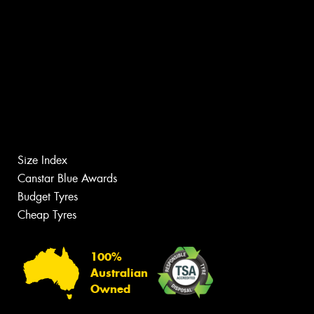
Size Index
Canstar Blue Awards
Budget Tyres
Cheap Tyres
100%
Australian
Owned