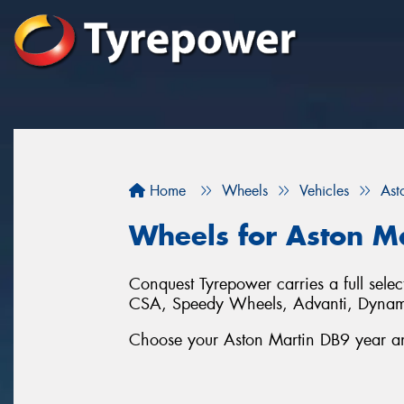
Home
Wheels
Vehicles
Ast
Wheels for Aston M
Conquest Tyrepower carries a full sel
CSA, Speedy Wheels, Advanti, Dynam
Choose your Aston Martin DB9 year and