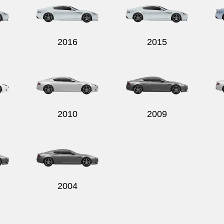
2016
2015
2010
2009
2004