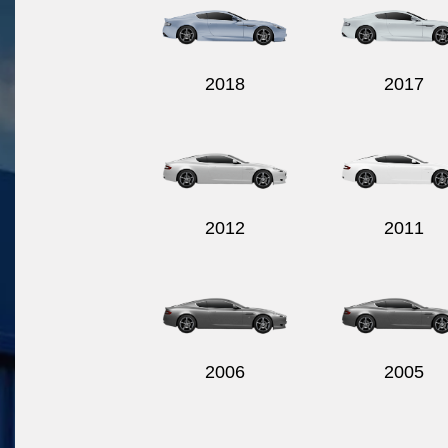
2018
2017
2012
2011
2006
2005