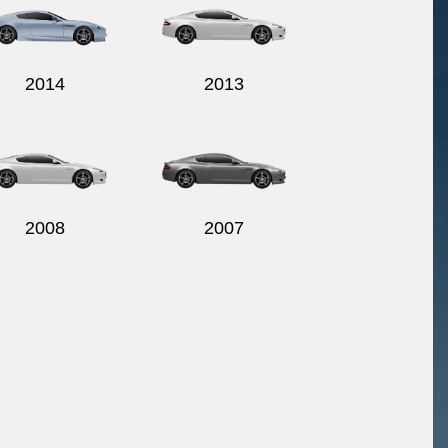
2014
2013
2008
2007