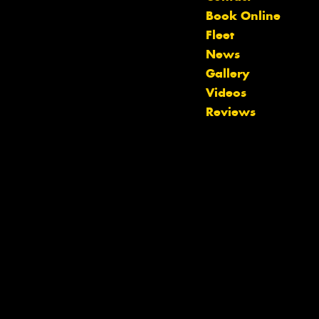
Book Online
Fleet
News
Gallery
Let us know what you need, and our
Videos
team will text you shortly.
Reviews
Your details