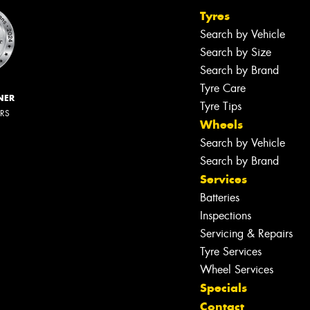
Tyres
Search by Vehicle
Search by Size
Search by Brand
Tyre Care
NER
Tyre Tips
ERS
Wheels
Search by Vehicle
Search by Brand
Services
Batteries
Inspections
Servicing & Repairs
Tyre Services
Wheel Services
Specials
Contact