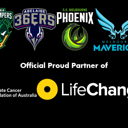
Official Proud Partner of