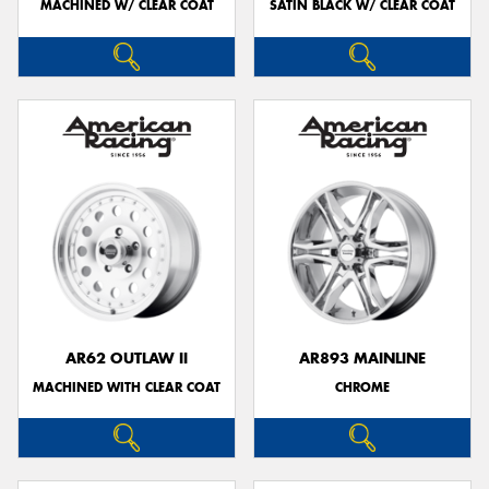
MACHINED W/ CLEAR COAT
SATIN BLACK W/ CLEAR COAT
AR62 OUTLAW II
AR893 MAINLINE
MACHINED WITH CLEAR COAT
CHROME