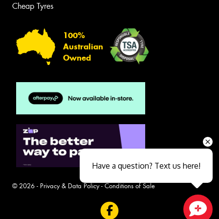
Cheap Tyres
100%
Australian
Owned
Have a question? Text us here!
© 2026 -
Privacy & Data Policy
-
Conditions of Sale