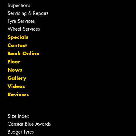
Inspections
Servicing & Repairs
Tyre Services
Wheel Services
Specials
Contact
Book Online
Fleet
News
Gallery
Videos
Reviews
Size Index
Canstar Blue Awards
Budget Tyres