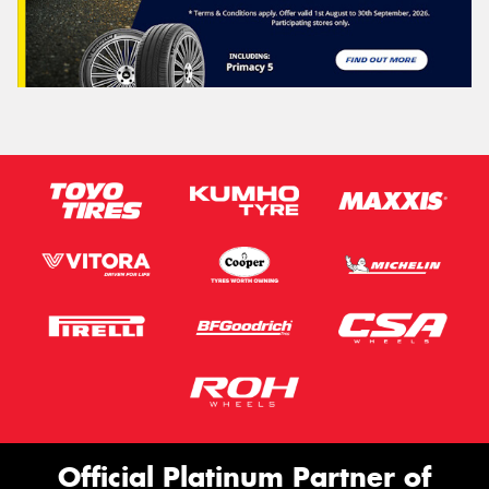
Official Platinum Partner of