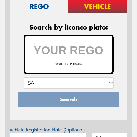
REGO
VEHICLE
Search by licence plate:
SOUTH AUSTRALIA
Search
Vehicle Registration Plate (Optional)