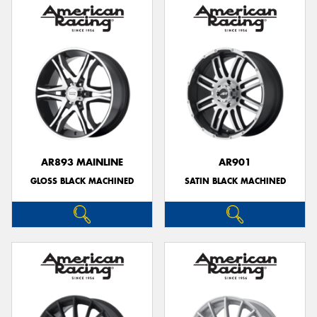
AR893 MAINLINE
AR901
GLOSS BLACK MACHINED
SATIN BLACK MACHINED