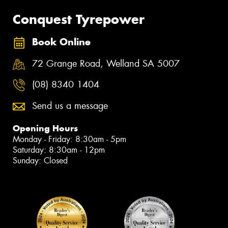
Conquest Tyrepower
Book Online
72 Grange Road, Welland SA 5007
(08) 8340 1404
Send us a message
Opening Hours
Monday - Friday: 8:30am - 5pm
Saturday: 8:30am - 12pm
Sunday: Closed