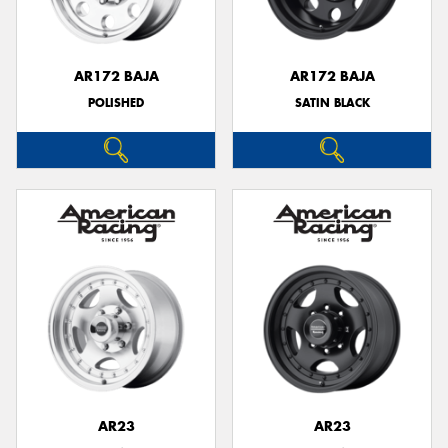
AR172 BAJA
AR172 BAJA
POLISHED
SATIN BLACK
Send
AR23
AR23