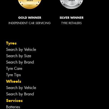
GOLD WINNER
SILVER WINNER
INDEPENDENT CAR SERVICING
TYRE RETAILERS
Tyres
Search by Vehicle
Search by Size
Search by Brand
Tyre Care
Tyre Tips
Wheels
Search by Vehicle
Search by Brand
Services
Batteries