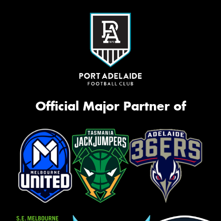
Official Major Partner of