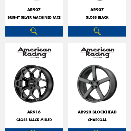
AR907
AR907
BRIGHT SILVER MACHINED FACE
GLOSS BLACK
AR916
AR920 BLOCKHEAD
GLOSS BLACK MILLED
CHARCOAL