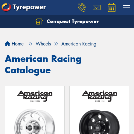
Conquest Tyrepower
Let us know what you need, and our team will
text you shortly.
Home
Wheels
American Racing
Your details
American Racing
Catalogue