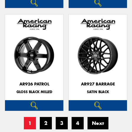
AR926 PATROL
AR927 BARRAGE
GLOSS BLACK MILLED
SATIN BLACK
1
2
3
4
Next