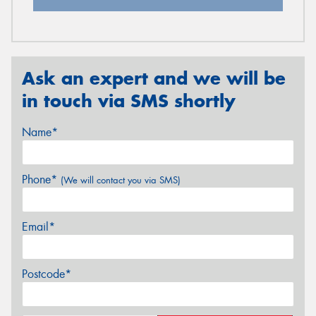
Ask an expert and we will be
in touch via SMS shortly
Name*
Phone*
(We will contact you via SMS)
Email*
Postcode*