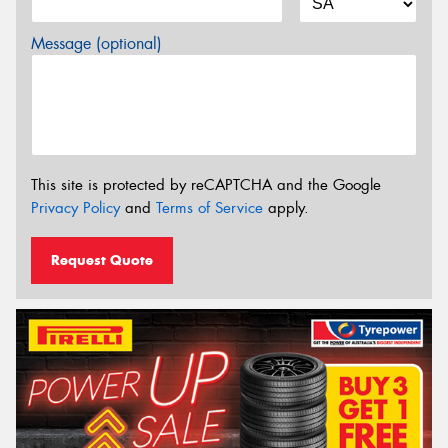
Message (optional)
This site is protected by reCAPTCHA and the Google
Privacy Policy
and
Terms of Service
apply.
Request Quote