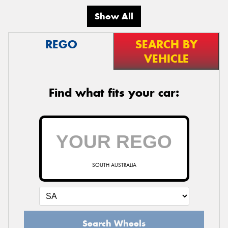
Show All
REGO
SEARCH BY
VEHICLE
Find what fits your car:
SOUTH AUSTRALIA
Search Wheels