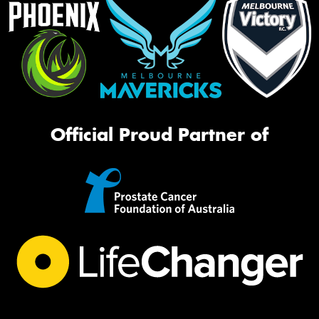
Official Proud Partner of