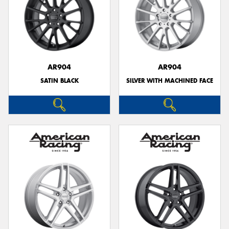
AR904
AR904
SATIN BLACK
SILVER WITH MACHINED FACE