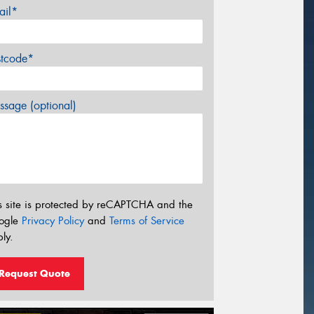
ail*
stcode*
sage (optional)
s site is protected by reCAPTCHA and the
ogle
Privacy Policy
and
Terms of Service
ly.
Request Quote