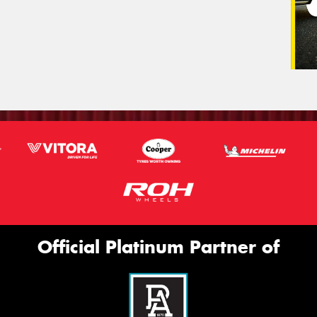
Official Platinum Partner of