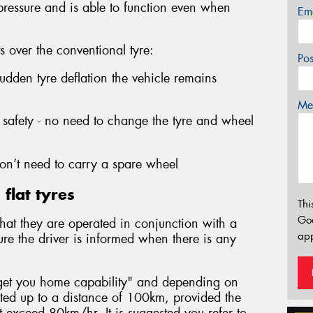
 pressure and is able to function even when
Em
ts over the conventional tyre:
Po
sudden tyre deflation the vehicle remains
Mes
safety - no need to change the tyre and wheel
n’t need to carry a spare wheel
flat tyres
Thi
Go
s that they are operated in conjunction with a
app
ure the driver is informed when there is any
 "get you home capability" and depending on
ated up to a distance of 100km, provided the
exceed 80km/hr. It is suggested you refer to