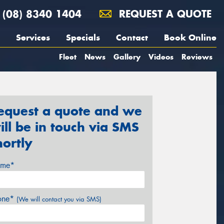
(08) 8340 1404
REQUEST A QUOTE
Services
Specials
Contact
Book Online
Fleet
News
Gallery
Videos
Reviews
equest a quote and we
ill be in touch via SMS
hortly
me*
one*
(We will contact you via SMS)