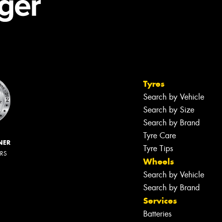
Tyres
Search by Vehicle
Search by Size
Search by Brand
Tyre Care
NER
Tyre Tips
ERS
Wheels
Search by Vehicle
Search by Brand
Services
Batteries