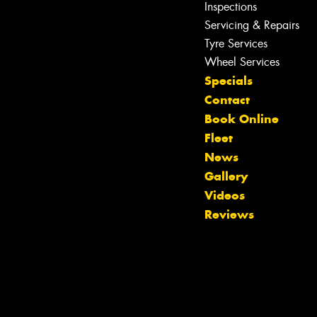
Inspections
Servicing & Repairs
Tyre Services
Wheel Services
Specials
Contact
Book Online
Fleet
News
Gallery
Let us know what you need, and our
Videos
team will text you shortly.
Reviews
Your details