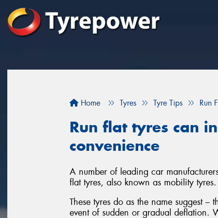
Home
Tyres
Tyre Tips
Run F
Run flat tyres can i
convenience
A number of leading car manufacturers 
flat tyres, also known as mobility tyres.
These tyres do as the name suggest – th
event of sudden or gradual deflation. W