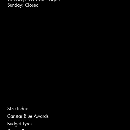
Sunday: Closed
Size Index
Canstar Blue Awards
Budget Tyres