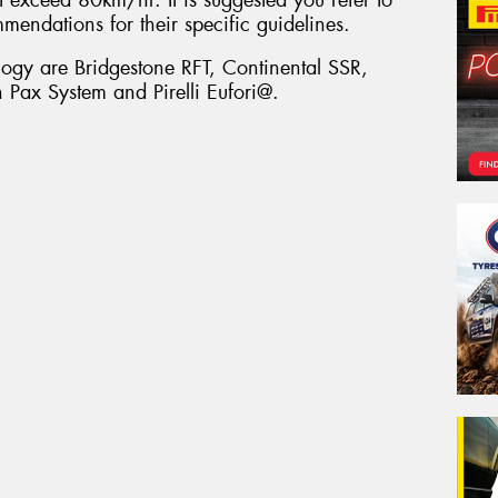
mmendations for their specific guidelines.
ology are Bridgestone RFT, Continental SSR,
Pax System and Pirelli Eufori@.