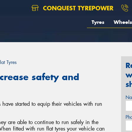
CONQUEST TYREPOWER
Tyres
Wheels
lat Tyres
R
w
ncrease safety and
s
Na
have started to equip their vehicles with run
Ph
ey are able to continue to run safely in the
hen fitted with run flat tyres your vehicle can