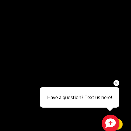
Send
Have a question? Text us here!
Close sales faster