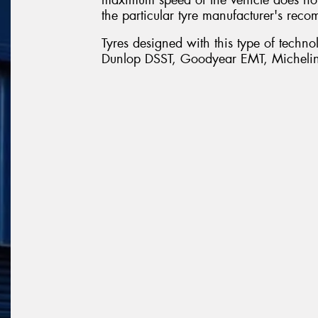
the particular tyre manufacturer's reco
Tyres designed with this type of techn
Dunlop DSST, Goodyear EMT, Michelin 