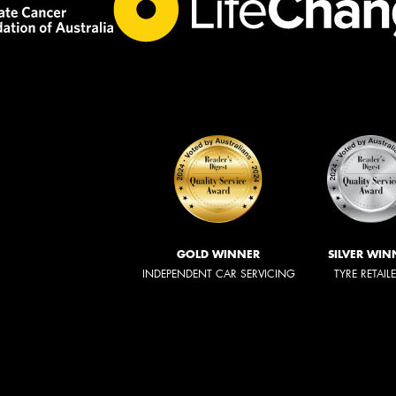
GOLD WINNER
SILVER WIN
INDEPENDENT CAR SERVICING
TYRE RETAIL