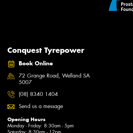
Conquest Tyrepower
Book Online
72 Grange Road, Welland SA
5007
(08) 8340 1404
Send us a message
Opening Hours
Monday - Friday: 8:30am - 5pm
Saturday: 8:30am - 12pm