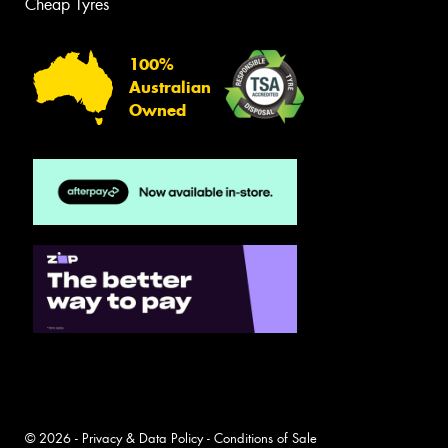
Cheap Tyres
100%
Australian
Owned
© 2026 -
Privacy & Data Policy
-
Conditions of Sale