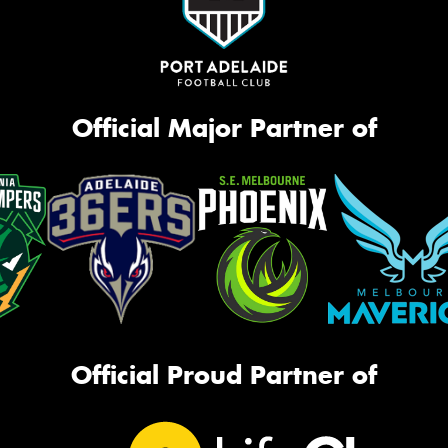
Official Major Partner of
Official Proud Partner of