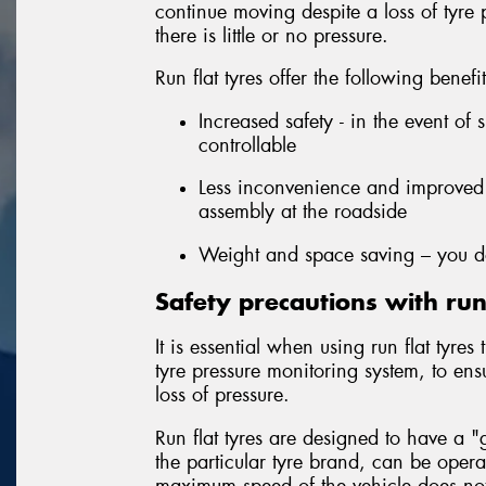
continue moving despite a loss of tyre
there is little or no pressure.
Run flat tyres offer the following benefi
Increased safety - in the event of 
controllable
Less inconvenience and improved 
assembly at the roadside
Weight and space saving – you do
Safety precautions with run 
It is essential when using run flat tyre
tyre pressure monitoring system, to ens
loss of pressure.
Run flat tyres are designed to have a
the particular tyre brand, can be oper
maximum speed of the vehicle does not 