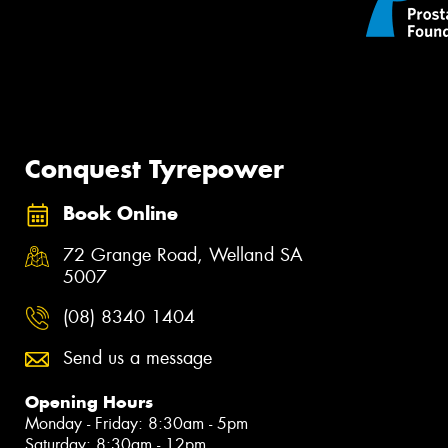
Conquest Tyrepower
Book Online
72 Grange Road, Welland SA
5007
(08) 8340 1404
Send us a message
Opening Hours
Monday - Friday: 8:30am - 5pm
Saturday: 8:30am - 12pm