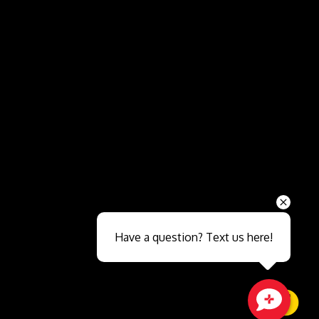
Send
Have a question? Text us here!
Close sales faster