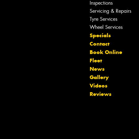
Inspections
Servicing & Repairs
Tyre Services
Wheel Services
Specials
Contact
Book Online
Fleet
News
Gallery
Let us know what you need, and our
Videos
team will text you shortly.
Reviews
Your details