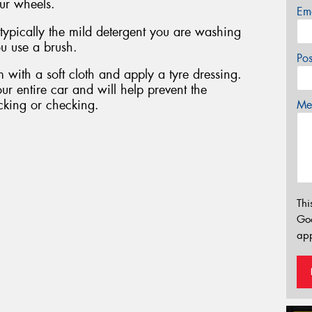
ur wheels.
Em
 typically the mild detergent you are washing
u use a brush.
Po
 with a soft cloth and apply a tyre dressing.
ur entire car and will help prevent the
cking or checking.
Mes
Thi
Go
app