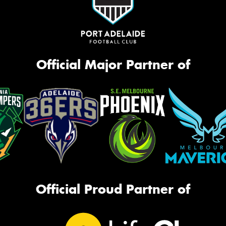
Official Major Partner of
Official Proud Partner of