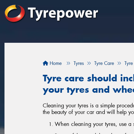
Home
Tyres
Tyre Care
Tyre
Tyre care should inc
your tyres and whe
Cleaning your tyres is a simple proced
the beauty of your car and will help yo
When cleaning your tyres, use a so