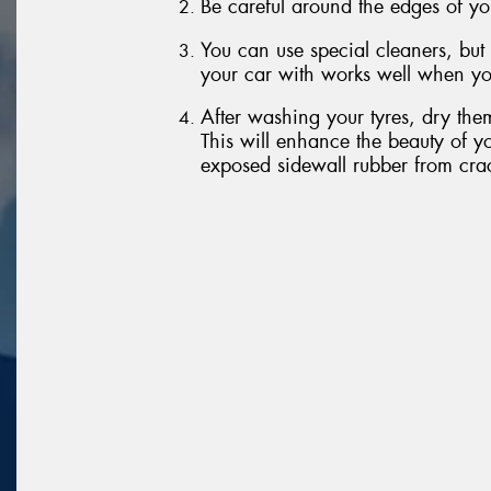
Be careful around the edges of yo
You can use special cleaners, but
your car with works well when yo
After washing your tyres, dry them
This will enhance the beauty of yo
exposed sidewall rubber from cra