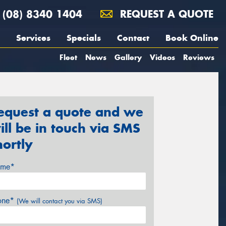
(08) 8340 1404
REQUEST A QUOTE
Services
Specials
Contact
Book Online
Fleet
News
Gallery
Videos
Reviews
equest a quote and we
ill be in touch via SMS
hortly
me*
one*
(We will contact you via SMS)