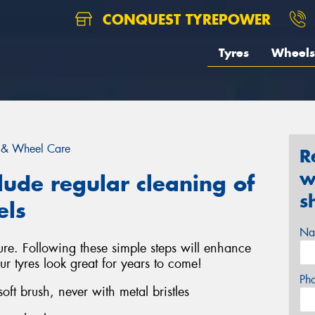
CONQUEST TYREPOWER
Tyres
Wheels
 & Wheel Care
R
w
lude regular cleaning of
s
els
Na
ure. Following these simple steps will enhance
ur tyres look great for years to come!
Ph
ft brush, never with metal bristles