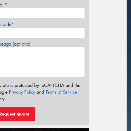
ail*
stcode*
sage (optional)
s site is protected by reCAPTCHA and the
ogle
Privacy Policy
and
Terms of Service
ly.
Request Quote