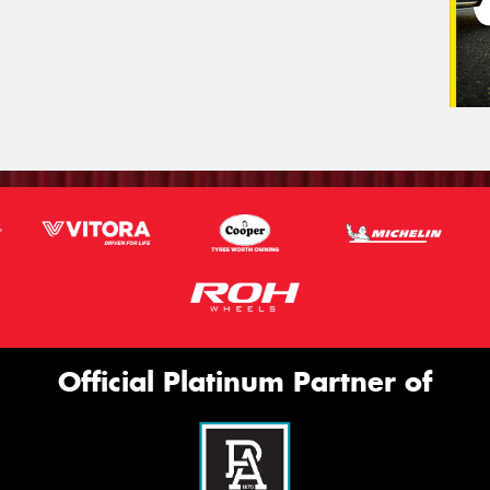
Official Platinum Partner of