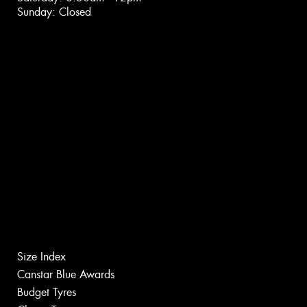
Sunday: Closed
Size Index
Canstar Blue Awards
Budget Tyres