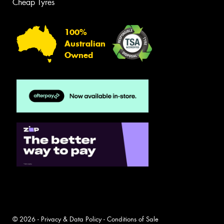
Cheap Tyres
100%
Australian
Owned
© 2026 -
Privacy & Data Policy
-
Conditions of Sale