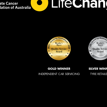
GOLD WINNER
SILVER WIN
INDEPENDENT CAR SERVICING
TYRE RETAIL