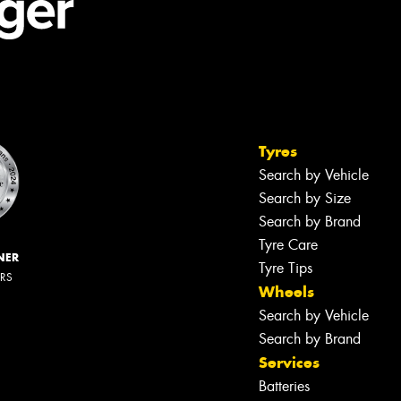
Tyres
Search by Vehicle
Search by Size
Search by Brand
Tyre Care
NER
Tyre Tips
ERS
Wheels
Search by Vehicle
Search by Brand
Services
Batteries