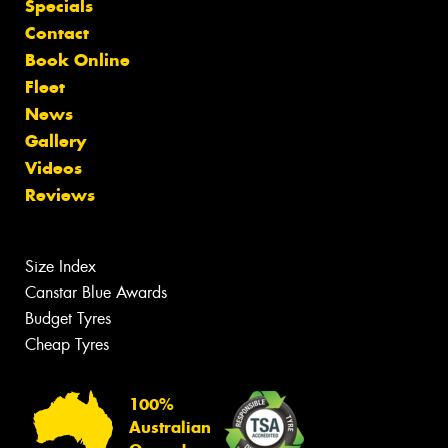
Specials
Contact
Book Online
Fleet
News
Gallery
Videos
Reviews
Size Index
Canstar Blue Awards
Budget Tyres
Cheap Tyres
100%
Australian