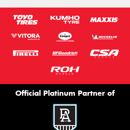
Official Platinum Partner of