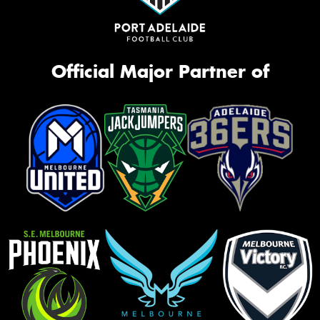
Official Major Partner of