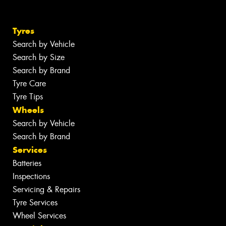
Tyres
Search by Vehicle
Search by Size
Search by Brand
Tyre Care
Tyre Tips
Wheels
Search by Vehicle
Search by Brand
Services
Batteries
Inspections
Servicing & Repairs
Tyre Services
Wheel Services