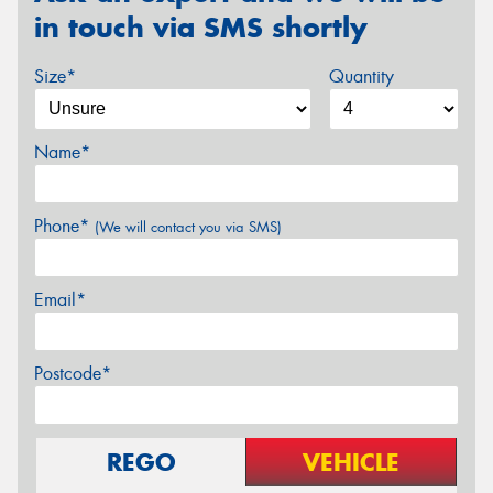
in touch via SMS shortly
Size*
Quantity
Name*
Phone*
(We will contact you via SMS)
Email*
Postcode*
REGO
VEHICLE