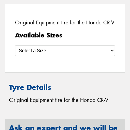
Original Equipment tire for the Honda CR-V
Available Sizes
Tyre Details
Original Equipment tire for the Honda CR-V
Ask an expert and we will be