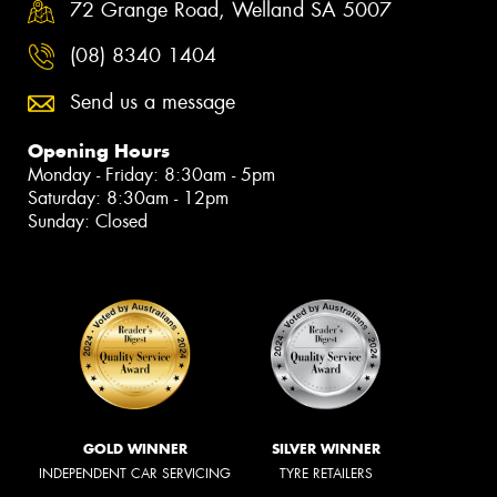
72 Grange Road, Welland SA 5007
(08) 8340 1404
Send us a message
Opening Hours
Monday - Friday: 8:30am - 5pm
Saturday: 8:30am - 12pm
Sunday: Closed
GOLD WINNER
SILVER WINNER
INDEPENDENT CAR SERVICING
TYRE RETAILERS