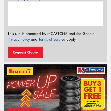
This site is protected by reCAPTCHA and the Google
Privacy Policy
and
Terms of Service
apply.
Request Quote