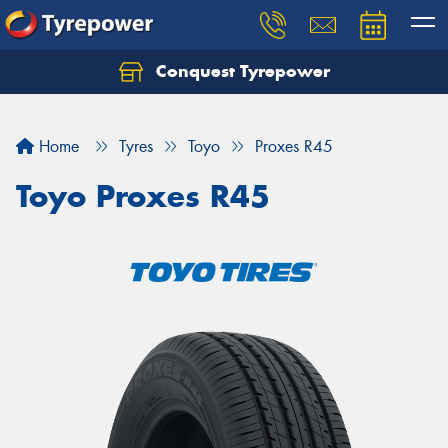
Conquest Tyrepower
Let us know what you need, and our team will
text you shortly.
Home
Tyres
Toyo
Proxes R45
Your details
Toyo Proxes R45