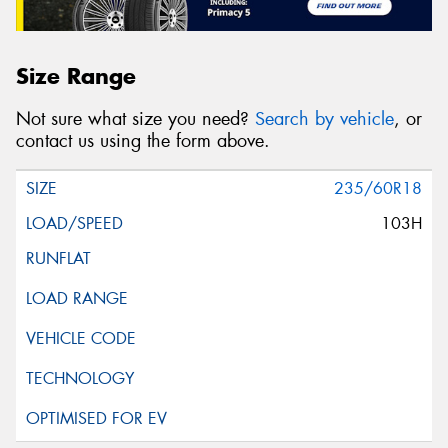
Size Range
Not sure what size you need?
Search by vehicle
, or
contact us using the form above.
235/60R18
103H