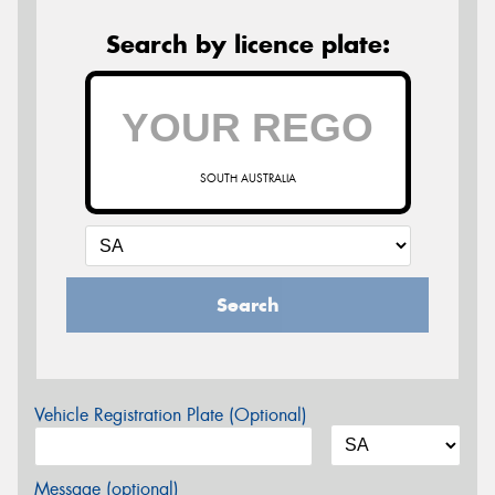
Search by licence plate:
SOUTH AUSTRALIA
Search
Vehicle Registration Plate (Optional)
Message (optional)