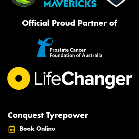
Official Proud Partner of
Conquest Tyrepower
Book Online