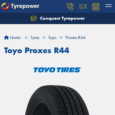
Conquest Tyrepower
Let us know what you need, and our team will
text you shortly.
Home
Tyres
Toyo
Proxes R44
Your details
Toyo Proxes R44