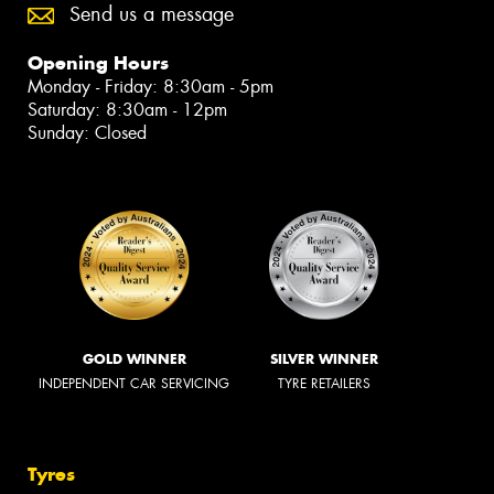
Send us a message
Opening Hours
Monday - Friday: 8:30am - 5pm
Saturday: 8:30am - 12pm
Sunday: Closed
GOLD WINNER
SILVER WINNER
INDEPENDENT CAR SERVICING
TYRE RETAILERS
Tyres