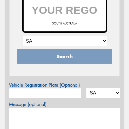
SOUTH AUSTRALIA
Search
Vehicle Registration Plate (Optional)
Message (optional)