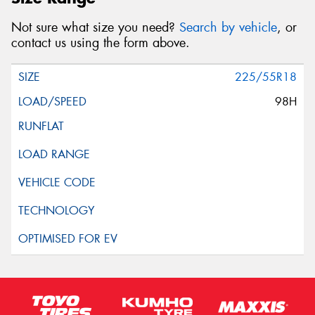
Not sure what size you need?
Search by vehicle
, or
contact us using the form above.
225/55R18
98H