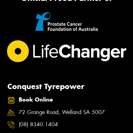
Conquest Tyrepower
Book Online
72 Grange Road, Welland SA 5007
(08) 8340 1404