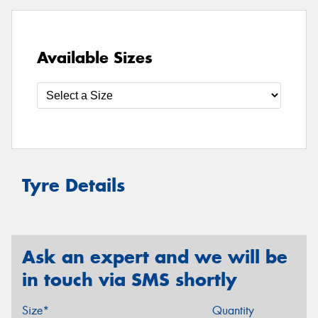
Available Sizes
Tyre Details
Ask an expert and we will be
in touch via SMS shortly
Size*
Quantity