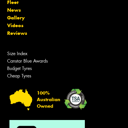
Fleet
News
Gallery
Videos
Reviews
Size Index
Canstar Blue Awards
Budget Tyres
Cheap Tyres
100%
Australian
Owned