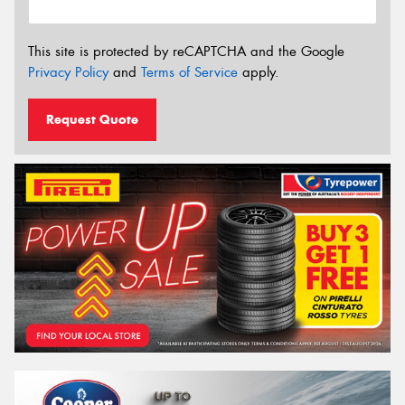
This site is protected by reCAPTCHA and the Google
Privacy Policy
and
Terms of Service
apply.
Request Quote