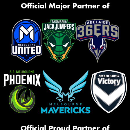
Official Major Partner of
Official Proud Partner of