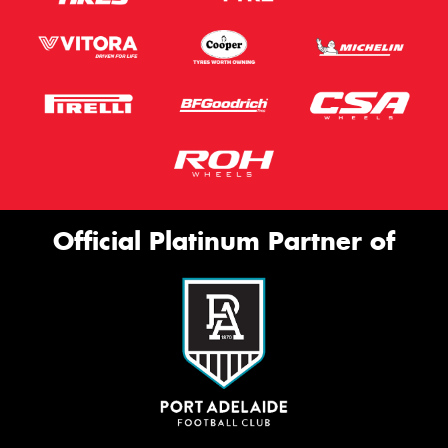
Official Platinum Partner of