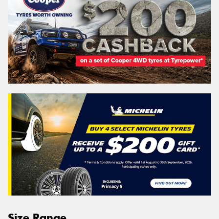
Size Range