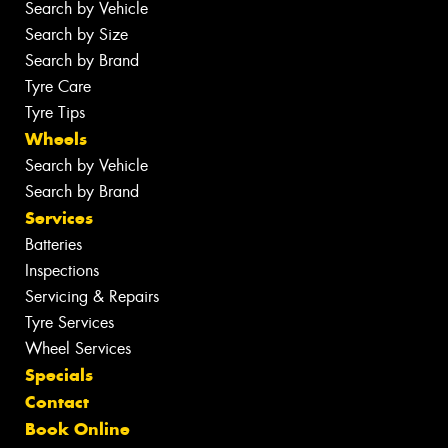
Search by Vehicle
Search by Size
Search by Brand
Tyre Care
Tyre Tips
Wheels
Search by Vehicle
Search by Brand
Services
Batteries
Inspections
Servicing & Repairs
Tyre Services
Wheel Services
Specials
Contact
Book Online