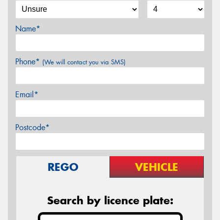
Name*
Phone*
(We will contact you via SMS)
Email*
Postcode*
REGO
VEHICLE
Search by licence plate: