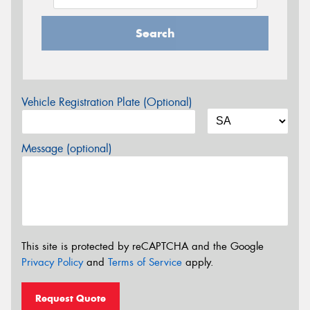
Search
Vehicle Registration Plate (Optional)
Message (optional)
This site is protected by reCAPTCHA and the Google
Privacy Policy
and
Terms of Service
apply.
Request Quote