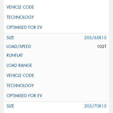
205/65R15
102T
205/70R15