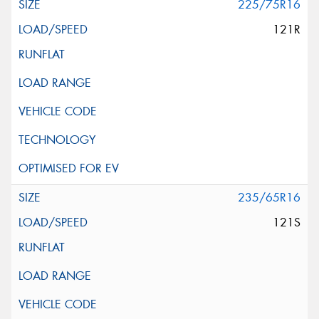
225/75R16
121R
235/65R16
121S