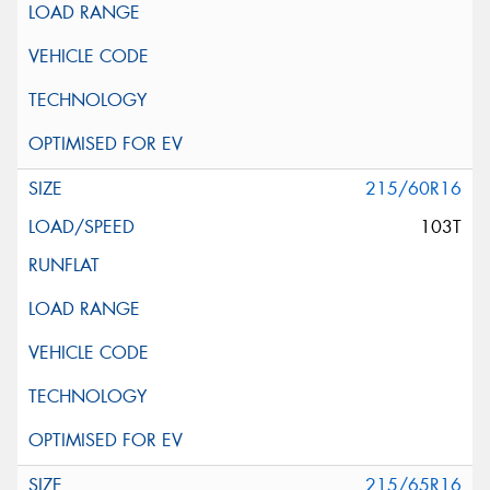
215/60R16
103T
215/65R16