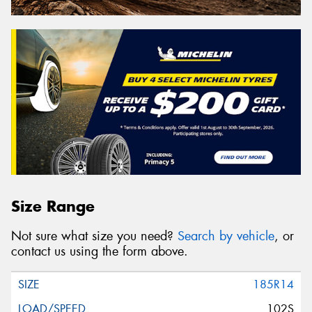
Size Range
Not sure what size you need?
Search by vehicle
, or
contact us using the form above.
185R14
102S