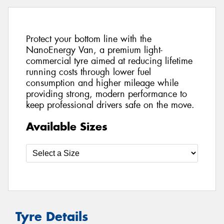
Protect your bottom line with the
NanoEnergy Van, a premium light-
commercial tyre aimed at reducing lifetime
running costs through lower fuel
consumption and higher mileage while
providing strong, modern performance to
keep professional drivers safe on the move.
Available Sizes
Tyre Details