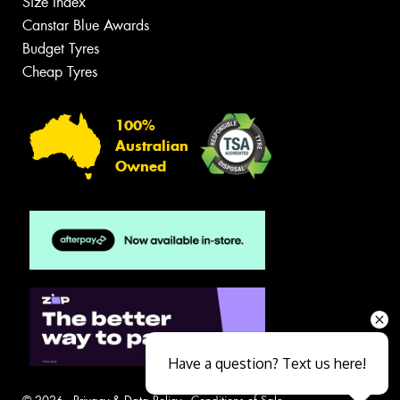
Size Index
Canstar Blue Awards
Budget Tyres
Cheap Tyres
100%
Australian
Owned
Have a question? Text us here!