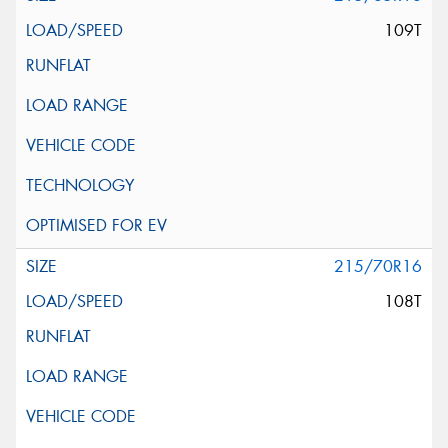
109T
215/70R16
108T