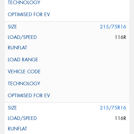
215/75R16
116R
215/75R16
116R