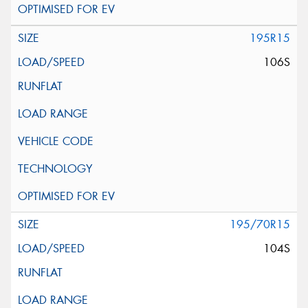
195R15
106S
195/70R15
104S