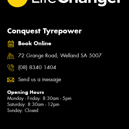
Conquest Tyrepower
Book Online
72 Grange Road, Welland SA 5007
(08) 8340 1404
Send us a message
Opening Hours
Monday - Friday: 8:30am - 5pm
Saturday: 8:30am - 12pm
Sunday: Closed