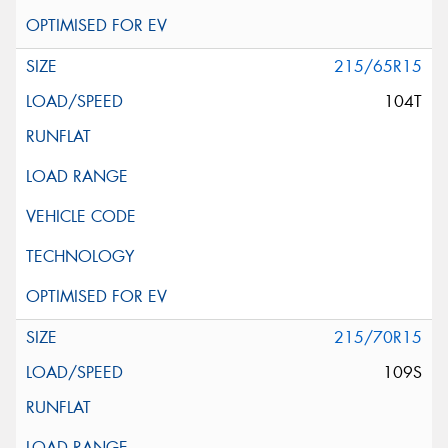
215/65R15
104T
215/70R15
109S