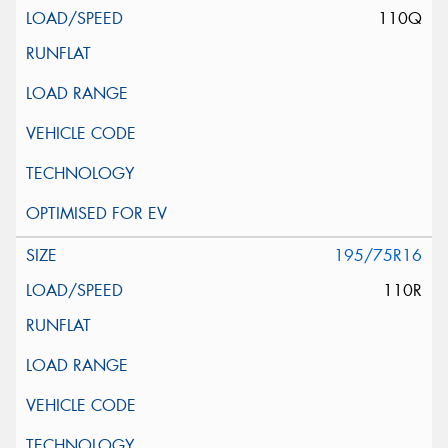
110Q
195/75R16
110R