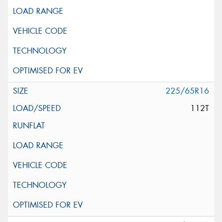
225/65R16
112T