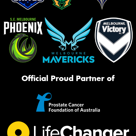
Official Proud Partner of