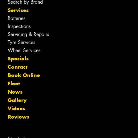
Search by Brand
Services
Batteries
Inspections
Servicing & Repairs
Tyre Services
Wheel Services
Specials
Contact
Book Online
Fleet
News
Gallery
Videos
Reviews