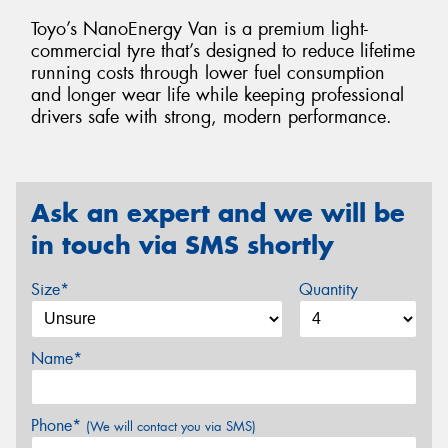
Toyo’s NanoEnergy Van is a premium light-
commercial tyre that’s designed to reduce lifetime
running costs through lower fuel consumption
and longer wear life while keeping professional
drivers safe with strong, modern performance.
Ask an expert and we will be
in touch via SMS shortly
Size*
Quantity
Name*
Phone*
(We will contact you via SMS)