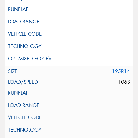
195R14
106S