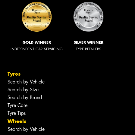
GOLD WINNER
SILVER WINNER
INDEPENDENT CAR SERVICING
TYRE RETAILERS
Tyres
Search by Vehicle
Search by Size
Search by Brand
Tyre Care
Tyre Tips
Wheels
Search by Vehicle