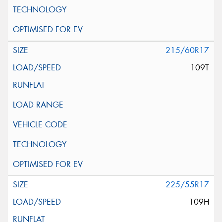
215/60R17
109T
225/55R17
109H