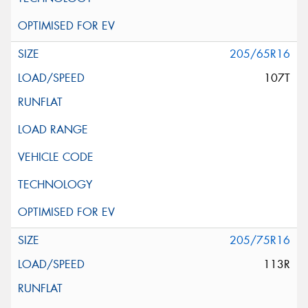
205/65R16
107T
205/75R16
113R