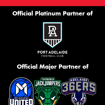
Official Platinum Partner of
Official Major Partner of