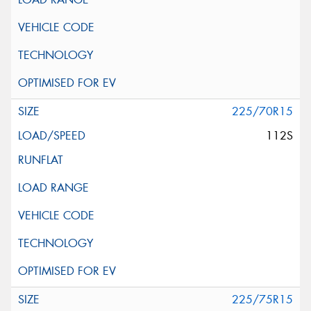
225/70R15
112S
225/75R15