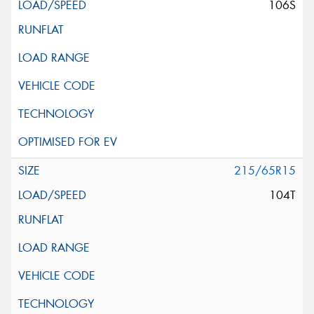
106S
215/65R15
104T