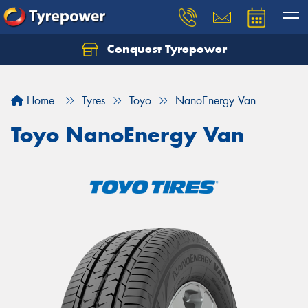
Conquest Tyrepower
Let us know what you need, and our team will
text you shortly.
Home
Tyres
Toyo
NanoEnergy Van
Your details
Toyo NanoEnergy Van