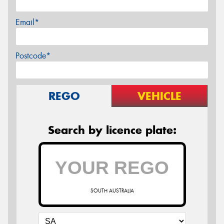
Email*
Postcode*
REGO
VEHICLE
Search by licence plate:
SOUTH AUSTRALIA