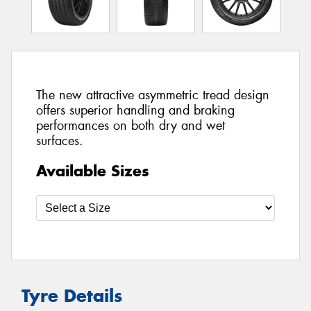
The new attractive asymmetric tread design
offers superior handling and braking
performances on both dry and wet
surfaces.
Available Sizes
Tyre Details