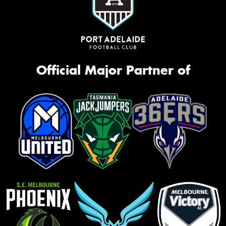
Official Major Partner of