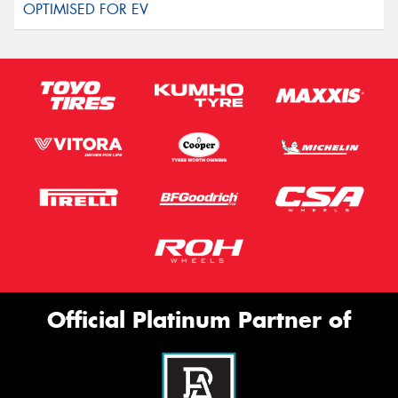
Official Platinum Partner of