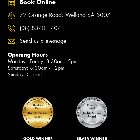
Book Online
72 Grange Road, Welland SA 5007
(08) 8340 1404
Send us a message
Opening Hours
Monday - Friday: 8:30am - 5pm
Saturday: 8:30am - 12pm
Sunday: Closed
GOLD WINNER
SILVER WINNER