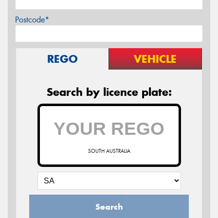
Postcode*
REGO
VEHICLE
Search by licence plate:
SOUTH AUSTRALIA
Search