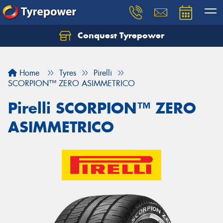
Conquest Tyrepower
Let us know what you need, and our team will
text you shortly.
Home
Tyres
Pirelli
Your details
SCORPION™ ZERO ASIMMETRICO
Pirelli SCORPION™ ZERO
ASIMMETRICO