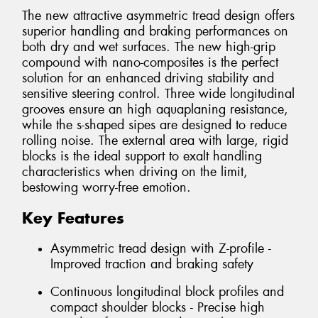
The new attractive asymmetric tread design offers
superior handling and braking performances on
both dry and wet surfaces. The new high-grip
compound with nano-composites is the perfect
solution for an enhanced driving stability and
sensitive steering control. Three wide longitudinal
grooves ensure an high aquaplaning resistance,
while the s-shaped sipes are designed to reduce
rolling noise. The external area with large, rigid
blocks is the ideal support to exalt handling
characteristics when driving on the limit,
bestowing worry-free emotion.
Key Features
Asymmetric tread design with Z-profile -
Improved traction and braking safety
Continuous longitudinal block profiles and
compact shoulder blocks - Precise high