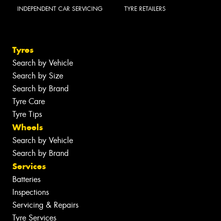
INDEPENDENT CAR SERVICING
TYRE RETAILERS
Tyres
Search by Vehicle
Search by Size
Search by Brand
Tyre Care
Tyre Tips
Wheels
Search by Vehicle
Search by Brand
Services
Batteries
Inspections
Servicing & Repairs
Tyre Services