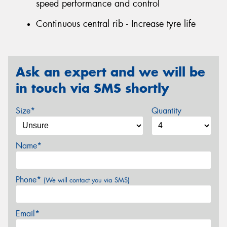
speed performance and control
Continuous central rib - Increase tyre life
Ask an expert and we will be
in touch via SMS shortly
Size*
Quantity
Name*
Phone*
(We will contact you via SMS)
Email*