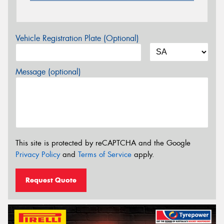
Vehicle Registration Plate (Optional)
Message (optional)
This site is protected by reCAPTCHA and the Google
Privacy Policy
and
Terms of Service
apply.
Request Quote