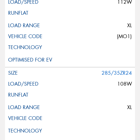
112W
XL
(MO1)
285/35ZR24
108W
XL