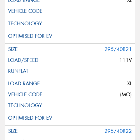
XL
295/40R21
111V
XL
(MO)
295/40R22