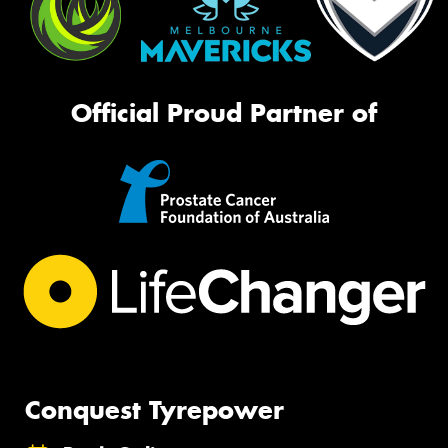
Official Proud Partner of
Conquest Tyrepower