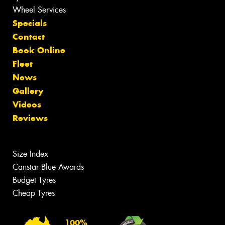
Wheel Services
Specials
Contact
Book Online
Fleet
News
Gallery
Videos
Reviews
Size Index
Canstar Blue Awards
Budget Tyres
Cheap Tyres
100%