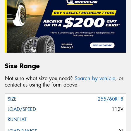
Size Range
Not sure what size you need?
Search by vehicle
, or
contact us using the form above.
255/60R18
112V