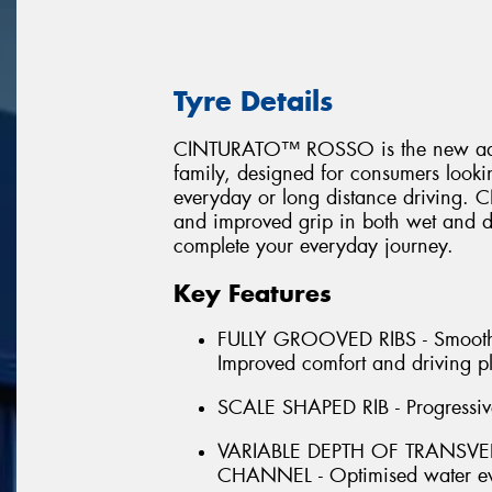
Tyre Details
CINTURATO™ ROSSO is the new additi
family, designed for consumers looking
everyday or long distance driving
and improved grip in both wet and dr
complete your everyday journey.
Key Features
FULLY GROOVED RIBS - Smooth for
Improved comfort and driving p
SCALE SHAPED RIB - Progressive 
VARIABLE DEPTH OF TRANSV
CHANNEL - Optimised water ev