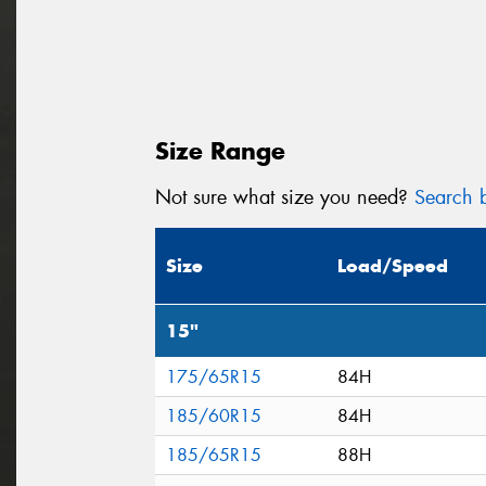
Size Range
Not sure what size you need?
Search b
Size
Load/Speed
15"
175/65R15
84H
185/60R15
84H
185/65R15
88H