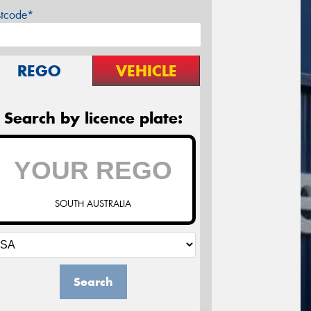
stcode*
REGO
VEHICLE
Search by licence plate:
SOUTH AUSTRALIA
Search