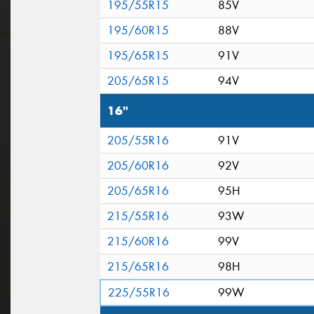
195/55R15
85V
195/60R15
88V
195/65R15
91V
205/65R15
94V
16"
205/55R16
91V
205/60R16
92V
205/65R16
95H
215/55R16
93W
215/60R16
99V
215/65R16
98H
225/55R16
99W