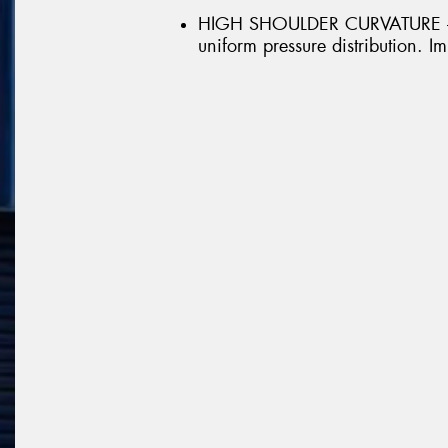
HIGH SHOULDER CURVATURE - H
uniform pressure distribution.