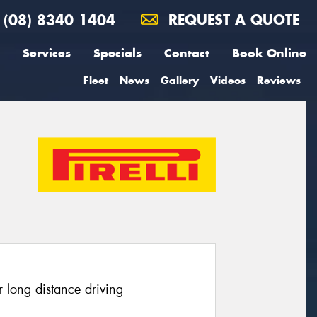
(08) 8340 1404
REQUEST A QUOTE
Services
Specials
Contact
Book Online
Fleet
News
Gallery
Videos
Reviews
 long distance driving