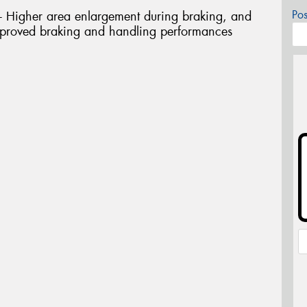
Po
igher area enlargement during braking, and
 Improved braking and handling performances