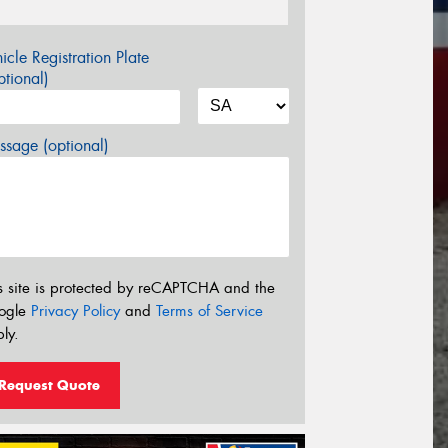
icle Registration Plate
tional)
sage (optional)
s site is protected by reCAPTCHA and the
ogle
Privacy Policy
and
Terms of Service
ly.
Request Quote