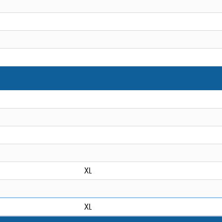
XL
XL