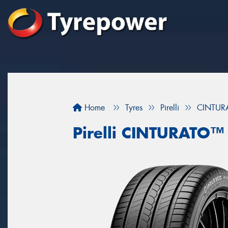
Home
Tyres
Pirelli
CINTU
Pirelli CINTURATO