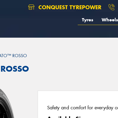
CONQUEST TYREPOWER
Tyres
Wheels
RATO™ ROSSO
™ ROSSO
Safety and comfort for everyday or