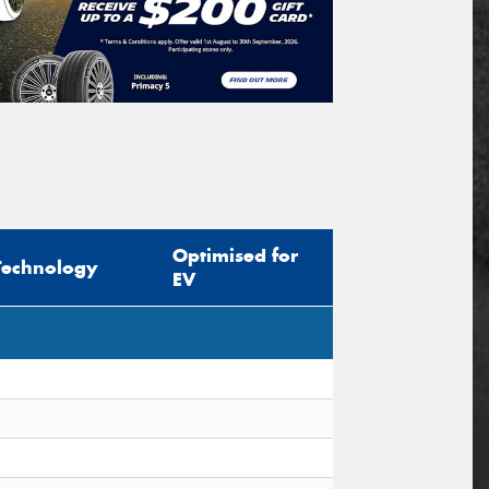
Optimised for
Technology
EV