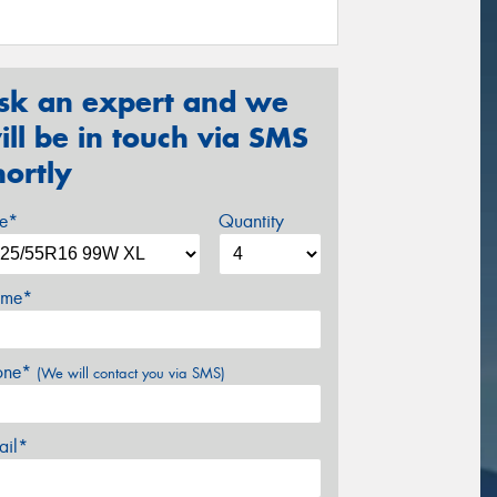
sk an expert and we
ill be in touch via SMS
hortly
ze*
Quantity
me*
one*
(We will contact you via SMS)
ail*