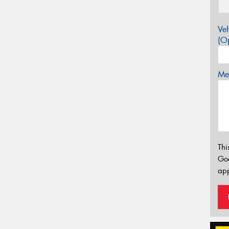
Veh
(Op
Mes
Thi
Go
app