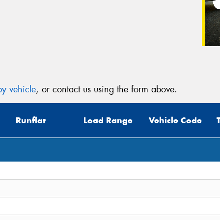
y vehicle
, or contact us using the form above.
Runflat
Load Range
Vehicle Code