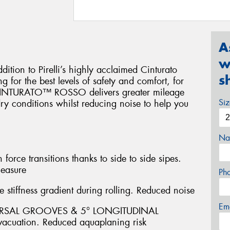
A
w
on to Pirelli’s highly acclaimed Cinturato
s
 for the best levels of safety and comfort, for
. CINTURATO™ ROSSO delivers greater mileage
Si
y conditions whilst reducing noise to help you
Na
ce transitions thanks to side to side sipes.
leasure
Ph
stiffness gradient during rolling. Reduced noise
Em
ERSAL GROOVES & 5° LONGITUDINAL
acuation. Reduced aquaplaning risk