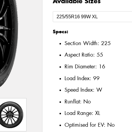
Available Sizes
Specs:
Section Width:
225
Aspect Ratio:
55
Rim Diameter:
16
Load Index:
99
Speed Index:
W
Runflat:
No
Load Range:
XL
Optimised for EV:
No