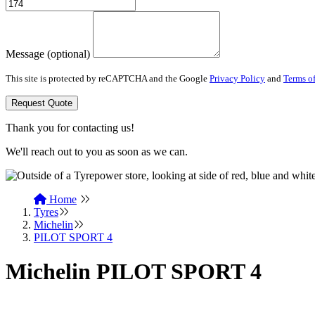
Message (optional)
This site is protected by reCAPTCHA and the Google
Privacy Policy
and
Terms of
Request Quote
Thank you for contacting us!
We'll reach out to you as soon as we can.
Home
Tyres
Michelin
PILOT SPORT 4
Michelin PILOT SPORT 4