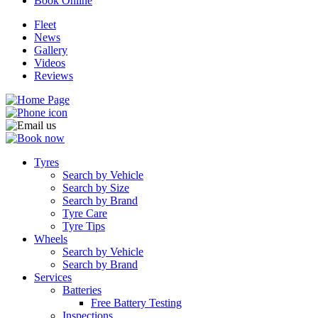
Book Online
Fleet
News
Gallery
Videos
Reviews
Tyres
Search by Vehicle
Search by Size
Search by Brand
Tyre Care
Tyre Tips
Wheels
Search by Vehicle
Search by Brand
Services
Batteries
Free Battery Testing
Inspections