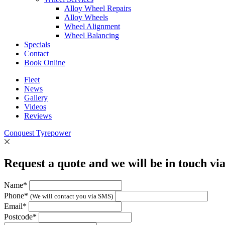
Alloy Wheel Repairs
Alloy Wheels
Wheel Alignment
Wheel Balancing
Specials
Contact
Book Online
Fleet
News
Gallery
Videos
Reviews
Conquest Tyrepower
Request a quote and we will be in touch vi
Name*
Phone*
(We will contact you via SMS)
Email*
Postcode*