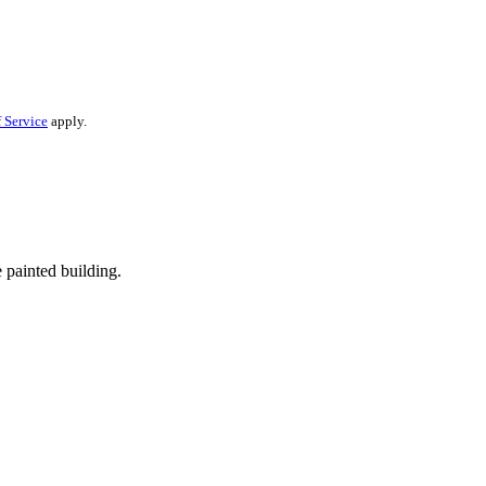
 Service
apply.