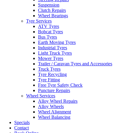
Suspension
Clutch Repairs
Wheel Bearings
Tyre Services
ATV Tyres
Bobcat Tyres
Bus Tyres
Earth Moving Tyres
Industrial Tyres
Light Truck Tyres
Mower Tyres
Trailer / Caravan Tyres and Accessories
Truck Tyres
Tyre Recycling
Tyre Fitting
Free Tyre Safety Check
Puncture Repairs
Wheel Services
Alloy Wheel Repairs
Alloy Wheels
Wheel Alignment
Wheel Balancing
Specials
Contact