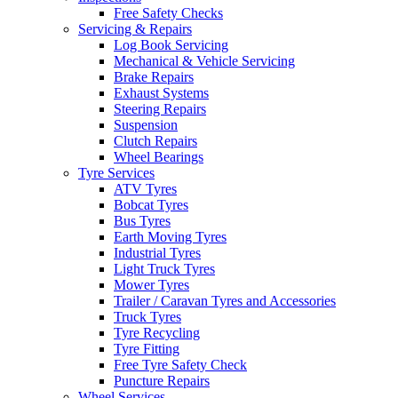
Free Safety Checks
Servicing & Repairs
Log Book Servicing
Mechanical & Vehicle Servicing
Brake Repairs
Exhaust Systems
Steering Repairs
Suspension
Clutch Repairs
Wheel Bearings
Tyre Services
ATV Tyres
Bobcat Tyres
Bus Tyres
Earth Moving Tyres
Industrial Tyres
Light Truck Tyres
Mower Tyres
Trailer / Caravan Tyres and Accessories
Truck Tyres
Tyre Recycling
Tyre Fitting
Free Tyre Safety Check
Puncture Repairs
Wheel Services