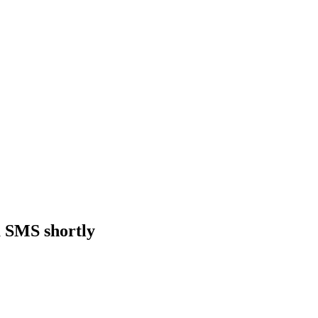
a SMS shortly