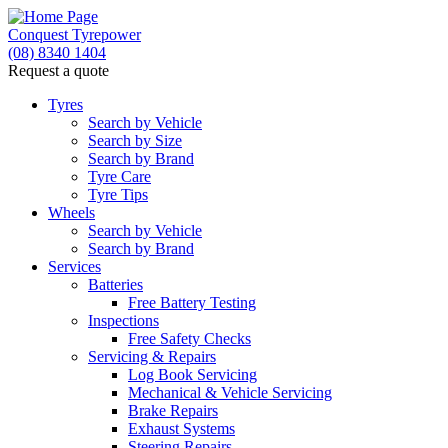
Conquest Tyrepower
(08) 8340 1404
Request a quote
Tyres
Search by Vehicle
Search by Size
Search by Brand
Tyre Care
Tyre Tips
Wheels
Search by Vehicle
Search by Brand
Services
Batteries
Free Battery Testing
Inspections
Free Safety Checks
Servicing & Repairs
Log Book Servicing
Mechanical & Vehicle Servicing
Brake Repairs
Exhaust Systems
Steering Repairs