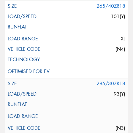
265/40ZR18
101(Y)
XL
(N4)
285/30ZR18
93(Y)
(N3)