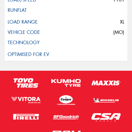
XL
(MO)