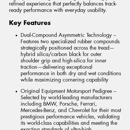
refined experience that perfectly balances track-
ready performance with everyday usability.
Key Features
Dual-Compound Asymmetric Technology –
Features two specialized rubber compounds
strategically positioned across the tread—
hybrid silica/carbon black for outer
shoulder grip and high-silica for inner
traction—delivering exceptional
performance in both dry and wet conditions
while maximizing cornering capability
Original Equipment Motorsport Pedigree –
Selected by world-leading manufacturers
including BMW, Porsche, Ferrari,
Mercedes-Benz, and Chevrolet for their most
prestigious performance vehicles, validating
its world-class capabilities and meeting the
exacting standards of ultra-high