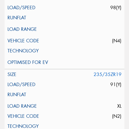
98(Y)
(N4)
235/35ZR19
91(Y)
XL
(N2)