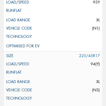
95Y
XL
(N1)
225/45R17
94(Y)
XL
(N3)