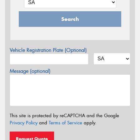
Search
Vehicle Registration Plate (Optional)
Message (optional)
This site is protected by reCAPTCHA and the Google
Privacy Policy
and
Terms of Service
apply.
Request Quote