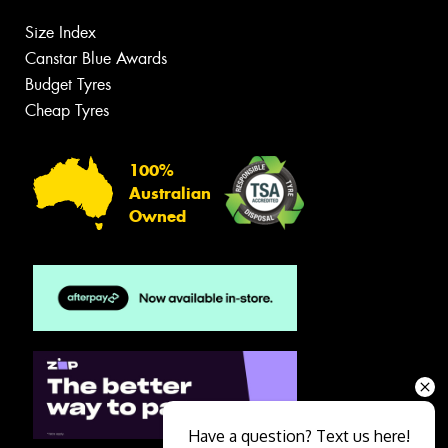
Size Index
Canstar Blue Awards
Budget Tyres
Cheap Tyres
100%
Australian
Owned
Have a question? Text us here!