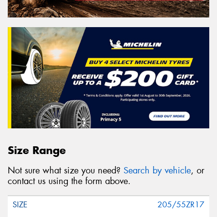
Size Range
Not sure what size you need?
Search by vehicle
, or
contact us using the form above.
205/55ZR17