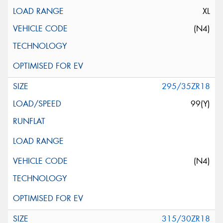
XL
(N4)
295/35ZR18
99(Y)
(N4)
315/30ZR18