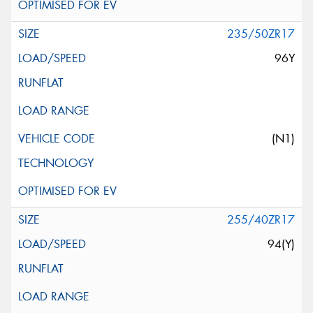
235/50ZR17
96Y
(N1)
255/40ZR17
94(Y)