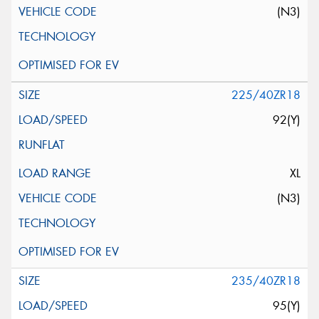
(N3)
225/40ZR18
92(Y)
XL
(N3)
235/40ZR18
95(Y)