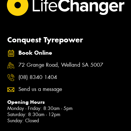
Conquest Tyrepower
Book Online
72 Grange Road, Welland SA 5007
(08) 8340 1404
Send us a message
Opening Hours
Monday - Friday: 8:30am - 5pm
Saturday: 8:30am - 12pm
Sunday: Closed