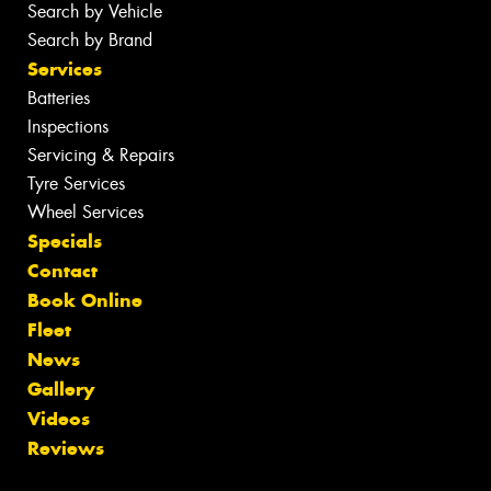
Search by Vehicle
Search by Brand
Services
Batteries
Inspections
Servicing & Repairs
Tyre Services
Wheel Services
Specials
Contact
Book Online
Fleet
News
Gallery
Videos
Reviews