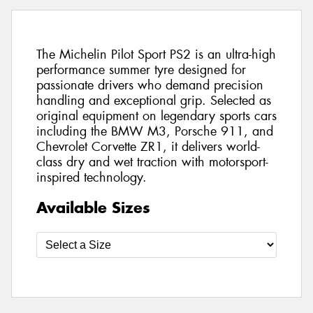
The Michelin Pilot Sport PS2 is an ultra-high
performance summer tyre designed for
passionate drivers who demand precision
handling and exceptional grip. Selected as
original equipment on legendary sports cars
including the BMW M3, Porsche 911, and
Chevrolet Corvette ZR1, it delivers world-
class dry and wet traction with motorsport-
inspired technology.
Available Sizes