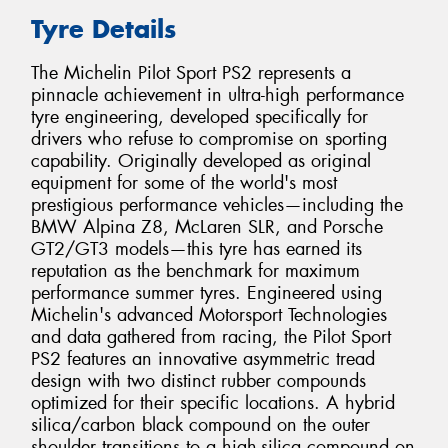
Tyre Details
The Michelin Pilot Sport PS2 represents a
pinnacle achievement in ultra-high performance
tyre engineering, developed specifically for
drivers who refuse to compromise on sporting
capability. Originally developed as original
equipment for some of the world's most
prestigious performance vehicles—including the
BMW Alpina Z8, McLaren SLR, and Porsche
GT2/GT3 models—this tyre has earned its
reputation as the benchmark for maximum
performance summer tyres. Engineered using
Michelin's advanced Motorsport Technologies
and data gathered from racing, the Pilot Sport
PS2 features an innovative asymmetric tread
design with two distinct rubber compounds
optimized for their specific locations. A hybrid
silica/carbon black compound on the outer
shoulder transitions to a high-silica compound on