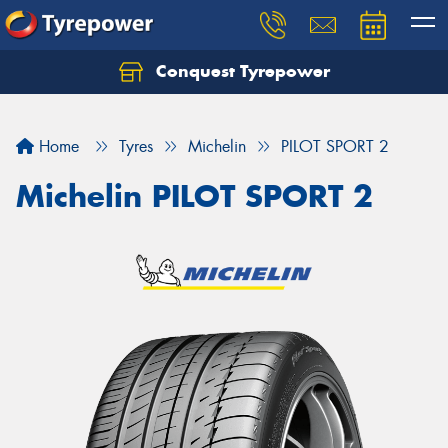
Conquest Tyrepower
Let us know what you need, and our team will
text you shortly.
Home
Tyres
Michelin
PILOT SPORT 2
Your details
Michelin PILOT SPORT 2