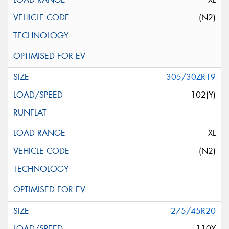
(N2)
305/30ZR19
102(Y)
XL
(N2)
275/45R20
110Y