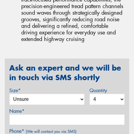
precision-engineered tread pattern channels
sound waves through strategically designed
grooves, significantly reducing road noise
and delivering a refined, comfortable
driving experience for everyday use and
extended highway cruising
Ask an expert and we will be
in touch via SMS shortly
Size*
Quantity
Name*
Phone*
(We will contact you via SMS)