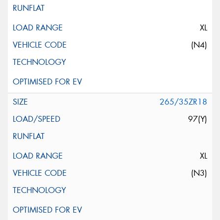
XL
(N4)
265/35ZR18
97(Y)
XL
(N3)