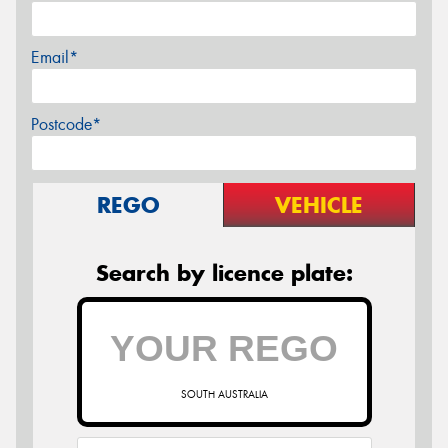
Email*
Postcode*
REGO
VEHICLE
Search by licence plate:
SOUTH AUSTRALIA