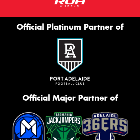
Official Platinum Partner of
Official Major Partner of