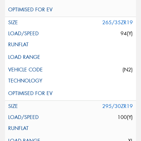
265/35ZR19
94(Y)
(N2)
295/30ZR19
100(Y)
XL