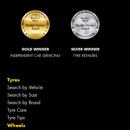
GOLD WINNER
SILVER WINNER
INDEPENDENT CAR SERVICING
TYRE RETAILERS
Tyres
Search by Vehicle
Search by Size
Search by Brand
Tyre Care
Tyre Tips
Wheels