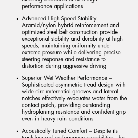
performance applications
Advanced High-Speed Stability –
Aramid/nylon hybrid reinforcement and
optimized steel belt construction provide
exceptional stability and durability at high
speeds, maintaining uniformity under
extreme pressure while delivering precise
steering response and resistance to
distortion during aggressive driving
Superior Wet Weather Performance –
Sophisticated asymmetric tread design with
wide circumferential grooves and lateral
notches effectively evacuates water from the
contact patch, providing outstanding
hydroplaning resistance and confident grip
even in heavy rain conditions
Acoustically Tuned Comfort – Despite its
track-focused performance capabilities, the