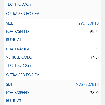
295/30R18
98(Y)
XL
(N3)
295/30ZR18
98(Y)