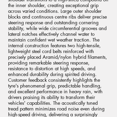
the inner shoulder, creating exceptional grip
across varied conditions. Large outer shoulder
blocks and continuous centre ribs deliver precise
steering response and outstanding cornering
stability, while wide circumferential grooves and
lateral notches effectively channel water to
maintain confident wet weather traction. The
internal construction features two high-tensile,
lightweight steel cord belts reinforced with
precisely placed Aramid/nylon hybrid filaments,
providing remarkable steering response,
resistance to distortion at high speeds, and
enhanced durability during spirited driving.
Customer feedback consistently highlights the
tyre's phenomenal grip, predictable handling,
and excellent performance in heavy rain, with
drivers praising its ability to transform their
vehicles' capabilities. The acoustically tuned
tread pattern minimizes road noise even during
high-speed driving, delivering a surprisingly