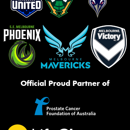
Official Proud Partner of