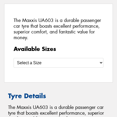
The Maxxis UA603 is a durable passenger
car tyre that boasts excellent performance,
superior comfort, and fantastic value for
money.
Available Sizes
Tyre Details
The Maxxis UA603 is a durable passenger car
tyre that boasts excellent performance, superior