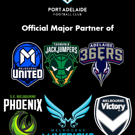
Official Major Partner of