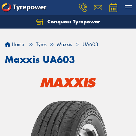
Conquest Tyrepower
Let us know what you need, and our team will
text you shortly.
Home
Tyres
Maxxis
UA603
Your details
Maxxis UA603