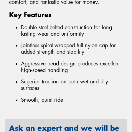
comfort, and fantastic value for money.
Key Features
Double steel-belted construction for long-
lasting wear and uniformity
Jointless spiral-wrapped full nylon cap for
added strength and stability
Aggressive tread design produces excellent
high-speed handling
Superior traction on both wet and dry
surfaces
Smooth, quiet ride
Ask an expert and we will be