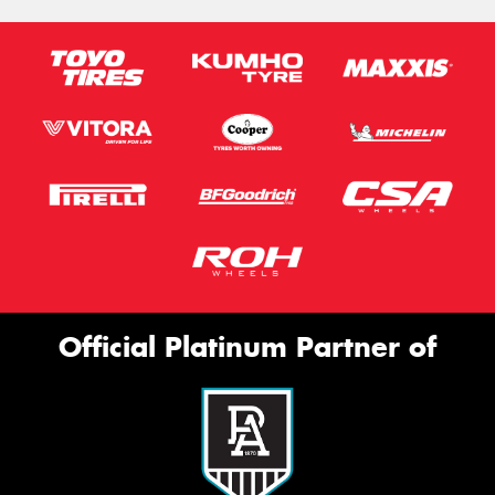
Official Platinum Partner of