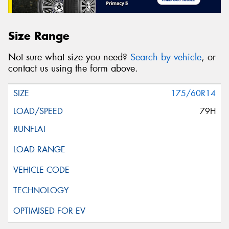
Size Range
Not sure what size you need?
Search by vehicle
, or
contact us using the form above.
175/60R14
79H