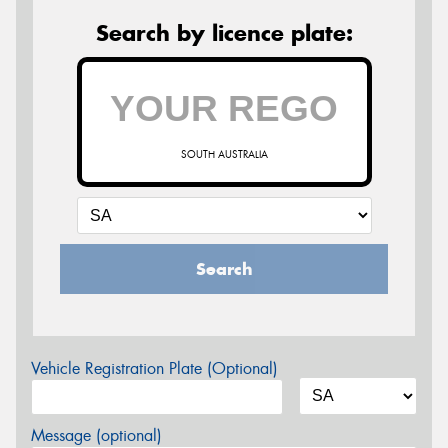
Search by licence plate:
SOUTH AUSTRALIA
Search
Vehicle Registration Plate (Optional)
Message (optional)