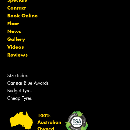
Contact
Book Online
Fleet
News
Gallery
Videos
Reviews
Size Index
Canstar Blue Awards
Budget Tyres
Cheap Tyres
100%
Australian
Owned