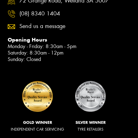
72 Grange Road, Welland SA 5007
(08) 8340 1404
Send us a message
Opening Hours
Monday - Friday: 8:30am - 5pm
Saturday: 8:30am - 12pm
Sunday: Closed
GOLD WINNER
SILVER WINNER
INDEPENDENT CAR SERVICING
TYRE RETAILERS