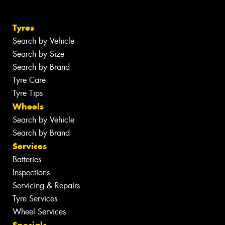
Tyres
Search by Vehicle
Search by Size
Search by Brand
Tyre Care
Tyre Tips
Wheels
Search by Vehicle
Search by Brand
Services
Batteries
Inspections
Servicing & Repairs
Tyre Services
Wheel Services
Specials