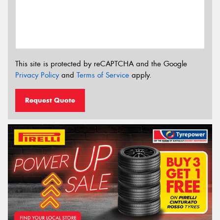
This site is protected by reCAPTCHA and the Google
Privacy Policy
and
Terms of Service
apply.
Request Quote