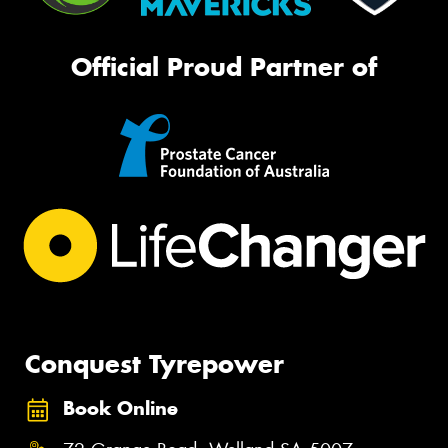
Official Proud Partner of
Conquest Tyrepower
Book Online