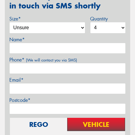
in touch via SMS shortly
Size*
Quantity
Name*
Phone*
(We will contact you via SMS)
Email*
Postcode*
REGO
VEHICLE