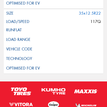
35x12.5R22
117Q