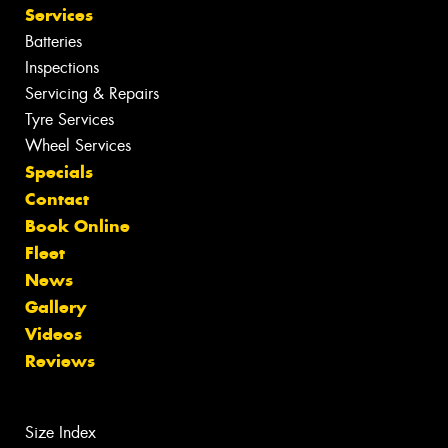
Opening Hours
Monday - Friday: 8:30am - 5pm
Saturday: 8:30am - 12pm
Sunday: Closed
GOLD WINNER
SILVER WINNER
INDEPENDENT CAR SERVICING
TYRE RETAILERS
Tyres
Search by Vehicle
Search by Size