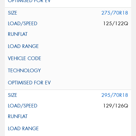
275/70R18
125/122Q
295/70R18
129/126Q