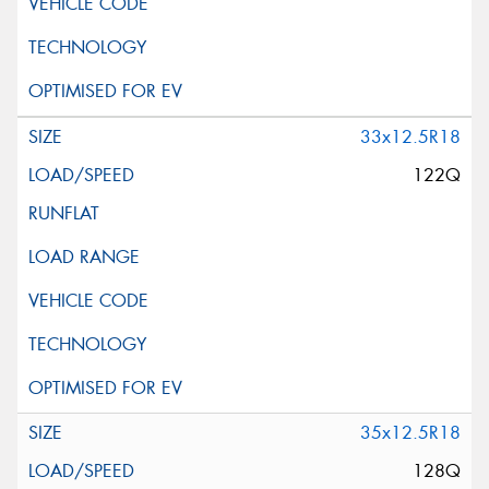
33x12.5R18
122Q
35x12.5R18
128Q