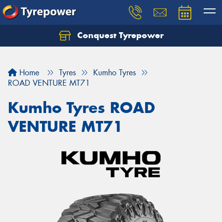
Conquest Tyrepower
Let us know what you need, and our team will
text you shortly.
Home
Tyres
Kumho Tyres
Your details
ROAD VENTURE MT71
Kumho Tyres ROAD
VENTURE MT71