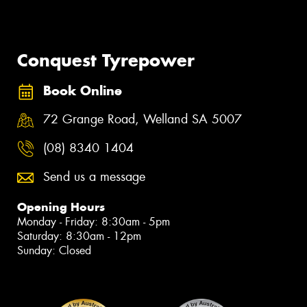
Official Proud Partner of