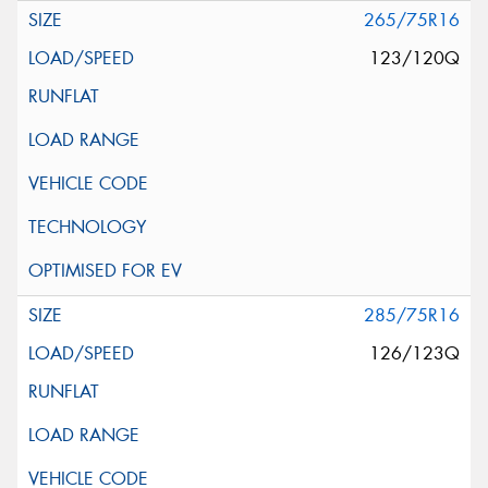
265/75R16
123/120Q
285/75R16
126/123Q