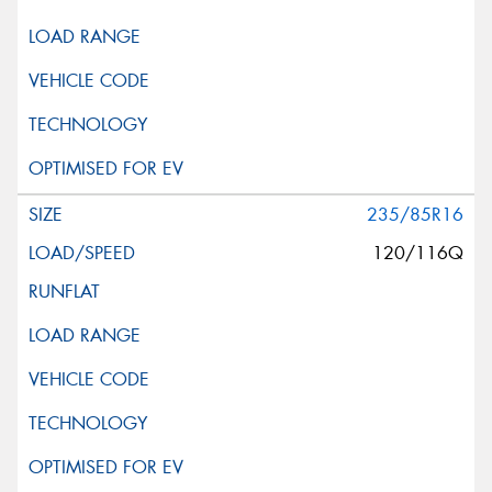
235/85R16
120/116Q