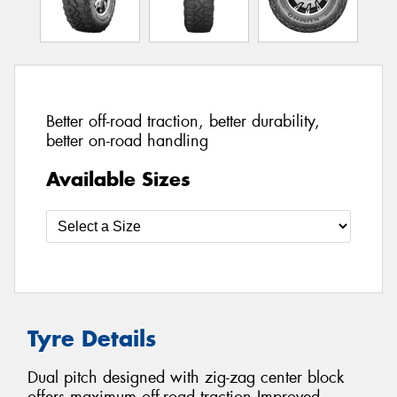
Better off-road traction, better durability,
better on-road handling
Available Sizes
Tyre Details
Dual pitch designed with zig-zag center block