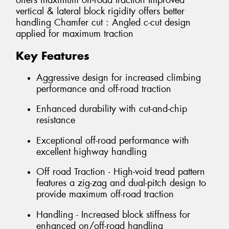
offers maximum off-road traction Improved
vertical & lateral block rigidity offers better
handling Chamfer cut : Angled c-cut design
applied for maximum traction
Key Features
Aggressive design for increased climbing
performance and off-road traction
Enhanced durability with cut-and-chip
resistance
Exceptional off-road performance with
excellent highway handling
Off road Traction - High-void tread pattern
features a zig-zag and dual-pitch design to
provide maximum off-road traction
Handling - Increased block stiffness for
enhanced on/off-road handling