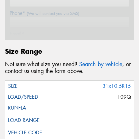
Phone*
(We will contact you via SMS)
Email*
Size Range
Postcode*
Not sure what size you need?
Search by vehicle
, or
contact us using the form above.
Message (optional)
31x10.5R15
109Q
This site is protected by reCAPTCHA and the Google
Privacy Policy
and
Terms of Service
apply.