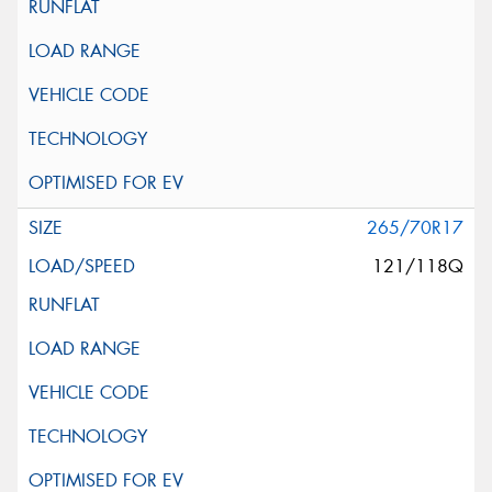
265/70R17
121/118Q