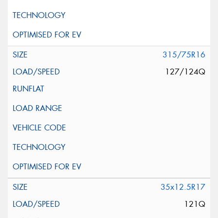
315/75R16
127/124Q
35x12.5R17
121Q