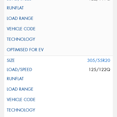
305/55R20
125/122Q