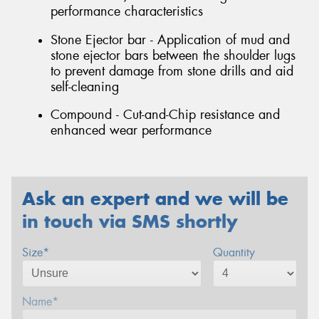
performance characteristics
Stone Ejector bar - Application of mud and
stone ejector bars between the shoulder lugs
to prevent damage from stone drills and aid
self-cleaning
Compound - Cut-and-Chip resistance and
enhanced wear performance
Ask an expert and we will be
in touch via SMS shortly
Size*
Quantity
Name*