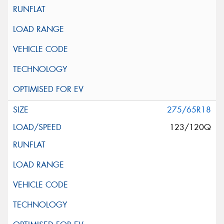
275/65R18
123/120Q