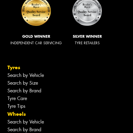
Conquest Tyrepower
Book Online
72 Grange Road, Welland SA 5007
(08) 8340 1404
Send us a message