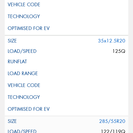
35x12.5R20
125Q
285/55R20
122/119Q