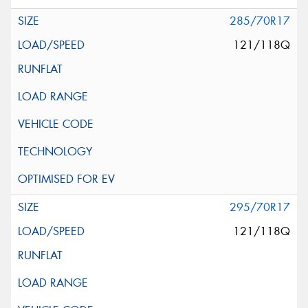
285/70R17
121/118Q
295/70R17
121/118Q