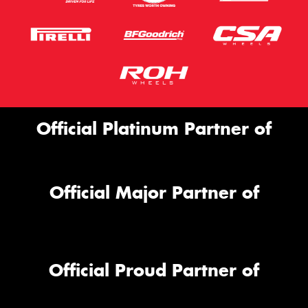
Official Platinum Partner of
Official Major Partner of