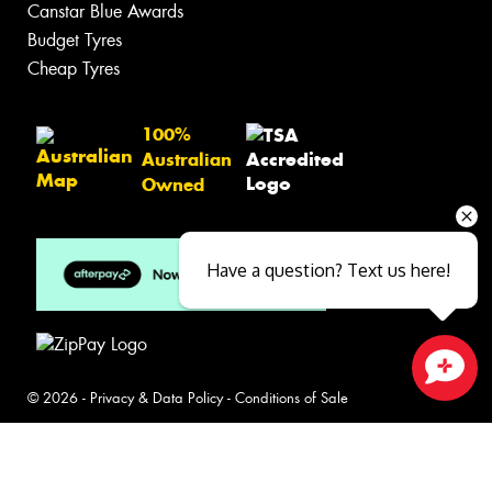
Search by Brand
Tyre Care
Tyre Tips
Wheels
Search by Vehicle
Search by Brand
Services
Batteries
Inspections
Servicing & Repairs
Have a question? Text us here!
Tyre Services
Wheel Services
Specials
Contact
Close sales faster
Book Online
Fleet
News