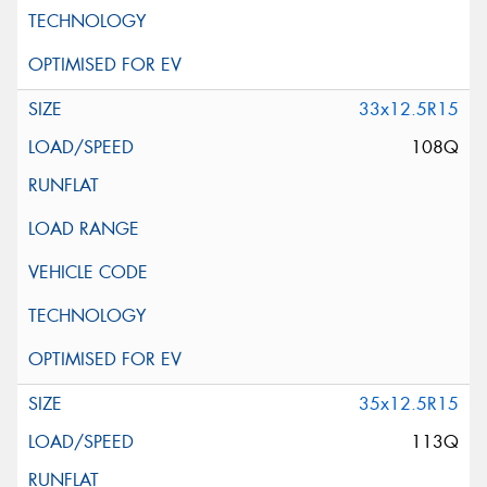
Request Quote
33x12.5R15
108Q
35x12.5R15
113Q