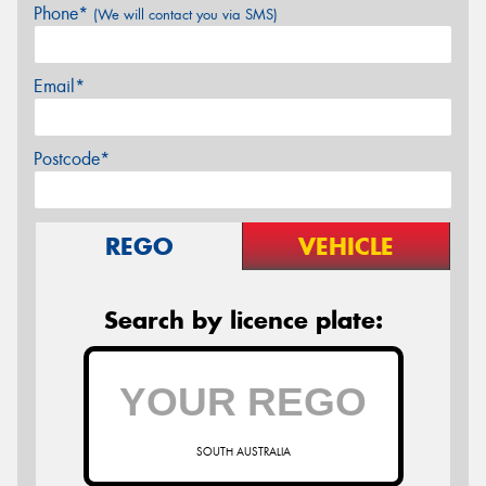
Phone*
(We will contact you via SMS)
Email*
Postcode*
REGO
VEHICLE
Search by licence plate:
SOUTH AUSTRALIA