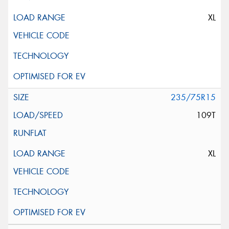
XL
235/75R15
109T
XL