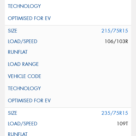
215/75R15
106/103R
235/75R15
109T