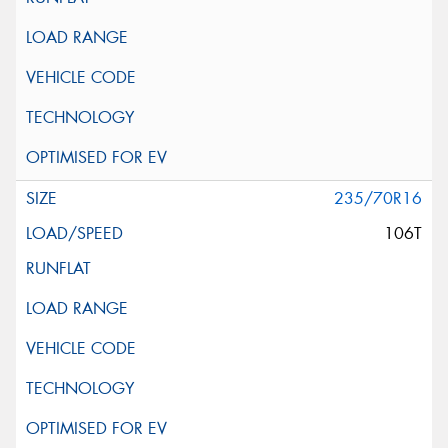
235/70R16
106T