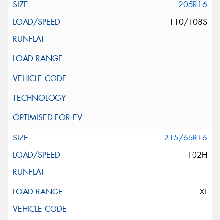
205R16
110/108S
215/65R16
102H
XL