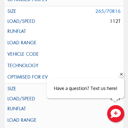
265/70R16
112T
Have a question? Text us here!
265/70R16
112T
Close sales faster