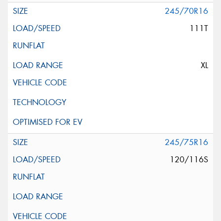
245/70R16
111T
XL
245/75R16
120/116S