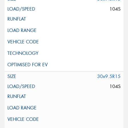
104S
30x9.5R15
104S