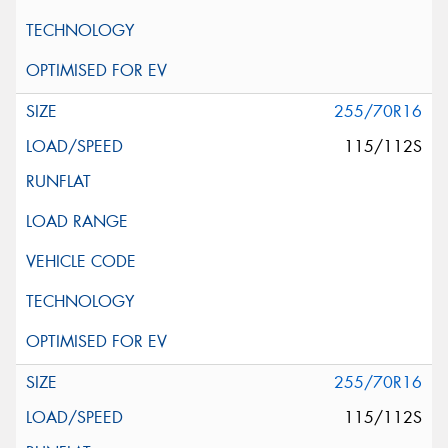
255/70R16
115/112S
255/70R16
115/112S