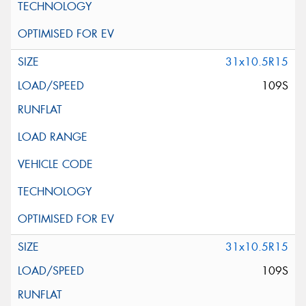
31x10.5R15
109S
31x10.5R15
109S