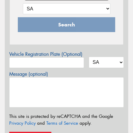
Search
Vehicle Registration Plate (Optional)
Message (optional)
This site is protected by reCAPTCHA and the Google
Privacy Policy
and
Terms of Service
apply.