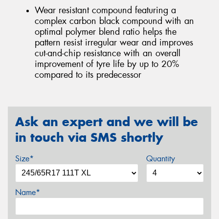
Wear resistant compound featuring a
complex carbon black compound with an
optimal polymer blend ratio helps the
pattern resist irregular wear and improves
cut-and-chip resistance with an overall
improvement of tyre life by up to 20%
compared to its predecessor
Ask an expert and we will be
in touch via SMS shortly
Size*
Quantity
Name*