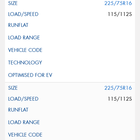
225/75R16
115/112S
225/75R16
115/112S