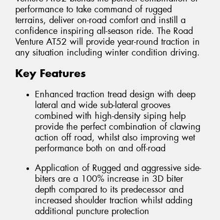
performance to take command of rugged
terrains, deliver on-road comfort and instill a
confidence inspiring all-season ride. The Road
Venture AT52 will provide year-round traction in
any situation including winter condition driving.
Key Features
Enhanced traction tread design with deep
lateral and wide sub-lateral grooves
combined with high-density siping help
provide the perfect combination of clawing
action off road, whilst also improving wet
performance both on and off-road
Application of Rugged and aggressive side-
biters are a 100% increase in 3D biter
depth compared to its predecessor and
increased shoulder traction whilst adding
additional puncture protection