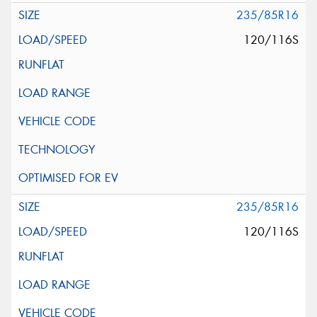
235/85R16
120/116S
235/85R16
120/116S