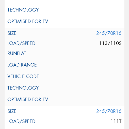
245/70R16
113/110S
245/70R16
111T