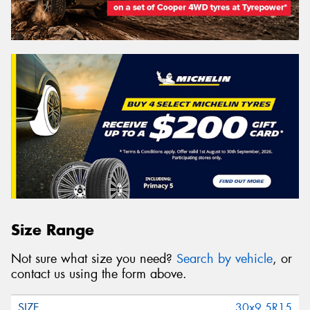
Size Range
Not sure what size you need?
Search by vehicle
, or
contact us using the form above.
30x9.5R15