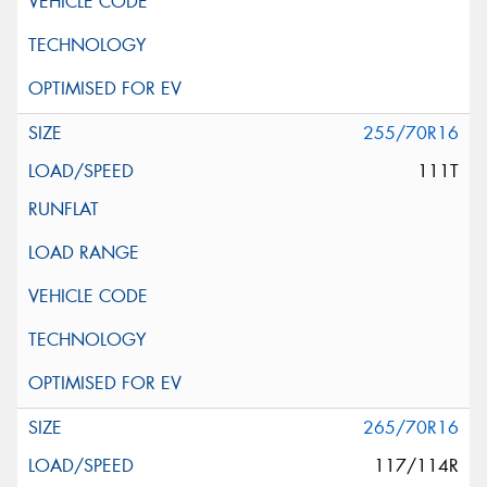
255/70R16
111T
265/70R16
117/114R