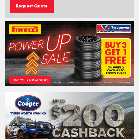
Request Quote