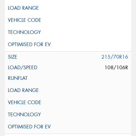
215/70R16
108/106R