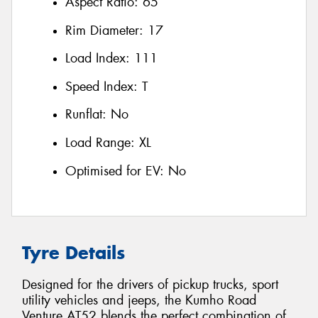
Aspect Ratio:
65
Rim Diameter:
17
Load Index:
111
Speed Index:
T
Runflat:
No
Load Range:
XL
Optimised for EV:
No
Tyre Details
Designed for the drivers of pickup trucks, sport
utility vehicles and jeeps, the Kumho Road
Venture AT52 blends the perfect combination of