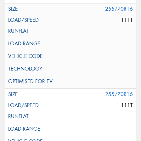
255/70R16
111T
255/70R16
111T