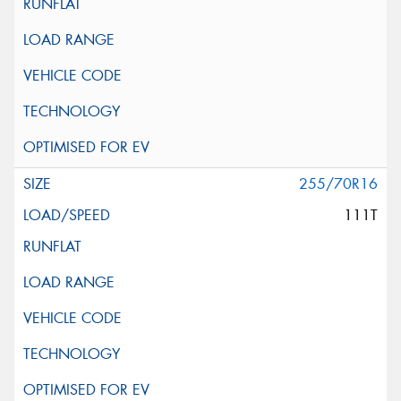
255/70R16
111T