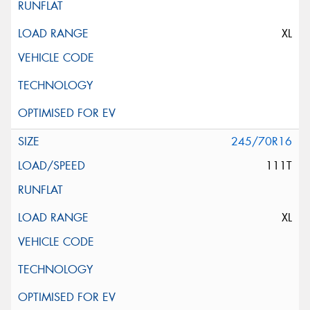
XL
245/70R16
111T
XL