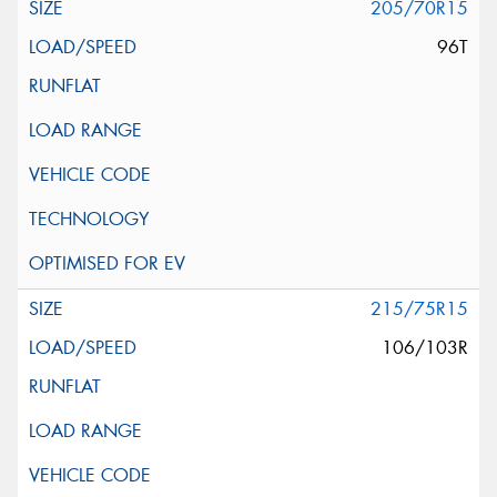
205/70R15
96T
215/75R15
106/103R