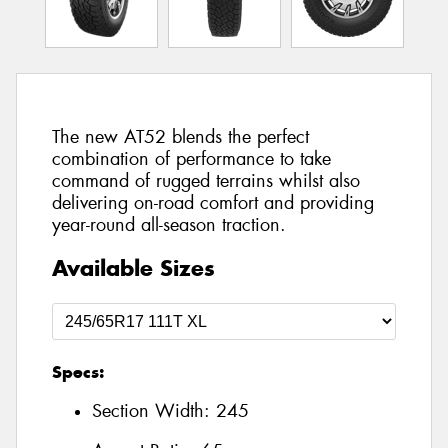
The new AT52 blends the perfect
combination of performance to take
command of rugged terrains whilst also
delivering on-road comfort and providing
year-round all-season traction.
Available Sizes
Specs:
Section Width:
245