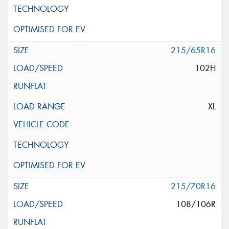
215/65R16
102H
XL
215/70R16
108/106R