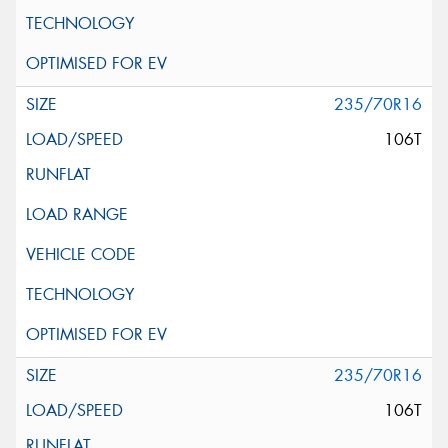
235/70R16
106T
235/70R16
106T