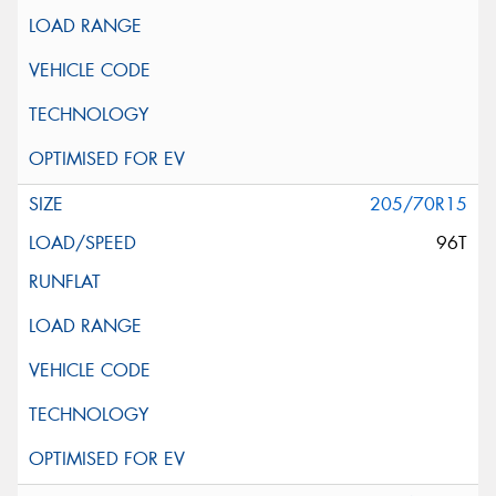
205/70R15
96T