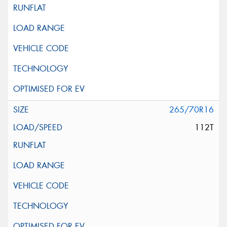
265/70R16
112T