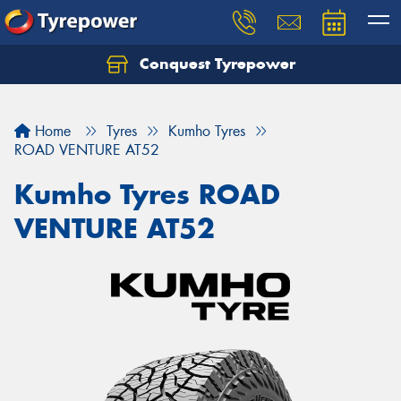
Conquest Tyrepower
Let us know what you need, and our team will
text you shortly.
Home
Tyres
Kumho Tyres
Your details
ROAD VENTURE AT52
Kumho Tyres ROAD
VENTURE AT52