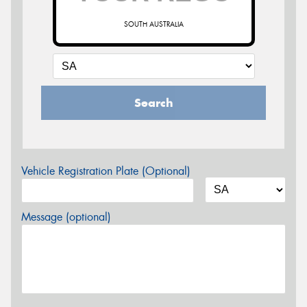
SOUTH AUSTRALIA
Search
Vehicle Registration Plate (Optional)
Message (optional)