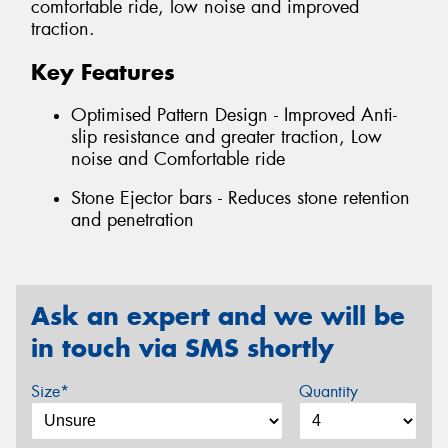
comfortable ride, low noise and improved
traction.
Key Features
Optimised Pattern Design - Improved Anti-
slip resistance and greater traction, Low
noise and Comfortable ride
Stone Ejector bars - Reduces stone retention
and penetration
Ask an expert and we will be
in touch via SMS shortly
Size*
Quantity