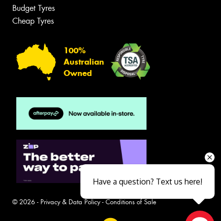
Budget Tyres
Cheap Tyres
100%
Australian
Owned
Have a question? Text us here!
© 2026 -
Privacy & Data Policy
-
Conditions of Sale