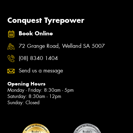
Conquest Tyrepower
Book Online
72 Grange Road, Welland SA 5007
(08) 8340 1404
Send us a message
Opening Hours
Monday - Friday: 8:30am - 5pm
Saturday: 8:30am - 12pm
Sunday: Closed