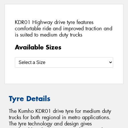
KDR01 Highway drive tyre features
comfortable ride and improved traction and
is suited to medium duty trucks
Available Sizes
Tyre Details
The Kumho KDR01 drive tyre for medium duty
trucks for both regional in metro applications.
The tyre technology and design gives