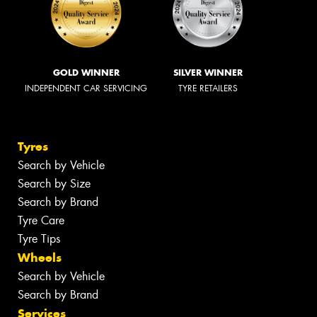
GOLD WINNER
SILVER WINNER
INDEPENDENT CAR SERVICING
TYRE RETAILERS
Tyres
Search by Vehicle
Search by Size
Search by Brand
Tyre Care
Tyre Tips
Wheels
Search by Vehicle
Search by Brand
Services