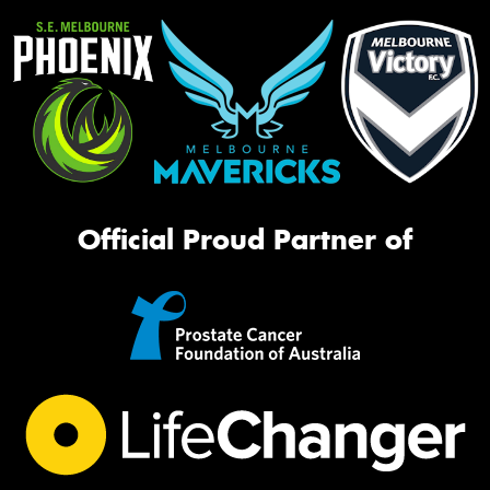
Official Proud Partner of