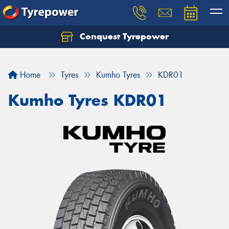
Conquest Tyrepower
Let us know what you need, and our team will
text you shortly.
Home
Tyres
Kumho Tyres
KDR01
Your details
Kumho Tyres KDR01