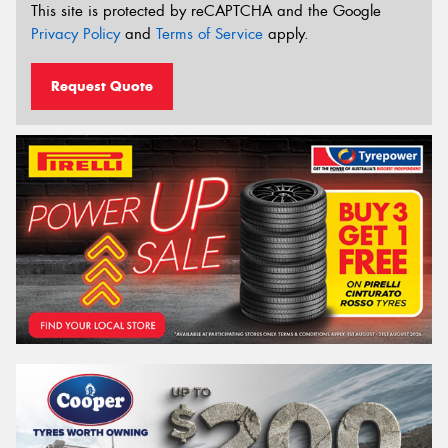
This site is protected by reCAPTCHA and the Google
Privacy Policy
and
Terms of Service
apply.
Request Quote