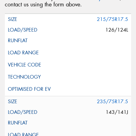
contact us using the form above.
215/75R17.5
126/124L
235/75R17.5
143/141J