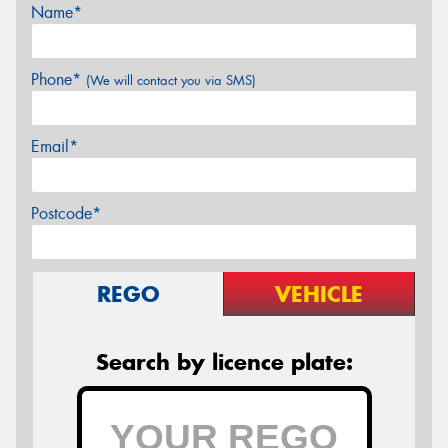
Name*
Phone*
(We will contact you via SMS)
Email*
Postcode*
REGO
VEHICLE
Search by licence plate: