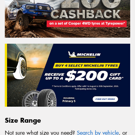
Size Range
Not sure what size you need?
Search by vehicle
, or