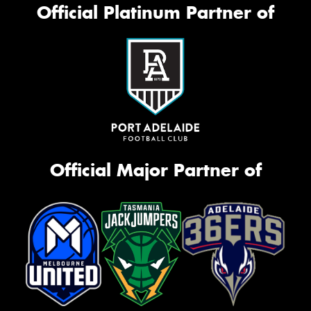
Official Platinum Partner of
Official Major Partner of