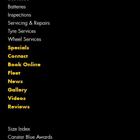
Batteries
Inspections
Servicing & Repairs
Tyre Services
Wheel Services
Specials
Contact
Book Online
Fleet
News
Gallery
Videos
Reviews
Size Index
Canstar Blue Awards