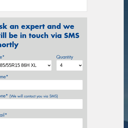
sk an expert and we
ill be in touch via SMS
hortly
ze*
Quantity
me*
one*
(We will contact you via SMS)
ail*