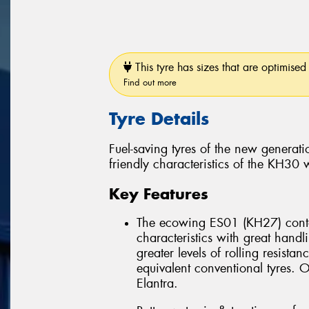
This tyre has sizes that are optimised 
Find out more
Tyre Details
Fuel-saving tyres of the new genera
friendly characteristics of the KH30
Key Features
The ecowing ES01 (KH27) conta
characteristics with great han
greater levels of rolling resist
equivalent conventional tyres
Elantra.