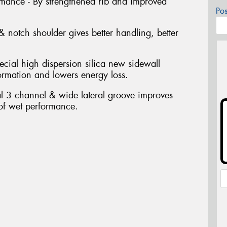
ormance - By strengthened rib and improved
Po
 notch shoulder gives better handling, better
ecial high dispersion silica new sidewall
ormation and lowers energy loss.
al 3 channel & wide lateral groove improves
 of wet performance.