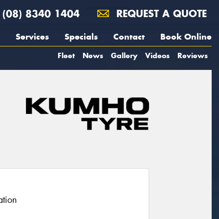
(08) 8340 1404
REQUEST A QUOTE
Services
Specials
Contact
Book Online
Fleet
News
Gallery
Videos
Reviews
ation