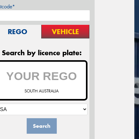
stcode*
REGO
VEHICLE
Search by licence plate:
SOUTH AUSTRALIA
Search