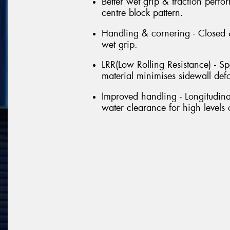
Better wet grip & traction perf
centre block pattern.
Handling & cornering - Closed &
wet grip.
LRR(Low Rolling Resistance) - Sp
material minimises sidewall def
Improved handling - Longitudin
water clearance for high levels