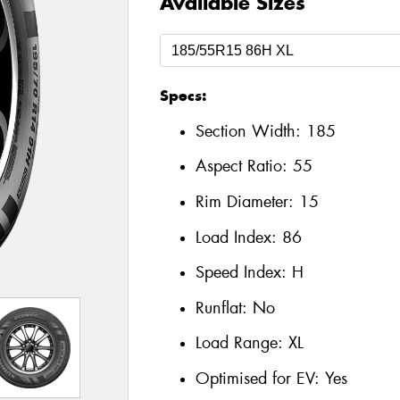
Available Sizes
Specs:
Section Width:
185
Aspect Ratio:
55
Rim Diameter:
15
Load Index:
86
Speed Index:
H
Runflat:
No
Load Range:
XL
Optimised for EV:
Yes