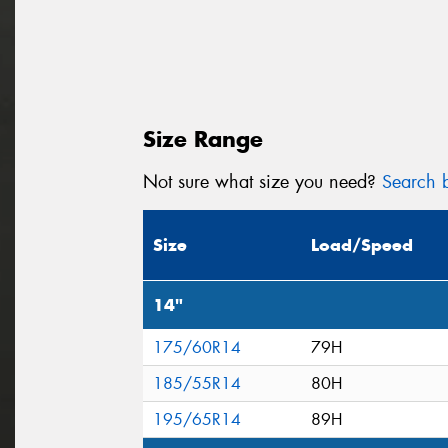
Size Range
Not sure what size you need?
Search b
Size
Load/Speed
14"
175/60R14
79H
185/55R14
80H
195/65R14
89H