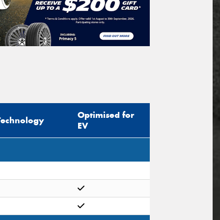
Optimised for
Technology
EV