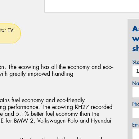
A
for EV.
w
s
Si
tion. The ecowing has all the economy and eco-
 with greatly improved handling
Na
ins fuel economy and eco-friendly
Ph
dling performance. The ecowing KH27 recorded
ance and 5.1% better fuel economy than the
. OE for BMW 2, Volkswagen Polo and Hyundai
Em