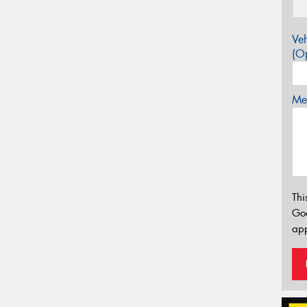
Veh
(Op
Mes
Thi
Go
app