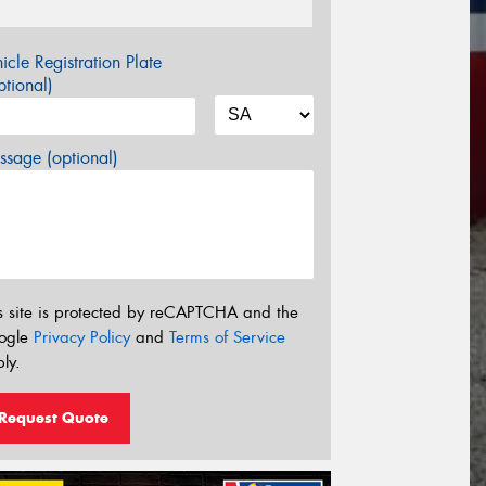
icle Registration Plate
tional)
sage (optional)
s site is protected by reCAPTCHA and the
ogle
Privacy Policy
and
Terms of Service
ly.
Request Quote