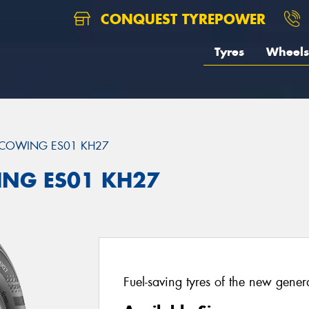
CONQUEST TYREPOWER
Tyres
Wheels
COWING ES01 KH27
ING ES01 KH27
Fuel-saving tyres of the new gener