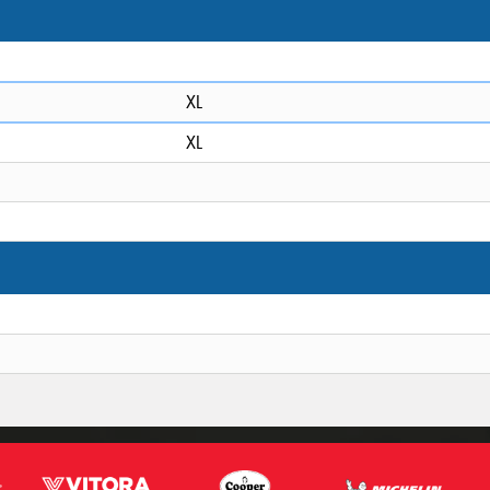
XL
XL