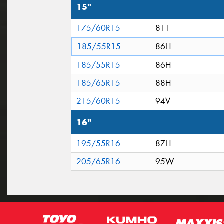
15"
175/60R15
81T
185/55R15
86H
185/55R15
86H
185/65R15
88H
215/60R15
94V
16"
195/55R16
87H
205/65R16
95W