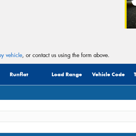
y vehicle
, or contact us using the form above.
Runflat
Load Range
Vehicle Code