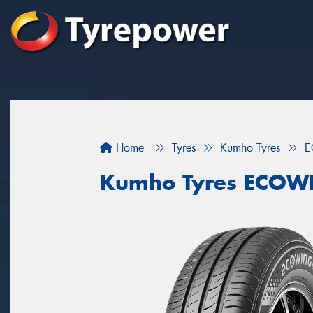
Home
Tyres
Kumho Tyres
E
Kumho Tyres ECOW