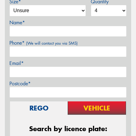
Size*
Quantity
Name*
Phone*
(We will contact you via SMS)
Email*
Postcode*
REGO
VEHICLE
Search by licence plate: