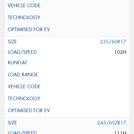
235/60R17
102H
245/65ZR17
111H