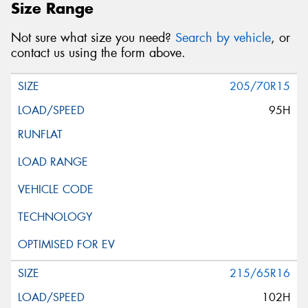
Size Range
Not sure what size you need?
Search by vehicle
, or
contact us using the form above.
205/70R15
95H
215/65R16
102H