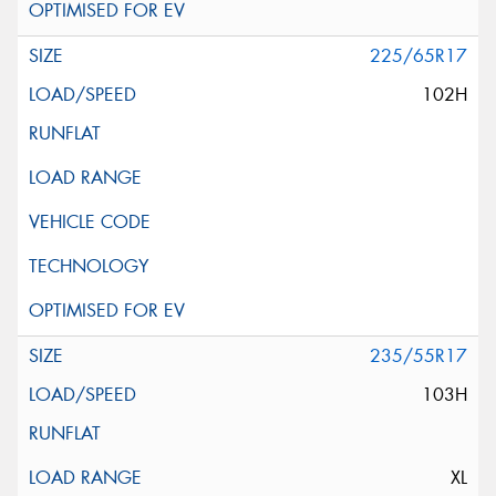
225/65R17
102H
235/55R17
103H
XL