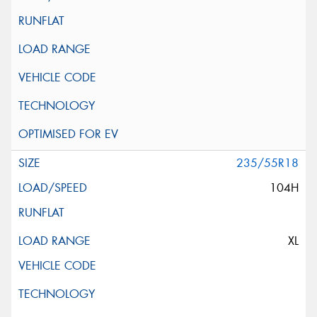
235/55R18
104H
XL