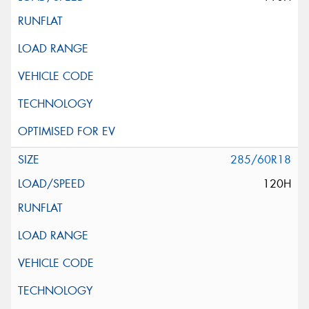
285/60R18
120H