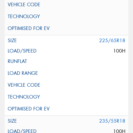
225/65R18
100H
235/55R18
100H