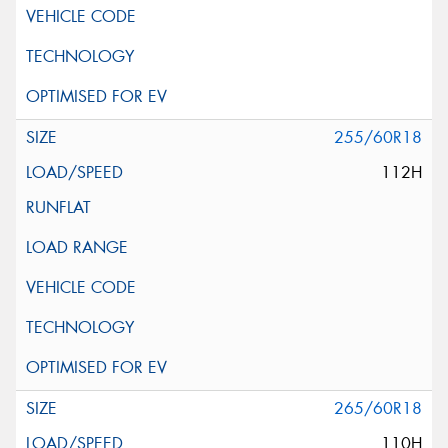
255/60R18
112H
265/60R18
110H