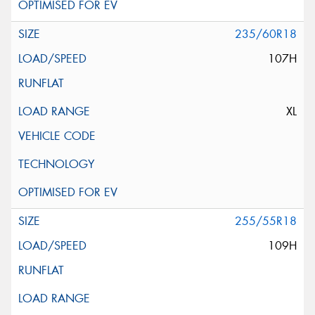
235/60R18
107H
XL
255/55R18
109H