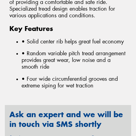
of providing a comfortable and safe ride.
Specialized tread design enables traction for
various applications and conditions.
Key Features
• Solid center rib helps great fuel economy
• Random variable pitch tread arrangement
provides great wear, low noise and a
smooth ride
• Four wide circumferential grooves and
extreme siping for wet traction
Ask an expert and we will be
in touch via SMS shortly