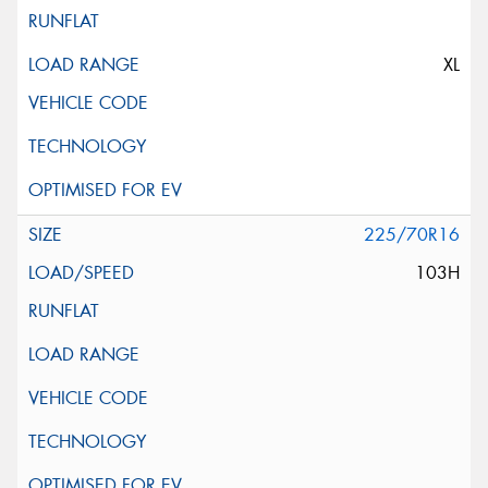
XL
225/70R16
103H