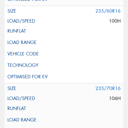
235/60R16
100H
235/70R16
106H