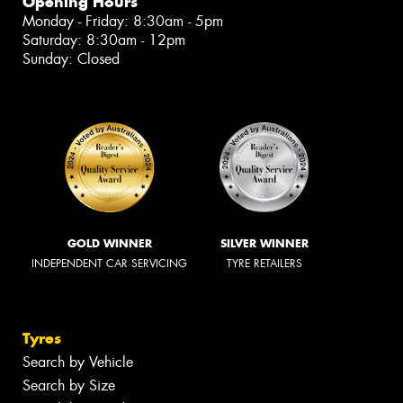
Opening Hours
Monday - Friday: 8:30am - 5pm
Saturday: 8:30am - 12pm
Sunday: Closed
GOLD WINNER
SILVER WINNER
INDEPENDENT CAR SERVICING
TYRE RETAILERS
Tyres
Search by Vehicle
Search by Size