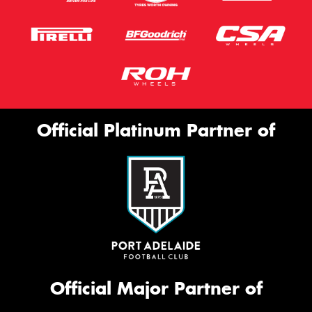
Official Platinum Partner of
Official Major Partner of