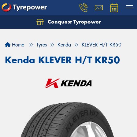
Conquest Tyrepower
Let us know what you need, and our team will
text you shortly.
Home
Tyres
Kenda
KLEVER H/T KR50
Your details
Kenda KLEVER H/T KR50