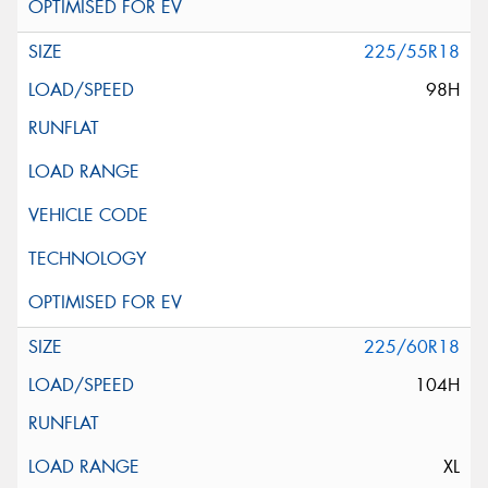
225/55R18
98H
225/60R18
104H
XL