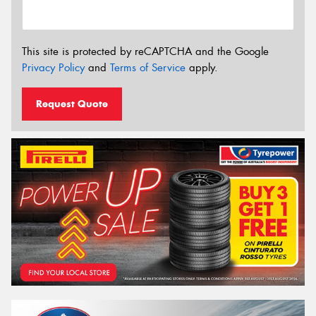
This site is protected by reCAPTCHA and the Google
Privacy Policy
and
Terms of Service
apply.
Request Quote