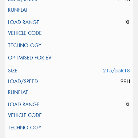
XL
215/55R18
99H
XL