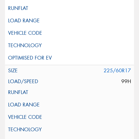
225/60R17
99H