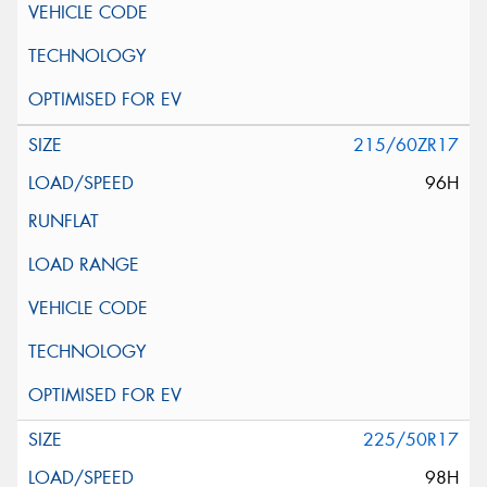
215/60ZR17
96H
225/50R17
98H