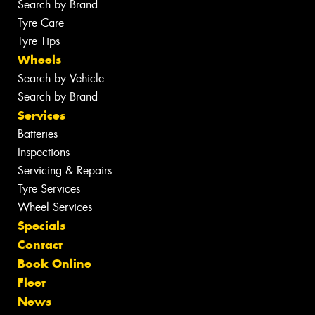
Search by Brand
Tyre Care
Tyre Tips
Wheels
Search by Vehicle
Search by Brand
Services
Batteries
Inspections
Servicing & Repairs
Tyre Services
Wheel Services
Specials
Contact
Book Online
Fleet
News