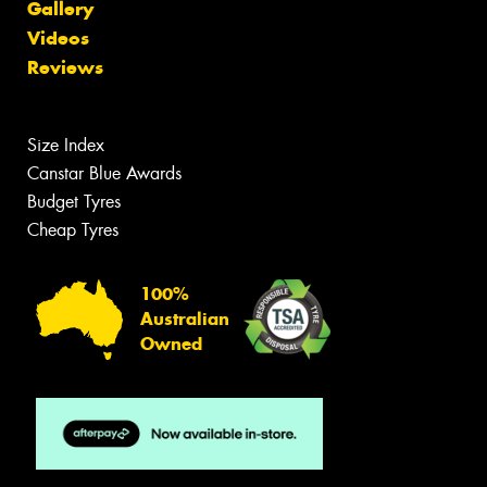
Gallery
Videos
Reviews
Size Index
Canstar Blue Awards
Budget Tyres
Cheap Tyres
100%
Australian
Owned