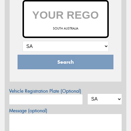
SOUTH AUSTRALIA
Search
Vehicle Registration Plate (Optional)
Message (optional)