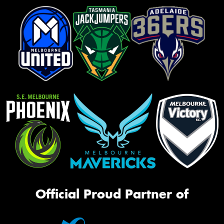
Official Proud Partner of