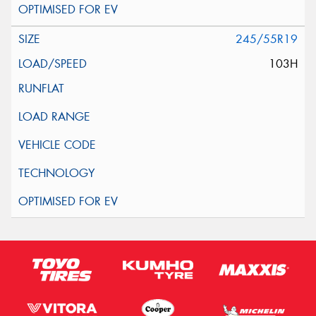
245/55R19
103H