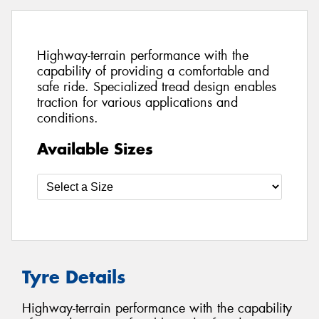
Highway-terrain performance with the
capability of providing a comfortable and
safe ride. Specialized tread design enables
traction for various applications and
conditions.
Available Sizes
Tyre Details
Highway-terrain performance with the capability