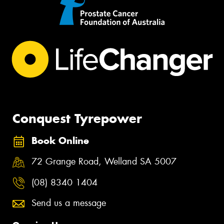
Conquest Tyrepower
Book Online
72 Grange Road, Welland SA 5007
(08) 8340 1404
Send us a message