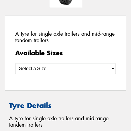
A tyre for single axle trailers and mid-range
tandem trailers
Available Sizes
Tyre Details
A tyre for single axle trailers and mid-range
tandem trailers