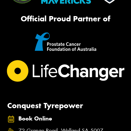
Official Proud Partner of
Conquest Tyrepower
Book Online
72 Grange Road, Welland SA 5007