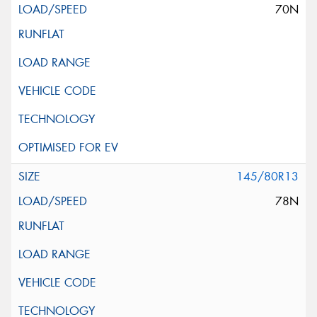
70N
145/80R13
78N