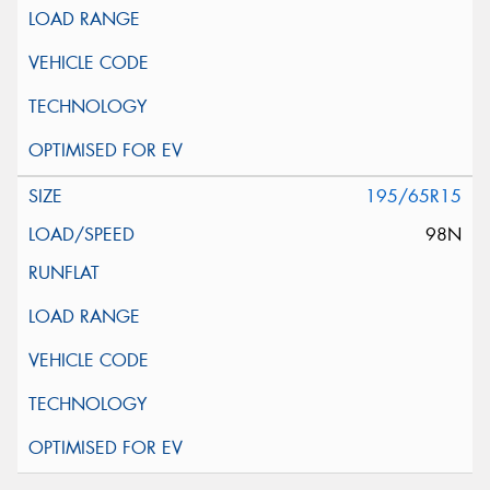
195/65R15
98N