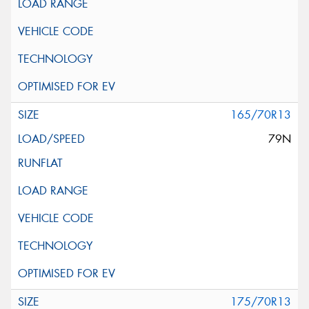
165/70R13
79N
175/70R13