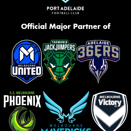
Official Major Partner of