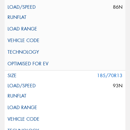
86N
185/70R13
93N