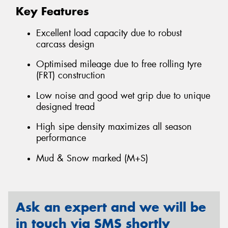
Key Features
Excellent load capacity due to robust
carcass design
Optimised mileage due to free rolling tyre
(FRT) construction
Low noise and good wet grip due to unique
designed tread
High sipe density maximizes all season
performance
Mud & Snow marked (M+S)
Ask an expert and we will be
in touch via SMS shortly