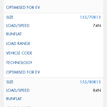
155/70R13
74N
155/80R13
84N