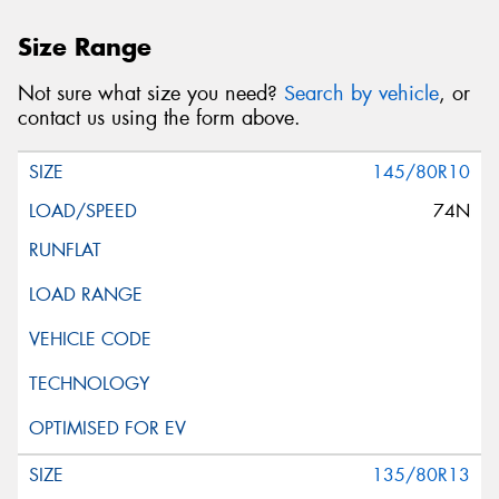
Size Range
Not sure what size you need?
Search by vehicle
, or
contact us using the form above.
145/80R10
74N
135/80R13