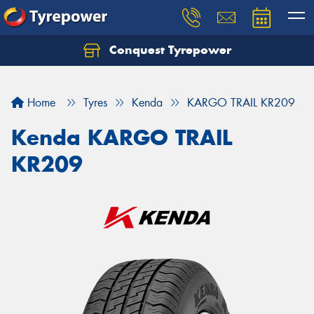
Conquest Tyrepower
Let us know what you need, and our team will
text you shortly.
Home
Tyres
Kenda
KARGO TRAIL KR209
Your details
Kenda KARGO TRAIL
KR209