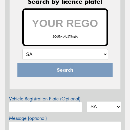
Search by licence plate:
SOUTH AUSTRALIA
Search
Vehicle Registration Plate (Optional)
Message (optional)