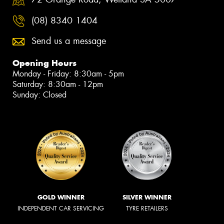
(08) 8340 1404
Send us a message
Opening Hours
Monday - Friday: 8:30am - 5pm
Saturday: 8:30am - 12pm
Sunday: Closed
GOLD WINNER
SILVER WINNER
INDEPENDENT CAR SERVICING
TYRE RETAILERS