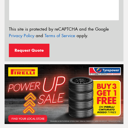
This site is protected by reCAPTCHA and the Google
Privacy Policy
and
Terms of Service
apply.
Request Quote