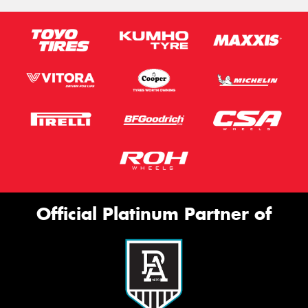
Official Platinum Partner of