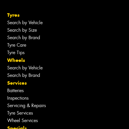
Tyres
Search by Vehicle
Search by Size
Search by Brand
Tyre Care
Tyre Tips
Wheels
Search by Vehicle
Search by Brand
Services
Batteries
Inspections
Servicing & Repairs
Tyre Services
Wheel Services
Specials