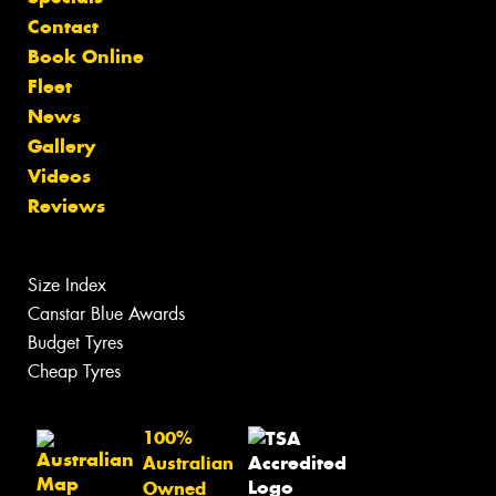
Contact
Book Online
Fleet
News
Gallery
Videos
Reviews
Size Index
Canstar Blue Awards
Budget Tyres
Cheap Tyres
100%
Australian
Owned