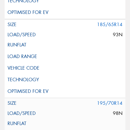
185/65R14
93N
195/70R14
98N