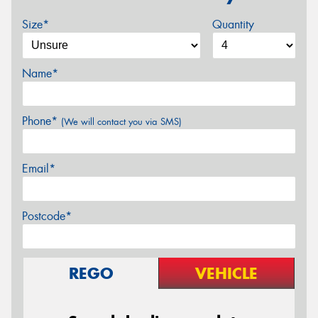
Size*
Quantity
Name*
Phone*
(We will contact you via SMS)
Email*
Postcode*
REGO
VEHICLE