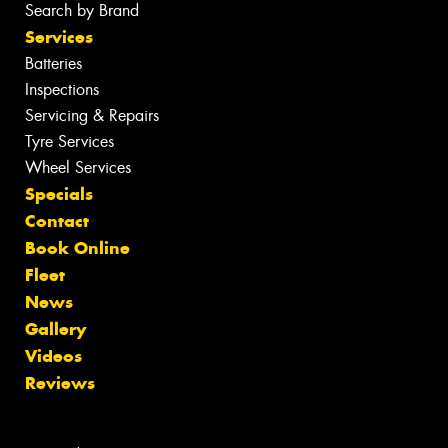
Search by Brand
Services
Batteries
Inspections
Servicing & Repairs
Tyre Services
Wheel Services
Specials
Contact
Book Online
Fleet
News
Gallery
Videos
Reviews