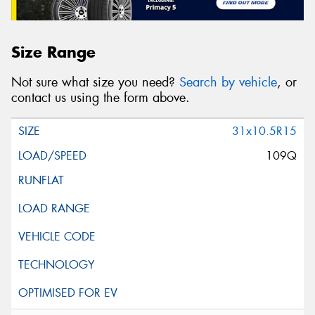
Size Range
Not sure what size you need?
Search by vehicle
, or
contact us using the form above.
31x10.5R15
109Q