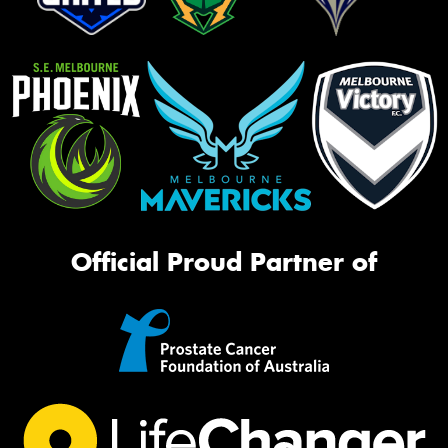
Official Proud Partner of