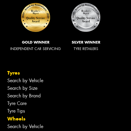
GOLD WINNER
SILVER WINNER
INDEPENDENT CAR SERVICING
TYRE RETAILERS
Tyres
Search by Vehicle
Search by Size
Search by Brand
Tyre Care
Tyre Tips
Wheels
Search by Vehicle