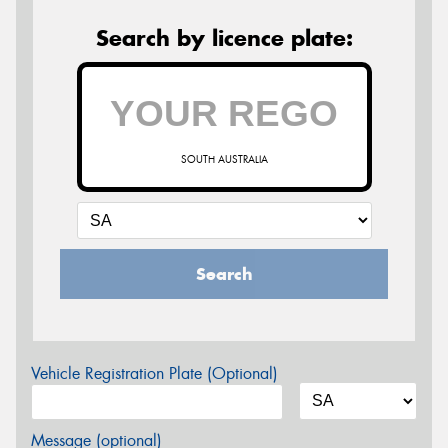
Search by licence plate:
SOUTH AUSTRALIA
Search
Vehicle Registration Plate (Optional)
Message (optional)