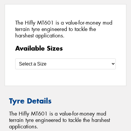
The Hifly MT601 is a value-for-money mud
terrain tyre engineered to tackle the
harshest applications.
Available Sizes
Tyre Details
The Hifly MT601 is a value-for-money mud
terrain tyre engineered to tackle the harshest
applications.