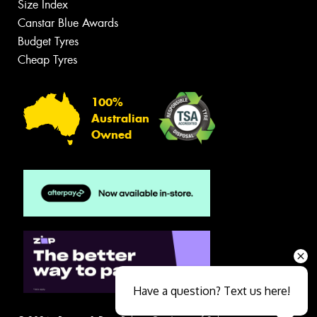
Size Index
Canstar Blue Awards
Budget Tyres
Cheap Tyres
100%
Australian
Owned
Have a question? Text us here!