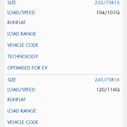
235/75R15
104/101Q
245/75R16
120/116Q