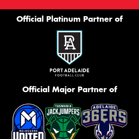
Official Platinum Partner of
Official Major Partner of