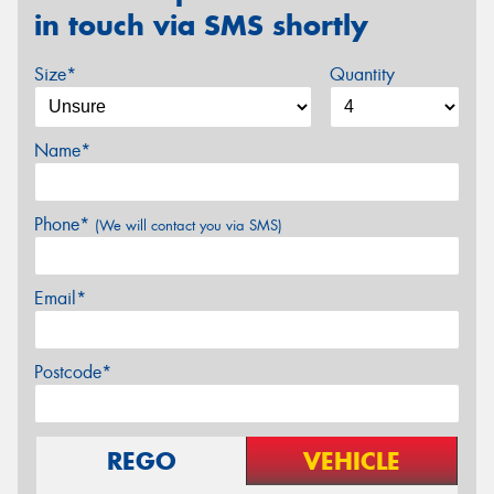
in touch via SMS shortly
Size*
Quantity
Name*
Phone*
(We will contact you via SMS)
Email*
Postcode*
REGO
VEHICLE