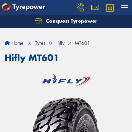
Conquest Tyrepower
Let us know what you need, and our team will
text you shortly.
Home
Tyres
Hifly
MT601
Your details
Hifly MT601