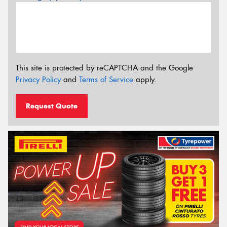
This site is protected by reCAPTCHA and the Google
Privacy Policy
and
Terms of Service
apply.
Request Quote