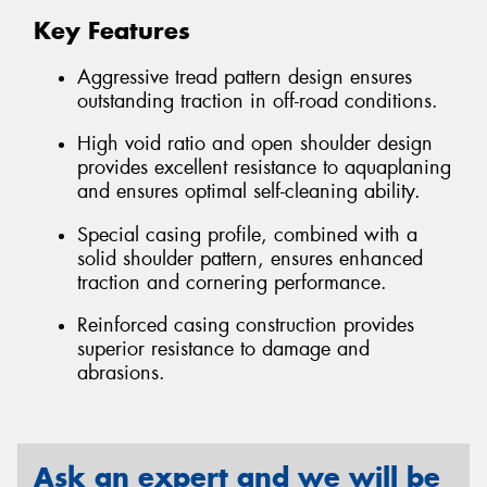
Key Features
Aggressive tread pattern design ensures
outstanding traction in off-road conditions.
High void ratio and open shoulder design
provides excellent resistance to aquaplaning
and ensures optimal self-cleaning ability.
Special casing profile, combined with a
solid shoulder pattern, ensures enhanced
traction and cornering performance.
Reinforced casing construction provides
superior resistance to damage and
abrasions.
Ask an expert and we will be