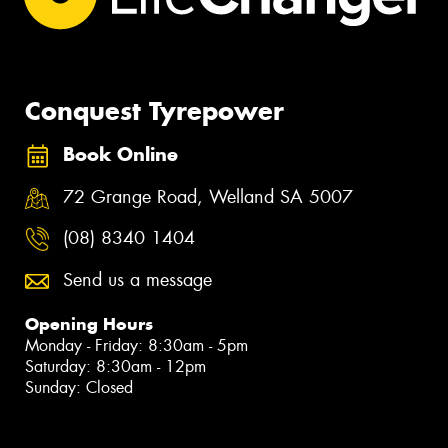
Conquest Tyrepower
Book Online
72 Grange Road, Welland SA 5007
(08) 8340 1404
Send us a message
Opening Hours
Monday - Friday: 8:30am - 5pm
Saturday: 8:30am - 12pm
Sunday: Closed