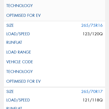
265/75R16
123/120Q
265/70R17
121/118Q