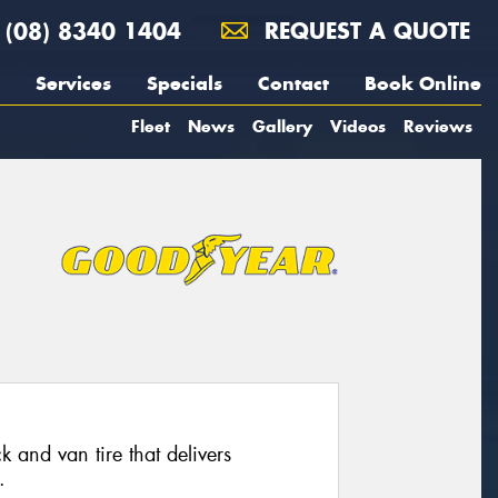
(08) 8340 1404
REQUEST A QUOTE
Services
Specials
Contact
Book Online
Fleet
News
Gallery
Videos
Reviews
 and van tire that delivers
.