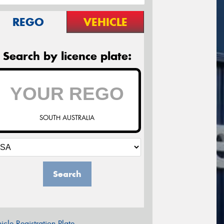
REGO
VEHICLE
Search by licence plate:
SOUTH AUSTRALIA
Search
icle Registration Plate