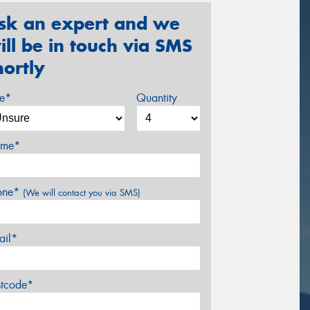
sk an expert and we
ill be in touch via SMS
hortly
ze*
Quantity
me*
one*
(We will contact you via SMS)
ail*
stcode*