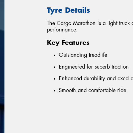
Tyre Details
The Cargo Marathon is a light truck a
performance.
Key Features
Outstanding treadlife
Engineered for superb traction
Enhanced durability and excell
Smooth and comfortable ride