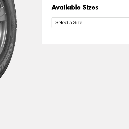
Available Sizes