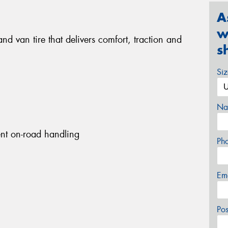
A
w
nd van tire that delivers comfort, traction and
s
Si
Na
ent on-road handling
Ph
Em
Po