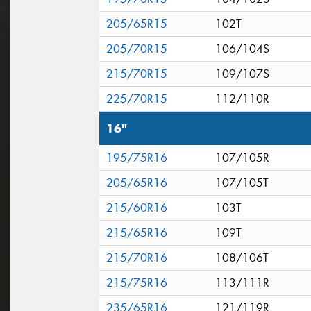
205/65R15
102T
205/70R15
106/104S
215/70R15
109/107S
225/70R15
112/110R
16"
195/75R16
107/105R
205/65R16
107/105T
215/60R16
103T
215/65R16
109T
215/70R16
108/106T
215/75R16
113/111R
235/65R16
121/119R