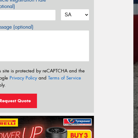
tional)
sage (optional)
s site is protected by reCAPTCHA and the
ogle
Privacy Policy
and
Terms of Service
ly.
Request Quote