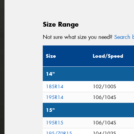
Size Range
Not sure what size you need?
Search b
Size
Load/Speed
14"
185R14
102/100S
195R14
106/104S
15"
195R15
106/104S
195/70R15
104/102S