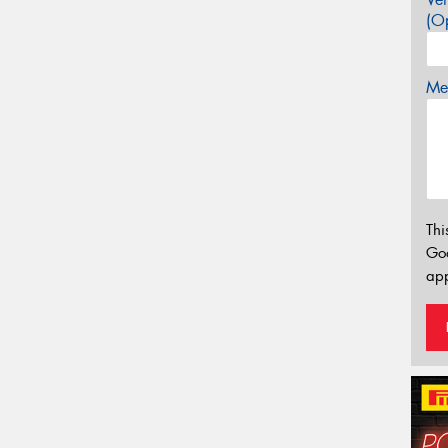
(Op
Mes
Thi
Go
app