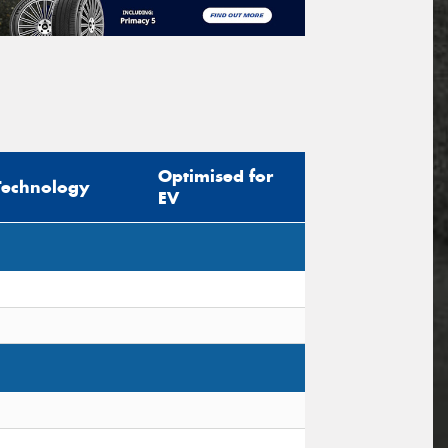
Optimised for
Technology
EV