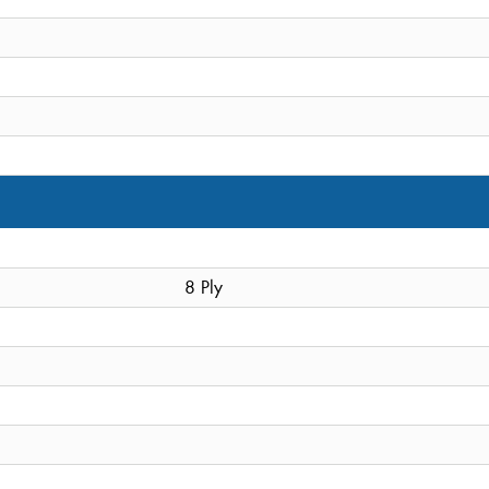
8 Ply