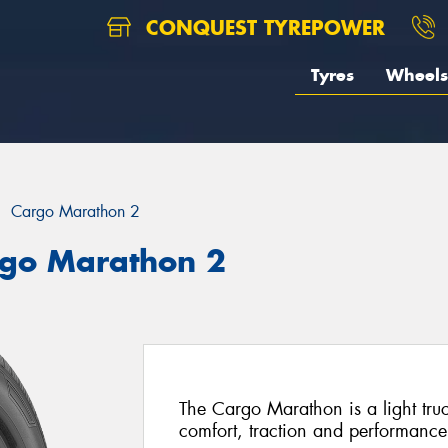
CONQUEST TYREPOWER
Tyres
Wheels
Cargo Marathon 2
rgo Marathon 2
The Cargo Marathon is a light truck
comfort, traction and performance