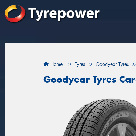
Home
Tyres
Goodyear Tyres
Goodyear Tyres Ca