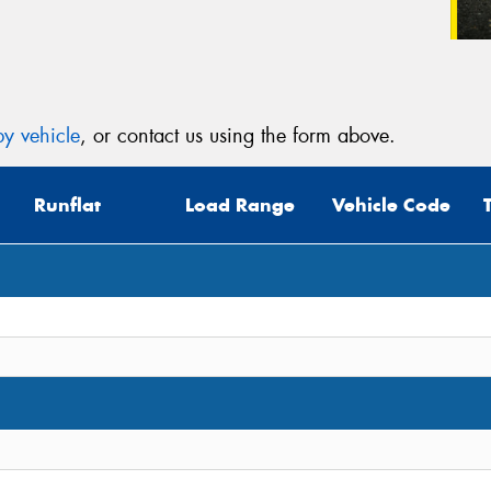
y vehicle
, or contact us using the form above.
Runflat
Load Range
Vehicle Code