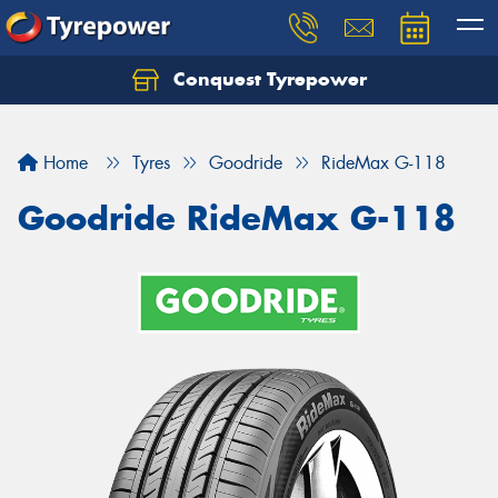
Conquest Tyrepower
Let us know what you need, and our team will
text you shortly.
Home
Tyres
Goodride
RideMax G-118
Your details
Goodride RideMax G-118