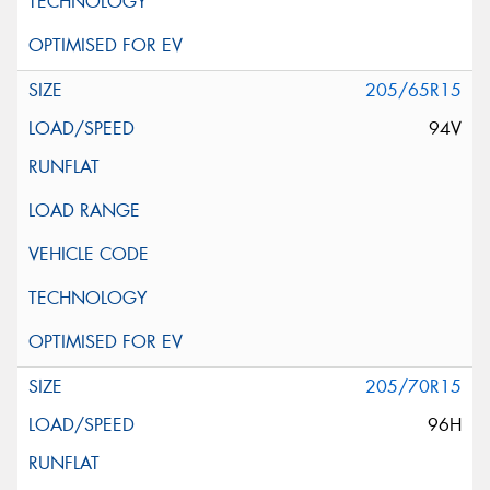
205/65R15
94V
205/70R15
96H