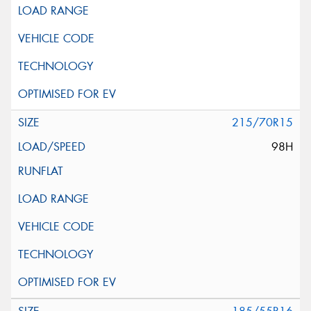
215/70R15
98H