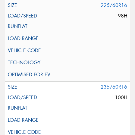
225/60R16
98H
235/60R16
100H