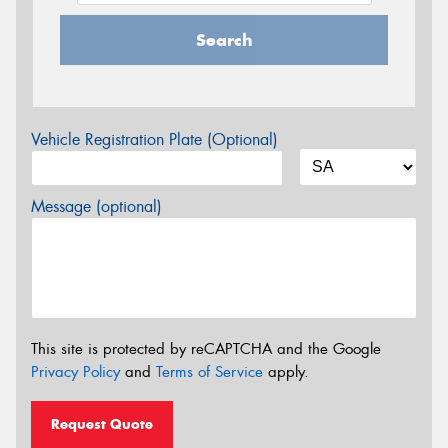
Search
Vehicle Registration Plate (Optional)
Message (optional)
This site is protected by reCAPTCHA and the Google
Privacy Policy
and
Terms of Service
apply.
Request Quote