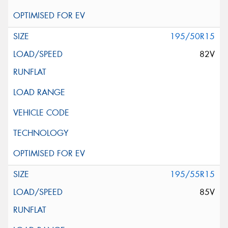
195/50R15
82V
195/55R15
85V