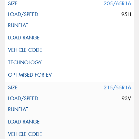
205/65R16
95H
215/55R16
93V