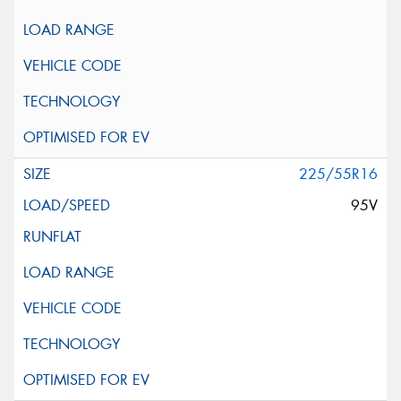
225/55R16
95V