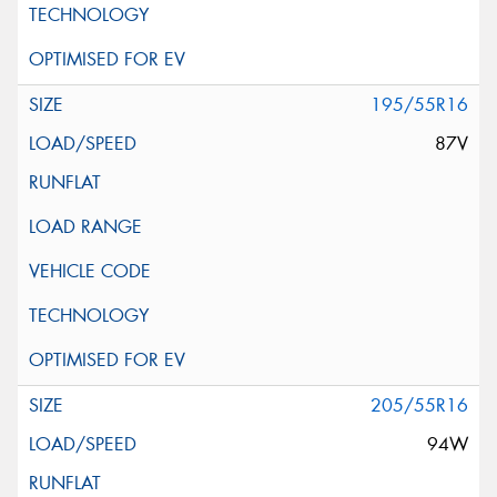
195/55R16
87V
205/55R16
94W