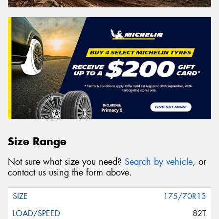
Size Range
Not sure what size you need?
Search by vehicle
, or
contact us using the form above.
175/70R13
82T