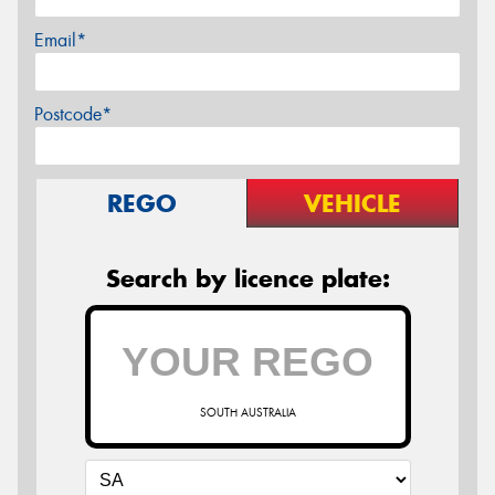
Email*
Postcode*
REGO
VEHICLE
Search by licence plate:
SOUTH AUSTRALIA