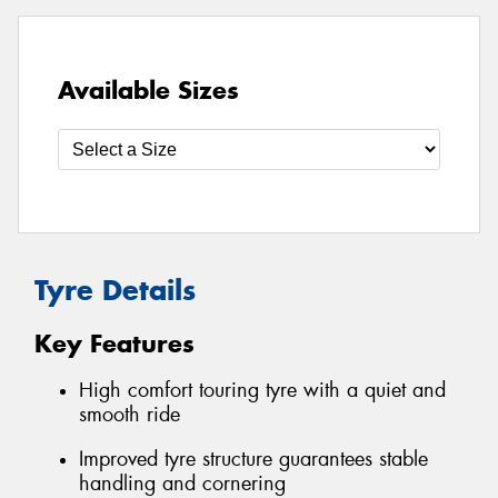
Available Sizes
Tyre Details
Key Features
High comfort touring tyre with a quiet and
smooth ride
Improved tyre structure guarantees stable
handling and cornering