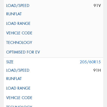
91V
205/60R15
91H