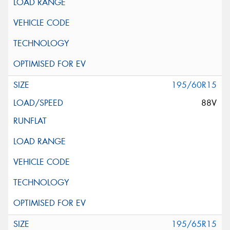
195/60R15
88V
195/65R15