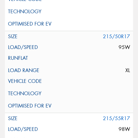
215/50R17
95W
XL
215/55R17
98W