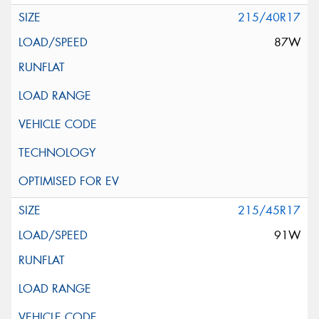
215/40R17
87W
215/45R17
91W