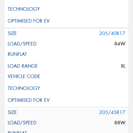
205/40R17
84W
XL
205/45R17
88W