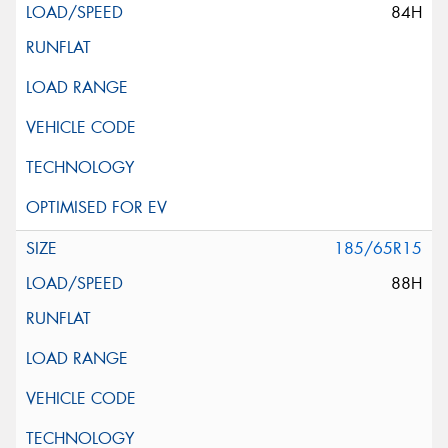
84H
185/65R15
88H