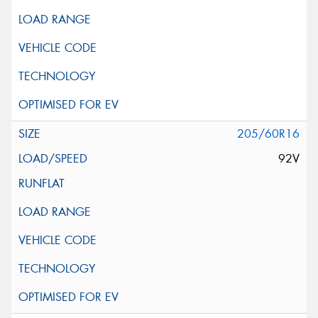
205/60R16
92V