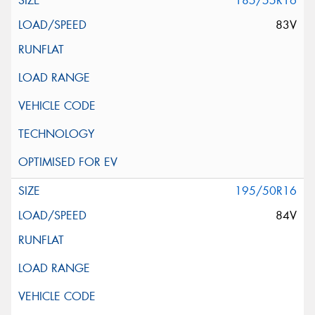
185/55R16
83V
195/50R16
84V