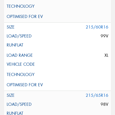
215/60R16
99V
XL
215/65R16
98V