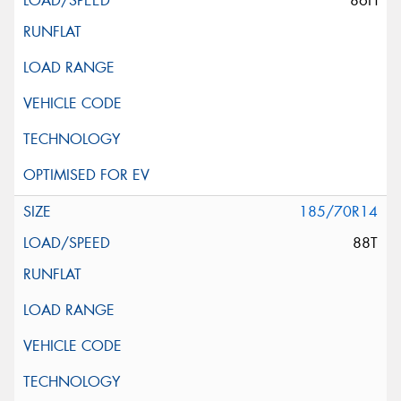
86H
185/70R14
88T