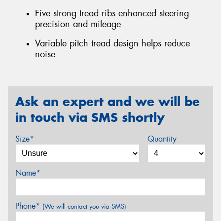
Five strong tread ribs enhanced steering
precision and mileage
Variable pitch tread design helps reduce
noise
Ask an expert and we will be
in touch via SMS shortly
Size*
Quantity
Name*
Phone*
(We will contact you via SMS)