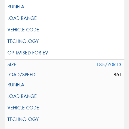
185/70R13
86T