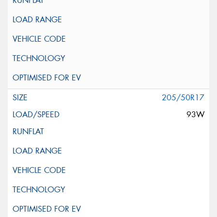
205/50R17
93W