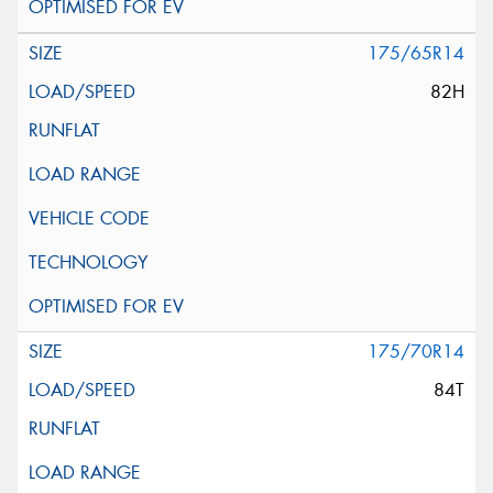
175/65R14
82H
175/70R14
84T