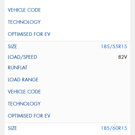
185/55R15
82V
185/60R15