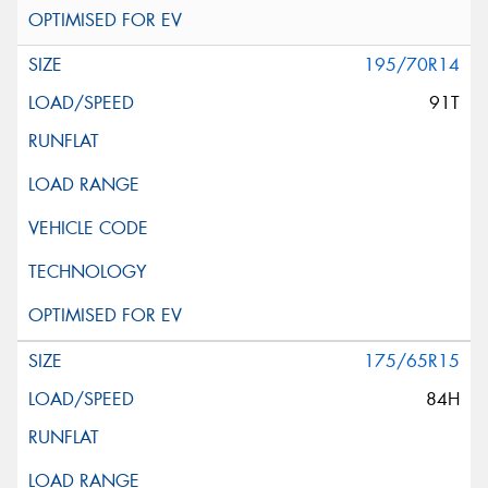
195/70R14
91T
175/65R15
84H