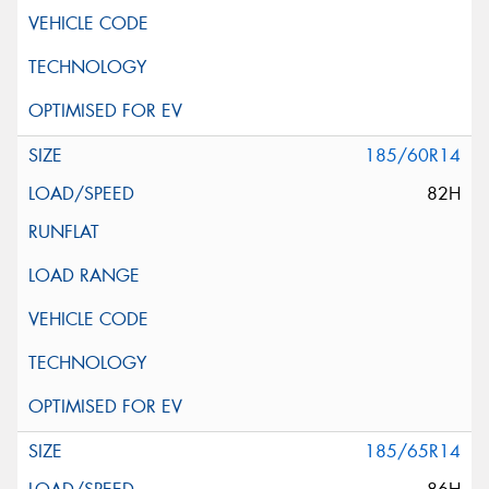
185/60R14
82H
185/65R14