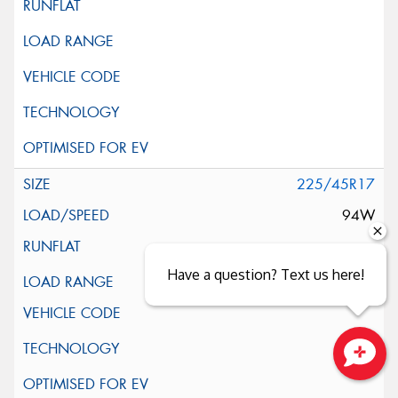
225/45R17
94W
Have a question? Text us here!
XL
Close sales faster