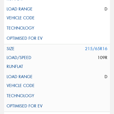
D
215/65R16
109R
D