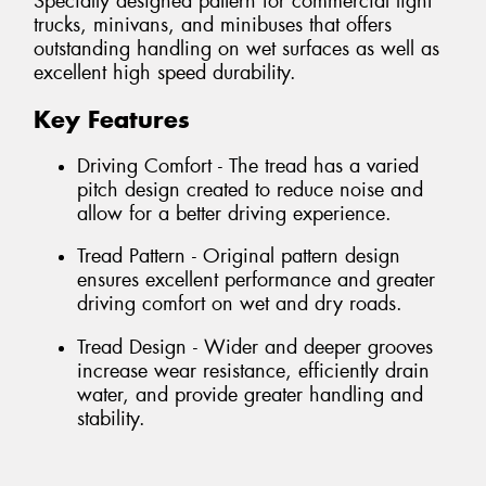
Specially designed pattern for commercial light
trucks, minivans, and minibuses that offers
outstanding handling on wet surfaces as well as
excellent high speed durability.
Key Features
Driving Comfort - The tread has a varied
pitch design created to reduce noise and
allow for a better driving experience.
Tread Pattern - Original pattern design
ensures excellent performance and greater
driving comfort on wet and dry roads.
Tread Design - Wider and deeper grooves
increase wear resistance, efficiently drain
water, and provide greater handling and
stability.