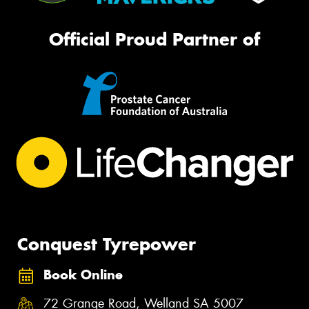
Official Proud Partner of
Conquest Tyrepower
Book Online
72 Grange Road, Welland SA 5007