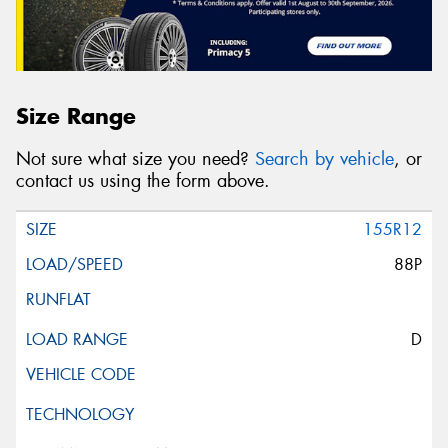
Size Range
Not sure what size you need?
Search by vehicle
, or
contact us using the form above.
155R12
88P
D