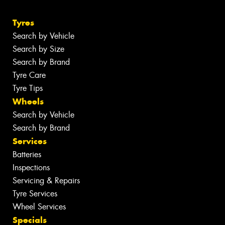
Tyres
Search by Vehicle
Search by Size
Search by Brand
Tyre Care
Tyre Tips
Wheels
Search by Vehicle
Search by Brand
Services
Batteries
Inspections
Servicing & Repairs
Tyre Services
Wheel Services
Specials