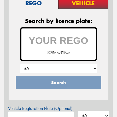
REGO
VEHICLE
Search by licence plate:
SOUTH AUSTRALIA
Search
Vehicle Registration Plate (Optional)