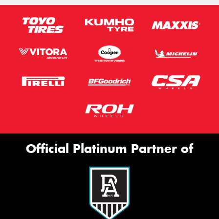
Official Platinum Partner of