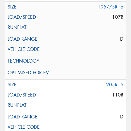
195/75R16
107R
D
205R16
110R
D