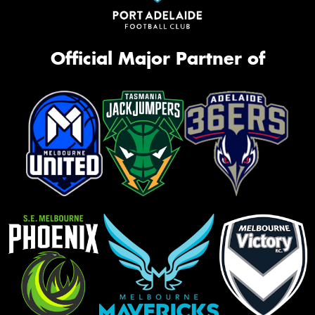
Official Major Partner of