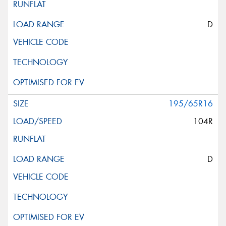
D
195/65R16
104R
D