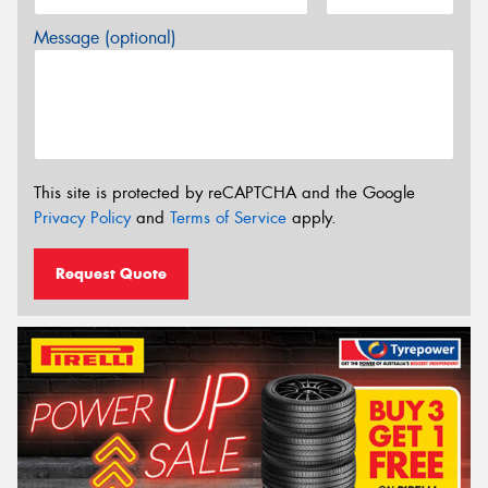
Message (optional)
This site is protected by reCAPTCHA and the Google
Privacy Policy
and
Terms of Service
apply.
Request Quote