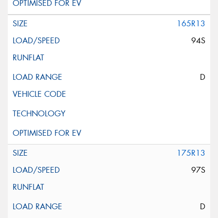
165R13
94S
D
175R13
97S
D