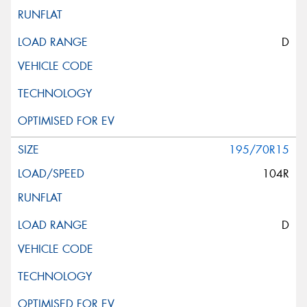
D
195/70R15
104R
D