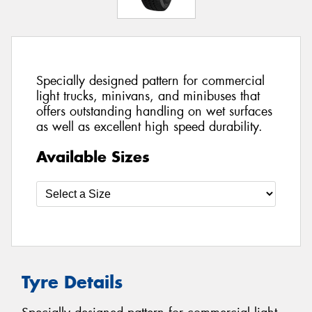
Specially designed pattern for commercial
light trucks, minivans, and minibuses that
offers outstanding handling on wet surfaces
as well as excellent high speed durability.
Available Sizes
Tyre Details