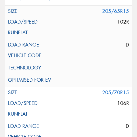
205/65R15
102R
D
205/70R15
106R
D