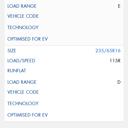
E
235/65R16
115R
D