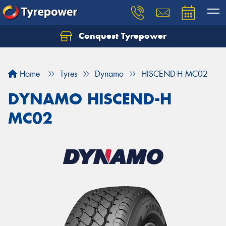
Conquest Tyrepower
Let us know what you need, and our team will
text you shortly.
Home
Tyres
Dynamo
HISCEND-H MC02
Your details
DYNAMO HISCEND-H
MC02