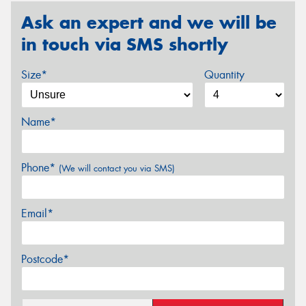
Ask an expert and we will be
in touch via SMS shortly
Size*
Quantity
Name*
Phone*
(We will contact you via SMS)
Email*
Postcode*