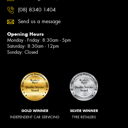
(08) 8340 1404
Send us a message
Opening Hours
Monday - Friday: 8:30am - 5pm
Saturday: 8:30am - 12pm
Sunday: Closed
GOLD WINNER
SILVER WINNER
INDEPENDENT CAR SERVICING
TYRE RETAILERS