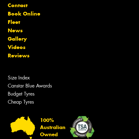
Contact
Book Online
Fleet
News
Gallery
Videos
Reviews
Size Index
Canstar Blue Awards
Budget Tyres
Cheap Tyres
100%
Australian
Owned