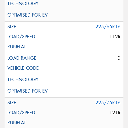
225/65R16
112R
D
225/75R16
121R