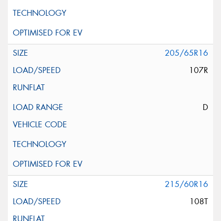
205/65R16
107R
D
215/60R16
108T