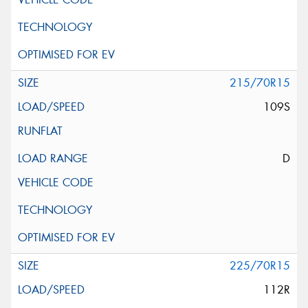
215/70R15
109S
D
225/70R15
112R