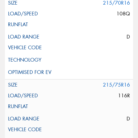
215/70R16
108Q
D
215/75R16
116R
D