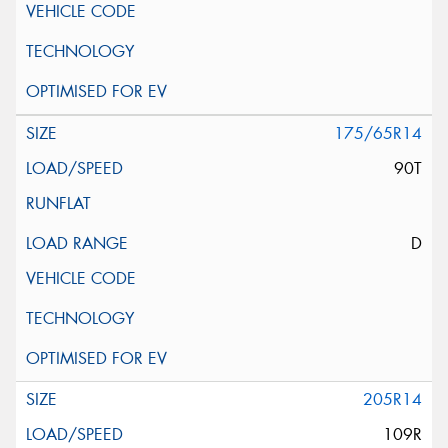
175/65R14
90T
D
205R14
109R