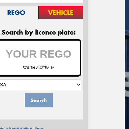
REGO
VEHICLE
Search by licence plate:
SOUTH AUSTRALIA
Search
icle Registration Plate