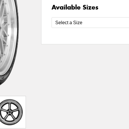
Available Sizes