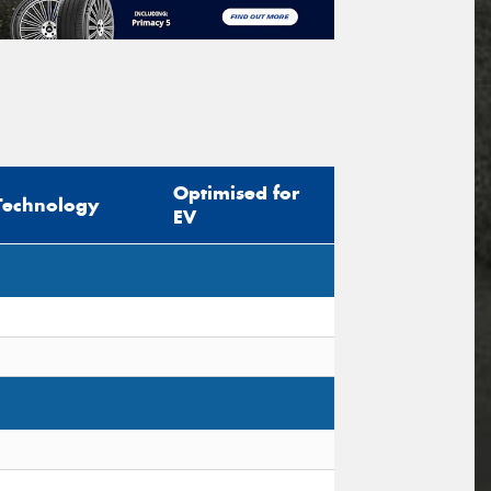
Optimised for
Technology
EV