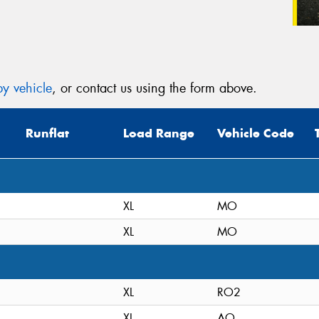
y vehicle
, or contact us using the form above.
Runflat
Load Range
Vehicle Code
XL
MO
XL
MO
XL
RO2
XL
AO