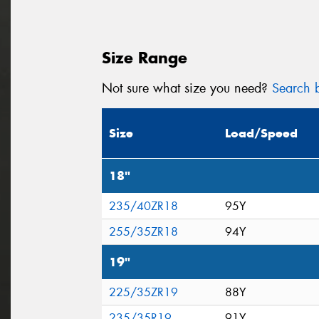
Size Range
Not sure what size you need?
Search b
Size
Load/Speed
18"
235/40ZR18
95Y
255/35ZR18
94Y
19"
225/35ZR19
88Y
235/35R19
91Y