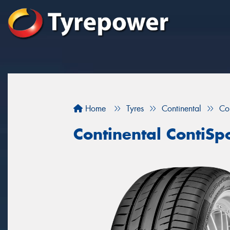
Home
Tyres
Continental
Co
Continental ContiSp