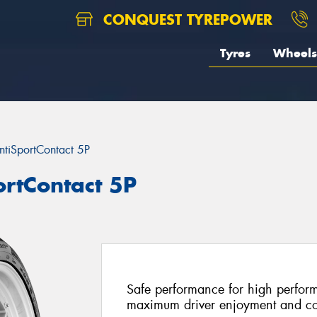
CONQUEST TYREPOWER
Tyres
Wheels
ntiSportContact 5P
ortContact 5P
Safe performance for high perform
maximum driver enjoyment and co