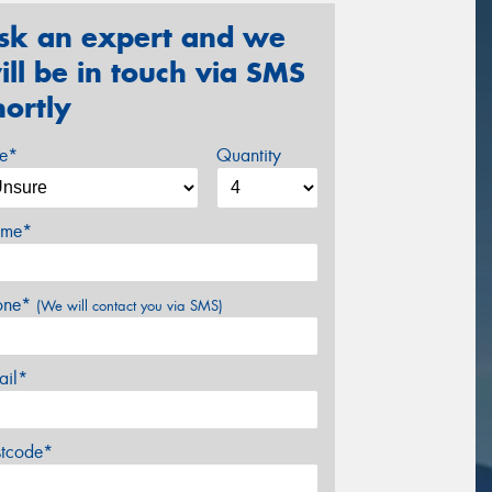
sk an expert and we
ill be in touch via SMS
hortly
ze*
Quantity
me*
one*
(We will contact you via SMS)
ail*
stcode*