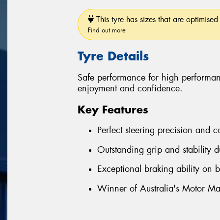
This tyre has sizes that are optimised 
Find out more
Tyre Details
Safe performance for high performan
enjoyment and confidence.
Key Features
Perfect steering precision and c
Outstanding grip and stability d
Exceptional braking ability on 
Winner of Australia's Motor Ma