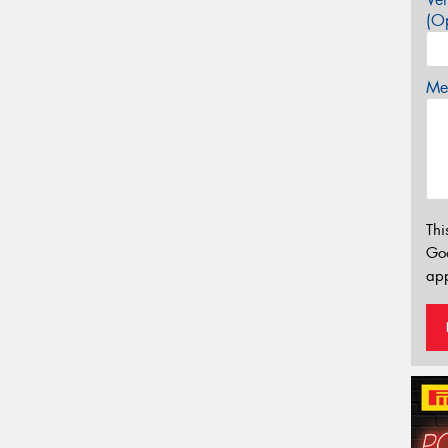
(Op
Mes
Thi
Go
app