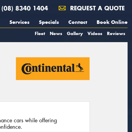
(08) 8340 1404
REQUEST A QUOTE
Services
Specials
Contact
Book Online
Fleet
News
Gallery
Videos
Reviews
ance cars while offering
nfidence.