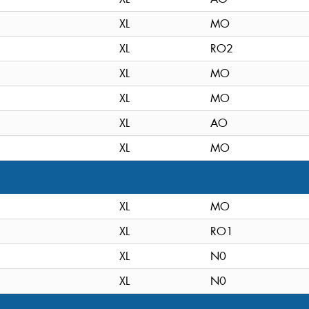
XL
MO
XL
RO2
XL
MO
XL
MO
XL
AO
XL
MO
XL
MO
XL
RO1
XL
N0
XL
N0