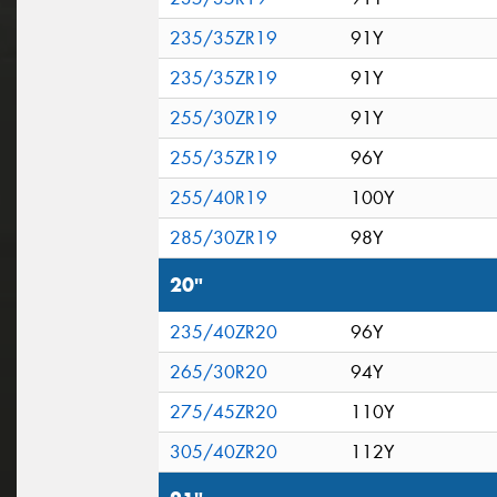
235/35ZR19
91Y
235/35ZR19
91Y
255/30ZR19
91Y
255/35ZR19
96Y
255/40R19
100Y
285/30ZR19
98Y
20"
235/40ZR20
96Y
265/30R20
94Y
275/45ZR20
110Y
305/40ZR20
112Y