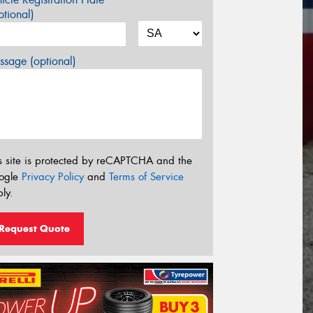
tional)
sage (optional)
s site is protected by reCAPTCHA and the
ogle
Privacy Policy
and
Terms of Service
ly.
Request Quote