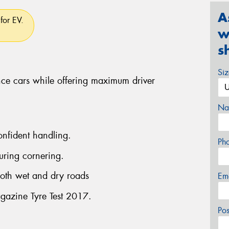
A
for EV.
w
s
Si
ce cars while offering maximum driver
Na
onfident handling.
Ph
uring cornering.
both wet and dry roads
Em
gazine Tyre Test 2017.
Po