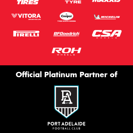
Official Platinum Partner of