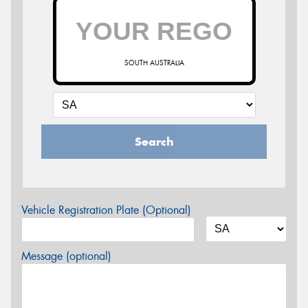
SOUTH AUSTRALIA
Search
Vehicle Registration Plate (Optional)
Message (optional)