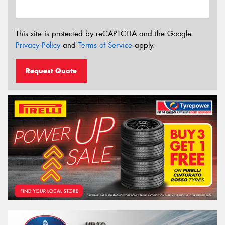
This site is protected by reCAPTCHA and the Google
Privacy Policy
and
Terms of Service
apply.
Request Quote