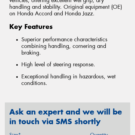
vehicles, offering excellent wet grip, dry
handling and stability. Original equipment (OE)
on Honda Accord and Honda Jazz.
Key Features
Superior performance characteristics
combining handling, cornering and
braking.
High level of steering response.
Exceptional handling in hazardous, wet
conditions.
Ask an expert and we will be
in touch via SMS shortly
Size*
Quantity