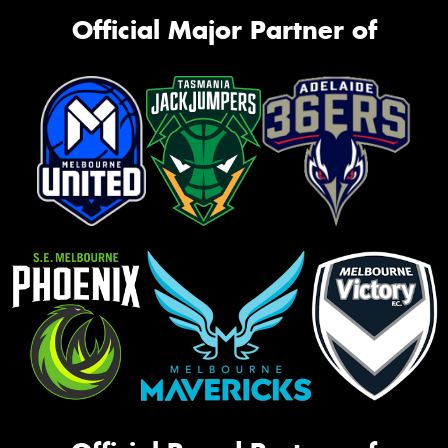
Official Major Partner of