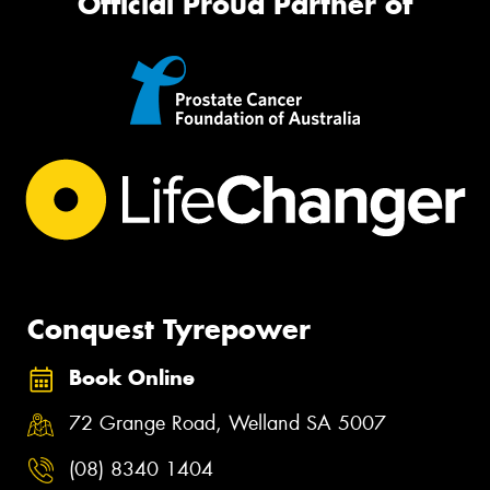
Official Proud Partner of
Conquest Tyrepower
Book Online
72 Grange Road, Welland SA 5007
(08) 8340 1404