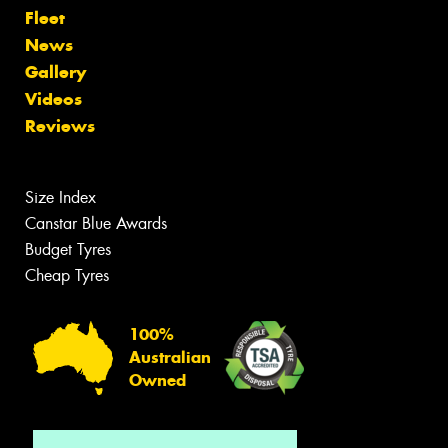
Fleet
News
Gallery
Videos
Reviews
Size Index
Canstar Blue Awards
Budget Tyres
Cheap Tyres
100%
Australian
Owned