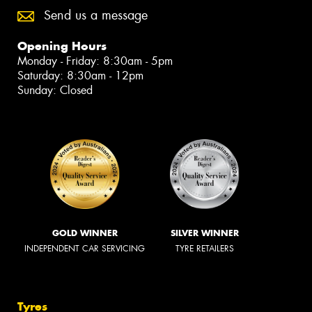
Send us a message
Opening Hours
Monday - Friday: 8:30am - 5pm
Saturday: 8:30am - 12pm
Sunday: Closed
GOLD WINNER
SILVER WINNER
INDEPENDENT CAR SERVICING
TYRE RETAILERS
Tyres