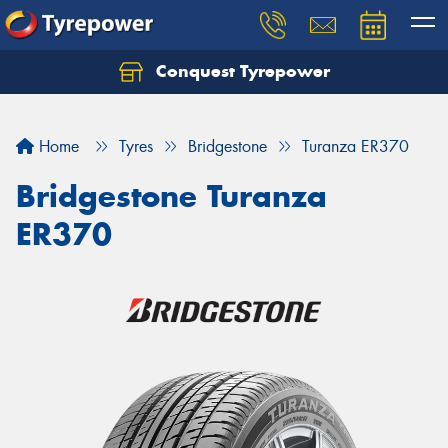
Conquest Tyrepower
Let us know what you need, and our team will
text you shortly.
Home
Tyres
Bridgestone
Turanza ER370
Your details
Bridgestone Turanza
ER370