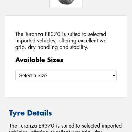
The Turanza ER370 is suited to selected
imported vehicles, offering excellent wet
grip, dry handling and stability.
Available Sizes
Tyre Details
The Turanza ER370 is suited to selected imported