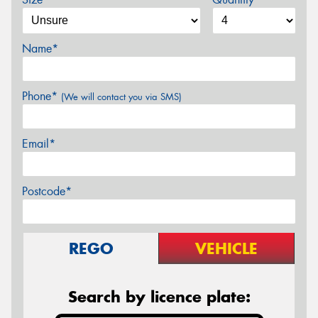
Name*
Phone*
(We will contact you via SMS)
Email*
Postcode*
REGO
VEHICLE
Search by licence plate: