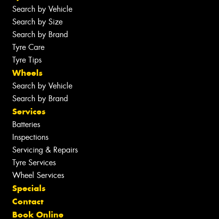
Search by Vehicle
Search by Size
Search by Brand
Tyre Care
Tyre Tips
Wheels
Search by Vehicle
Search by Brand
Services
Batteries
Inspections
Servicing & Repairs
Tyre Services
Wheel Services
Specials
Contact
Book Online