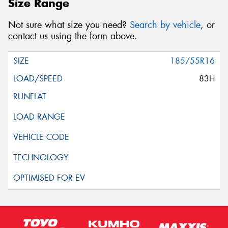
Size Range
Not sure what size you need?
Search by vehicle
, or
contact us using the form above.
185/55R16
83H