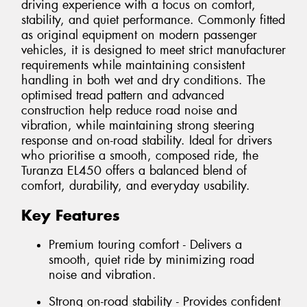
driving experience with a focus on comfort,
stability, and quiet performance. Commonly fitted
as original equipment on modern passenger
vehicles, it is designed to meet strict manufacturer
requirements while maintaining consistent
handling in both wet and dry conditions. The
optimised tread pattern and advanced
construction help reduce road noise and
vibration, while maintaining strong steering
response and on-road stability. Ideal for drivers
who prioritise a smooth, composed ride, the
Turanza EL450 offers a balanced blend of
comfort, durability, and everyday usability.
Key Features
Premium touring comfort - Delivers a
smooth, quiet ride by minimizing road
noise and vibration.
Strong on-road stability - Provides confident