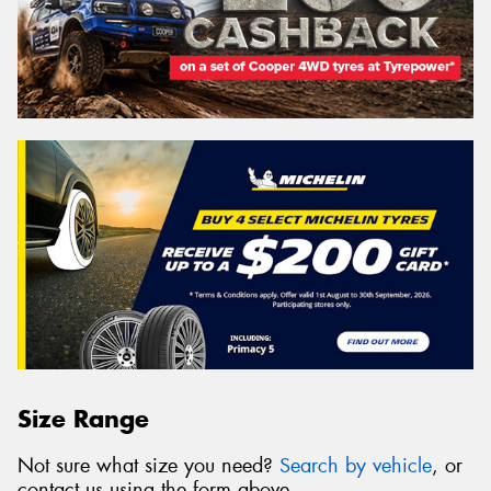
Size Range
Not sure what size you need?
Search by vehicle
, or
contact us using the form above.