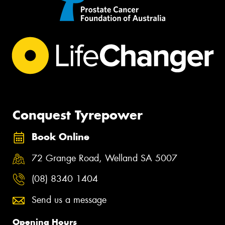
Conquest Tyrepower
Book Online
72 Grange Road, Welland SA 5007
(08) 8340 1404
Send us a message
Opening Hours