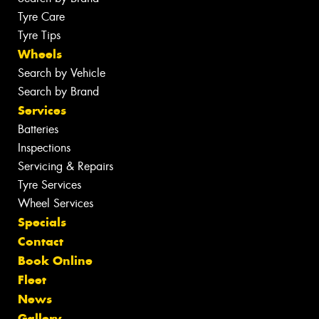
Tyre Care
Tyre Tips
Wheels
Search by Vehicle
Search by Brand
Services
Batteries
Inspections
Servicing & Repairs
Tyre Services
Wheel Services
Specials
Contact
Book Online
Fleet
News
Gallery