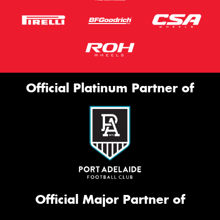
Official Platinum Partner of
Official Major Partner of