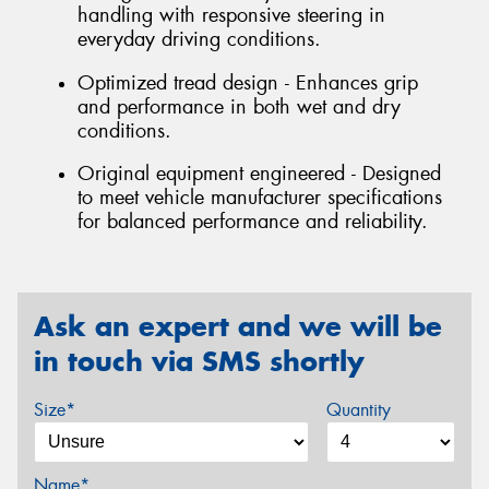
handling with responsive steering in
everyday driving conditions.
Optimized tread design - Enhances grip
and performance in both wet and dry
conditions.
Original equipment engineered - Designed
to meet vehicle manufacturer specifications
for balanced performance and reliability.
Ask an expert and we will be
in touch via SMS shortly
Size*
Quantity
Name*