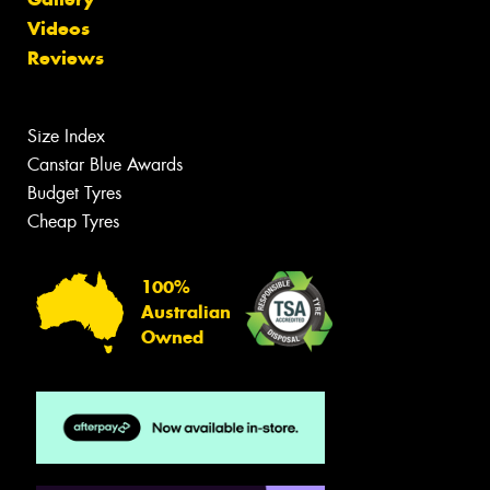
Videos
Reviews
Size Index
Canstar Blue Awards
Budget Tyres
Cheap Tyres
100%
Australian
Owned