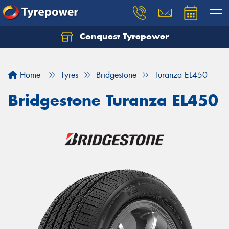
Conquest Tyrepower
Let us know what you need, and our team will
text you shortly.
Home
Tyres
Bridgestone
Turanza EL450
Your details
Bridgestone Turanza EL450