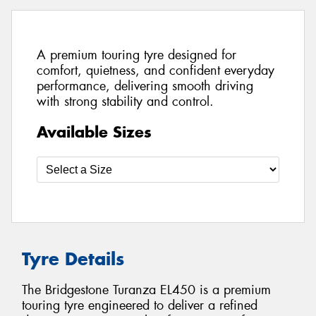
A premium touring tyre designed for
comfort, quietness, and confident everyday
performance, delivering smooth driving
with strong stability and control.
Available Sizes
Tyre Details
The Bridgestone Turanza EL450 is a premium
touring tyre engineered to deliver a refined