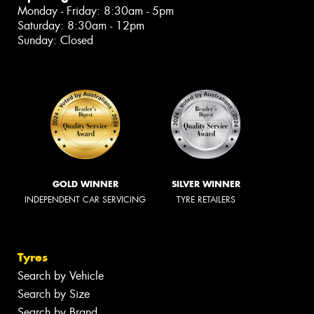
Monday - Friday: 8:30am - 5pm
Saturday: 8:30am - 12pm
Sunday: Closed
GOLD WINNER
SILVER WINNER
INDEPENDENT CAR SERVICING
TYRE RETAILERS
Tyres
Search by Vehicle
Search by Size
Search by Brand