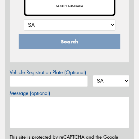
SOUTH AUSTRALIA
Search
Vehicle Registration Plate (Optional)
Message (optional)
This site is protected by reCAPTCHA and the Google