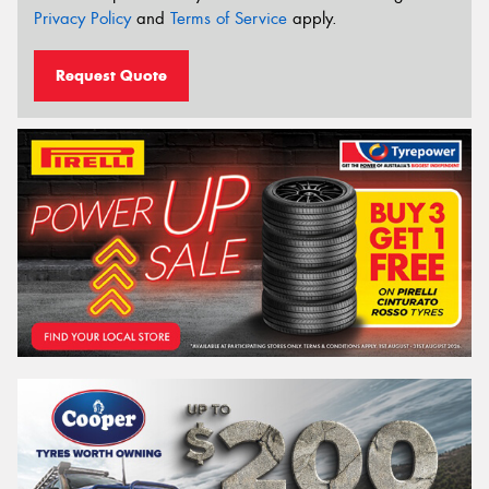
Privacy Policy
and
Terms of Service
apply.
Request Quote