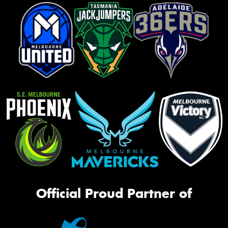
Official Proud Partner of