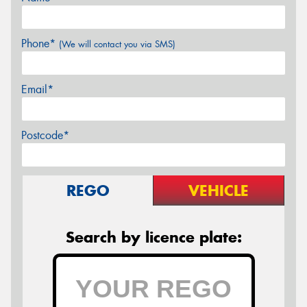
Phone*
(We will contact you via SMS)
Email*
Postcode*
REGO
VEHICLE
Search by licence plate: