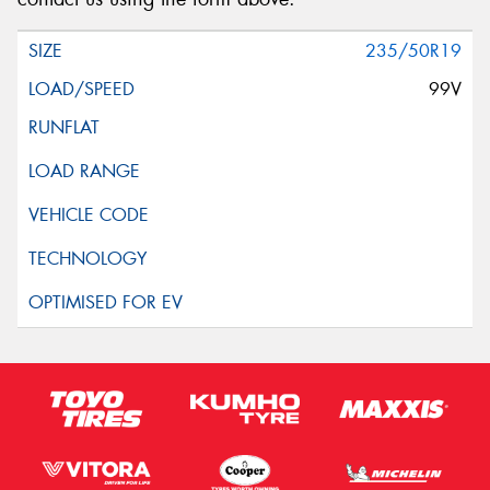
235/50R19
99V