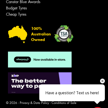
Canstar Blue Awards
Budget Tyres
Cheap Tyres
100%
Australian
Owned
Have a question? Text us here!
© 2026 -
Privacy & Data Policy
-
Conditions of Sale