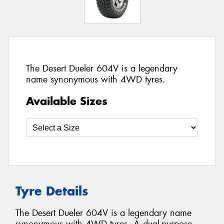
The Desert Dueler 604V is a legendary
name synonymous with 4WD tyres.
Available Sizes
Tyre Details
The Desert Dueler 604V is a legendary name