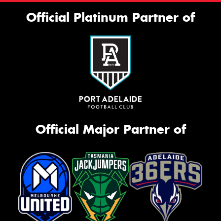
Official Platinum Partner of
Official Major Partner of