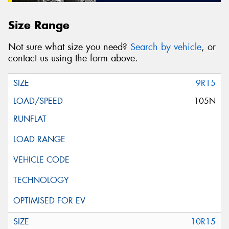
Size Range
Not sure what size you need?
Search by vehicle
, or
contact us using the form above.
9R15
105N
10R15