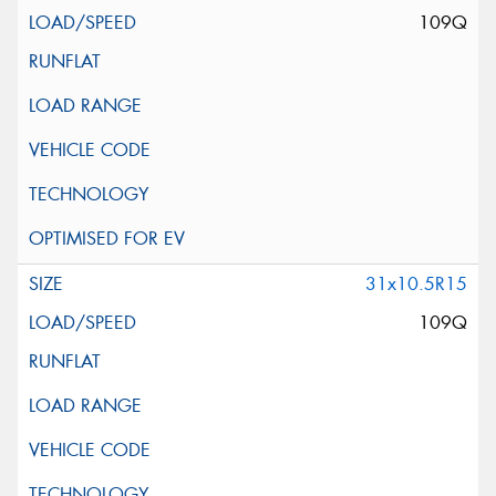
109Q
31x10.5R15
109Q