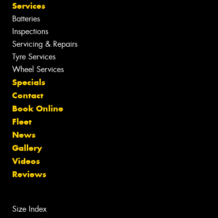
Services
Batteries
Inspections
Servicing & Repairs
Tyre Services
Wheel Services
Specials
Contact
Book Online
Fleet
News
Gallery
Videos
Reviews
Size Index