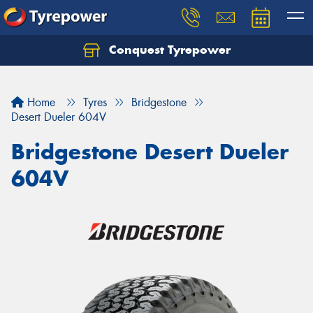
Conquest Tyrepower
Let us know what you need, and our team will
text you shortly.
Home
Tyres
Bridgestone
Your details
Desert Dueler 604V
Bridgestone Desert Dueler
604V