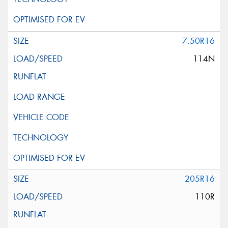
7.50R16
114N
205R16
110R