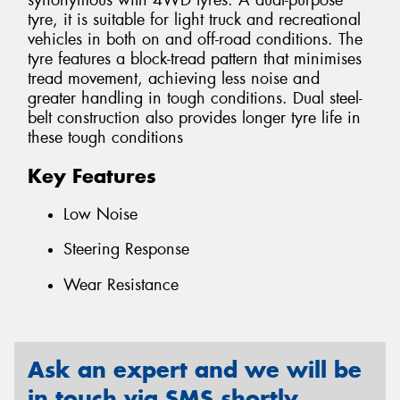
synonymous with 4WD tyres. A dual-purpose
tyre, it is suitable for light truck and recreational
vehicles in both on and off-road conditions. The
tyre features a block-tread pattern that minimises
tread movement, achieving less noise and
greater handling in tough conditions. Dual steel-
belt construction also provides longer tyre life in
these tough conditions
Key Features
Low Noise
Steering Response
Wear Resistance
Ask an expert and we will be
in touch via SMS shortly