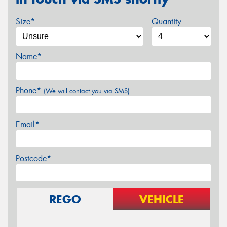
Size*
Quantity
Name*
Phone*
(We will contact you via SMS)
Email*
Postcode*
REGO
VEHICLE