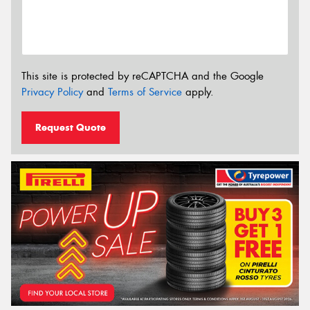
This site is protected by reCAPTCHA and the Google
Privacy Policy
and
Terms of Service
apply.
Request Quote