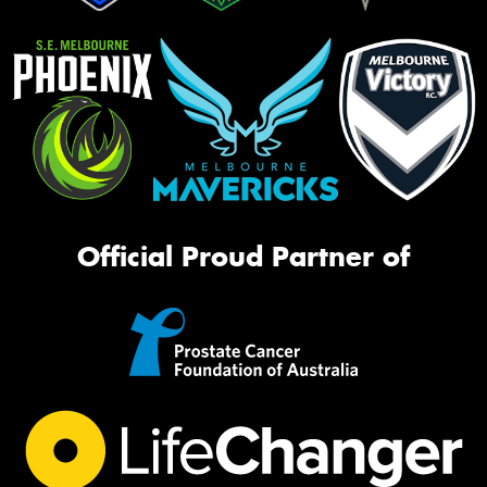
Official Proud Partner of