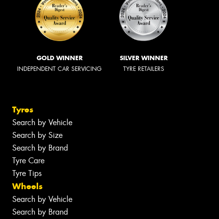
GOLD WINNER
SILVER WINNER
INDEPENDENT CAR SERVICING
TYRE RETAILERS
Tyres
Search by Vehicle
Search by Size
Search by Brand
Tyre Care
Tyre Tips
Wheels
Search by Vehicle
Search by Brand