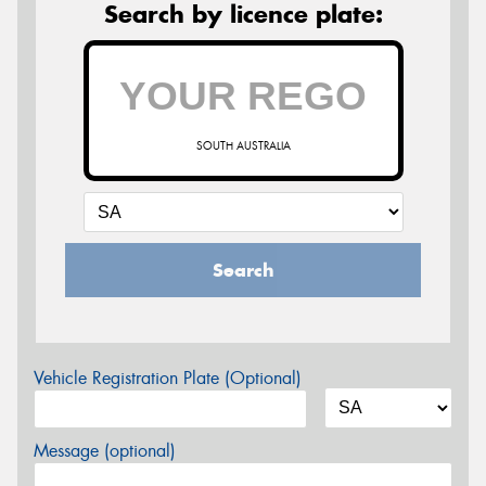
Search by licence plate:
SOUTH AUSTRALIA
Search
Vehicle Registration Plate (Optional)
Message (optional)