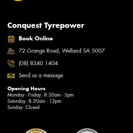
Conquest Tyrepower
Book Online
72 Grange Road, Welland SA 5007
(08) 8340 1404
Send us a message
Opening Hours
Monday - Friday: 8:30am - 5pm
Saturday: 8:30am - 12pm
Sunday: Closed