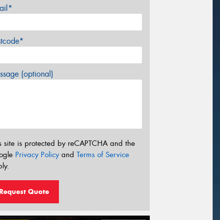
ail*
stcode*
sage (optional)
s site is protected by reCAPTCHA and the
ogle
Privacy Policy
and
Terms of Service
ly.
Request Quote