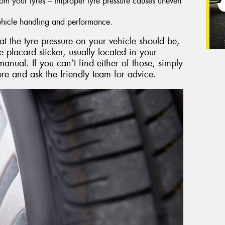
from your tyres – improper tyre pressure causes uneven
 vehicle handling and performance.
at the tyre pressure on your vehicle should be,
e placard sticker, usually located in your
anual. If you can’t find either of those, simply
e and ask the friendly team for advice.