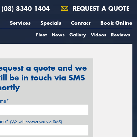
(08) 8340 1404
REQUEST A QUOTE
Services
Specials
Contact
Book Online
Fleet
News
Gallery
Videos
Reviews
equest a quote and we
ill be in touch via SMS
hortly
me*
one*
(We will contact you via SMS)