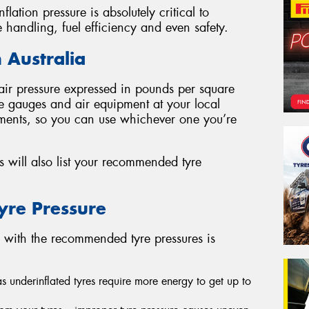
nflation pressure is absolutely critical to
e handling, fuel efficiency and even safety.
 Australia
e air pressure expressed in pounds per square
yre gauges and air equipment at your local
ements, so you can use whichever one you’re
 will also list your recommended tyre
Tyre Pressure
d with the recommended tyre pressures is
 as underinflated tyres require more energy to get up to