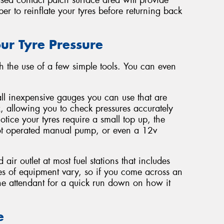
ber to reinflate your tyres before returning back
ur Tyre Pressure
ith the use of a few simple tools. You can even
ll inexpensive gauges you can use that are
, allowing you to check pressures accurately
tice your tyres require a small top up, the
foot operated manual pump, or even a 12v
 air outlet at most fuel stations that includes
es of equipment vary, so if you come across an
the attendant for a quick run down on how it
e