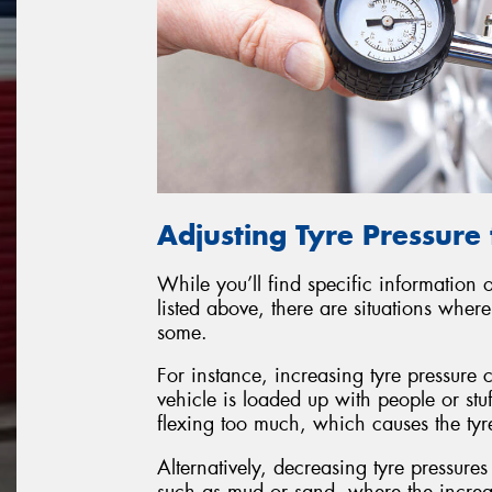
Adjusting Tyre Pressure 
While you’ll find specific information
listed above, there are situations whe
some.
For instance, increasing tyre pressure
vehicle is loaded up with people or stuf
flexing too much, which causes the tyr
Alternatively, decreasing tyre pressure
such as mud or sand, where the increas