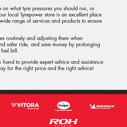
ce on what tyre pressures you should run, or
ur local Tyrepower store is an excellent place
 wide range of services and products to ensure
res routinely and adjusting them when
nd safer ride, and save money by prolonging
fuel bill.
n hand to provide expert advice and assistance
ay for the right price and the right advice!