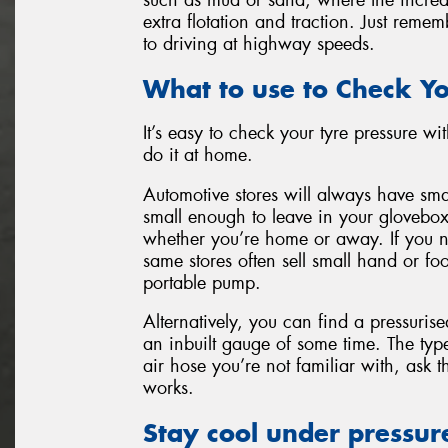
extra flotation and traction. Just remem
to driving at highway speeds.
What to use to Check Yo
It’s easy to check your tyre pressure w
do it at home.
Automotive stores will always have sma
small enough to leave in your glovebox
whether you’re home or away. If you no
same stores often sell small hand or 
portable pump.
Alternatively, you can find a pressurised
an inbuilt gauge of some time. The typ
air hose you’re not familiar with, ask 
works.
Stay cool under pressur