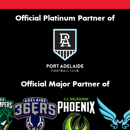
Official Platinum Partner of
Official Major Partner of