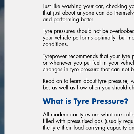
Just like washing your car, checking yo
that just about anyone can do themselves
and performing better.
Tyre pressures should not be overlooked
your vehicle performs optimally, but mor
conditions.
Tyrepower recommends that your tyre pr
or whenever you put fuel in your vehic
changes in tyre pressure that can not
Read on to learn about tyre pressure,
be, as well as how often you should ch
What is Tyre Pressure?
All modern car tyres are what are cal
filled with pressurised gas (usually reg
the tyre their load carrying capacity a