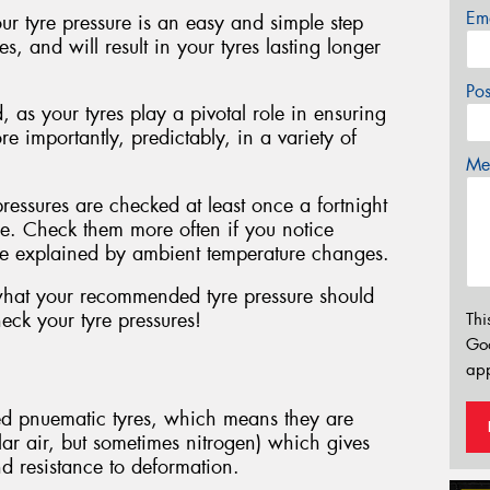
Em
ur tyre pressure is an easy and simple step
, and will result in your tyres lasting longer
Po
, as your tyres play a pivotal role in ensuring
e importantly, predictably, in a variety of
Mes
essures are checked at least once a fortnight
le. Check them more often if you notice
 be explained by ambient temperature changes.
 what your recommended tyre pressure should
eck your tyre pressures!
Thi
Go
app
led pnuematic tyres, which means they are
ular air, but sometimes nitrogen) which gives
nd resistance to deformation.