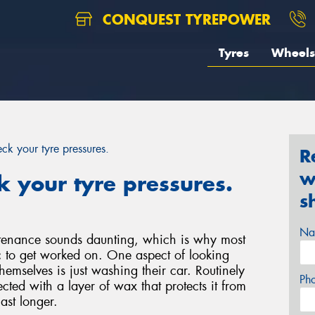
CONQUEST TYREPOWER
Tyres
Wheels
k your tyre pressures.
R
w
 your tyre pressures.
s
Na
ntenance sounds daunting, which is why most
c to get worked on. One aspect of looking
hemselves is just washing their car. Routinely
Ph
cted with a layer of wax that protects it from
ast longer.