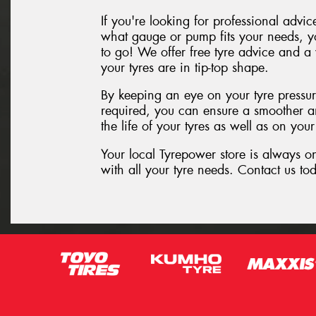
If you're looking for professional advi
what gauge or pump fits your needs, yo
to go! We offer free tyre advice and a
your tyres are in tip-top shape.
By keeping an eye on your tyre pressu
required, you can ensure a smoother a
the life of your tyres as well as on your 
Your local Tyrepower store is always o
with all your tyre needs. Contact us tod