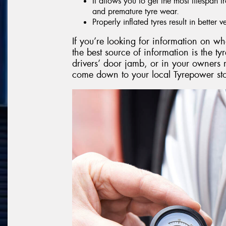
It allows you to get the most lifespan 
and premature tyre wear.
Properly inflated tyres result in better
If you’re looking for information on wh
the best source of information is the tyr
drivers’ door jamb, or in your owners m
come down to your local Tyrepower stor