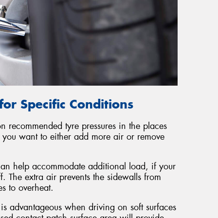
for Specific Conditions
 on recommended tyre pressures in the places
re you want to either add more air or remove
 can help accommodate additional load, if your
f. The extra air prevents the sidewalls from
es to overheat.
s is advantageous when driving on soft surfaces
ed contact patch surface area will provide