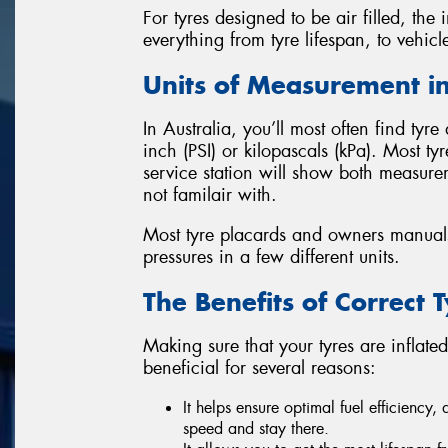
For tyres designed to be air filled, the i
everything from tyre lifespan, to vehicl
Units of Measurement in
In Australia, you’ll most often find tyr
inch (PSI) or kilopascals (kPa). Most t
service station will show both measur
not familair with.
Most tyre placards and owners manuals
pressures in a few different units.
The Benefits of Correct 
Making sure that your tyres are inflate
beneficial for several reasons:
It helps ensure optimal fuel efficiency,
speed and stay there.