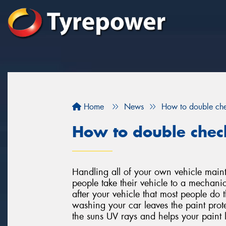
Home
News
How to double chec
How to double check
Handling all of your own vehicle mai
people take their vehicle to a mechani
after your vehicle that most people do t
washing your car leaves the paint prote
the suns UV rays and helps your paint l