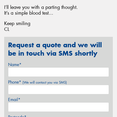
I’ll leave you with a parting thought.
It’s a simple blood test…
Keep smiling
CL
Request a quote and we will
be in touch via SMS shortly
Name*
Phone*
(We will contact you via SMS)
Email*