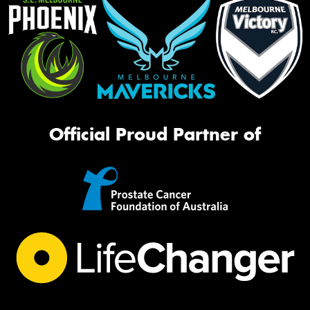
Official Proud Partner of