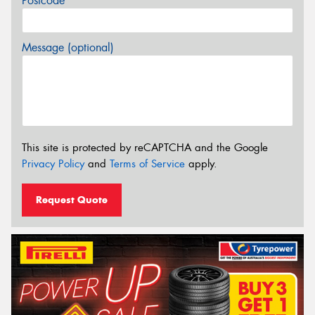
Postcode*
Message (optional)
This site is protected by reCAPTCHA and the Google
Privacy Policy
and
Terms of Service
apply.
Request Quote