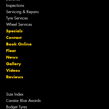
Inspections
Servicing & Repairs
Tyre Services
Wheel Services
Specials
Contact
Book Online
Fleet
News
Gallery
Videos
Reviews
Size Index
Canstar Blue Awards
Budget Tyres