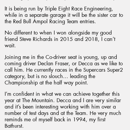
It is being run by Triple Eight Race Engineering,
while in a separate garage it will be the sister car to
the Red Bull Ampol Racing Team entries.
No different to when I won alongside my good
Send
friend Steve Richards in 2015 and 2018, I can’t
wait.
Joining me in the Co-driver seat is young, up and
coming driver Declan Fraser, or Decca as we like to
call him. He currently races in the Supercars Super2
category, but is no slouch… leading the
Championship at the half way point.
I’m confident in what we can achieve together this
year at The Mountain. Decca and I are very similar
and it’s been interesting working with him over a
number of test days and at the Team. He very much
reminds me of myself back in 1994, my first
Bathurst.