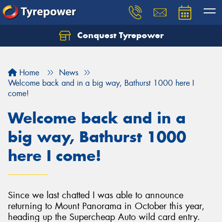
Conquest Tyrepower
Let us know what you need, and our team will
text you shortly.
Home
News
Your details
Welcome back and in a big way, Bathurst 1000 here I
come!
Welcome back and in a
big way, Bathurst 1000
here I come!
Since we last chatted I was able to announce
returning to Mount Panorama in October this year,
heading up the Supercheap Auto wild card entry.