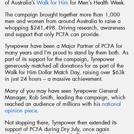
of Australia’s
Walk for Him
for Men’s Health Week.
The campaign brought together more than 1,000
men and women from around Australia to raise a
whopping $241,498. Driving research, awareness
and support that only PCFA can provide.
Tyrepower have been a Major Partner of PCFA for
many years and I’m proud to stand by them both. As
part of its support for the campaign, Tyrepower
generously matched all donations for as part of the
Walk for Him Dollar Match Day, raising over $63k
in just 24 hours – a massive achievement.
Many of you may have seen Tyrepower General
Manager, Rob Smith, leading the campaign, which
reached an audience of millions with his
national
opinion piece
.
Not stopping there, Tyrepower then extended its
support of PCFA during Dry July, once again