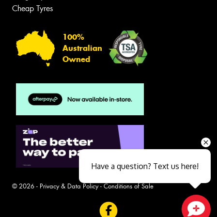
Cheap Tyres
100%
Australian
Owned
Have a question? Text us here!
© 2026 -
Privacy & Data Policy
-
Conditions of Sale