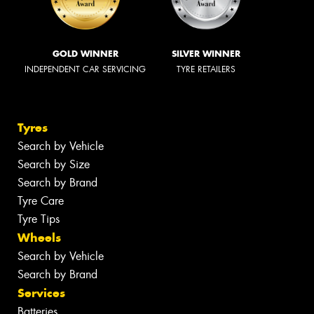
GOLD WINNER
SILVER WINNER
INDEPENDENT CAR SERVICING
TYRE RETAILERS
Tyres
Search by Vehicle
Search by Size
Search by Brand
Tyre Care
Tyre Tips
Wheels
Search by Vehicle
Search by Brand
Services
Batteries