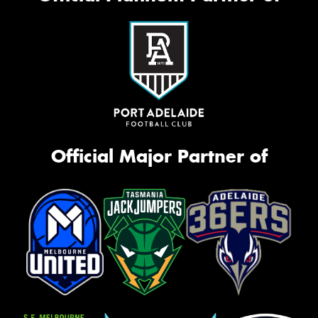
Official Major Partner of