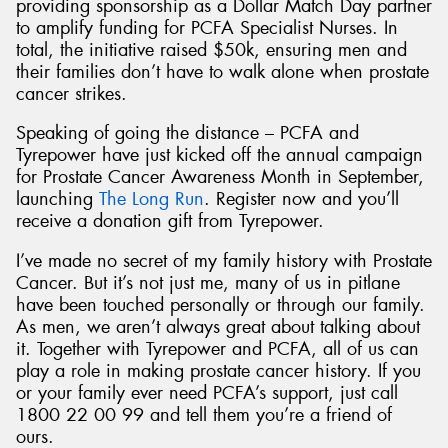
providing sponsorship as a Dollar Match Day partner
to amplify funding for PCFA Specialist Nurses. In
total, the initiative raised $50k, ensuring men and
their families don’t have to walk alone when prostate
cancer strikes.
Speaking of going the distance – PCFA and
Tyrepower have just kicked off the annual campaign
for Prostate Cancer Awareness Month in September,
launching
The Long Run
. Register now and you’ll
receive a donation gift from Tyrepower.
I’ve made no secret of my family history with Prostate
Cancer. But it’s not just me, many of us in pitlane
have been touched personally or through our family.
As men, we aren’t always great about talking about
it. Together with Tyrepower and PCFA, all of us can
play a role in making prostate cancer history. If you
or your family ever need PCFA’s support, just call
1800 22 00 99 and tell them you’re a friend of
ours.