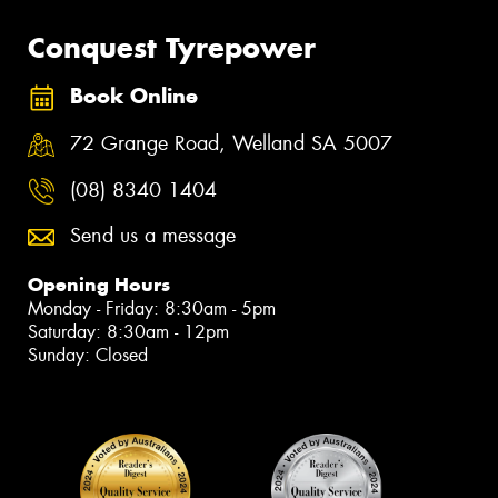
Conquest Tyrepower
Book Online
72 Grange Road, Welland SA 5007
(08) 8340 1404
Send us a message
Opening Hours
Monday - Friday: 8:30am - 5pm
Saturday: 8:30am - 12pm
Sunday: Closed