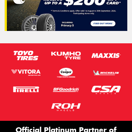
Official Platinum Partner of