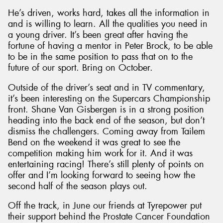
He’s driven, works hard, takes all the information in
and is willing to learn. All the qualities you need in
a young driver. It’s been great after having the
fortune of having a mentor in Peter Brock, to be able
to be in the same position to pass that on to the
future of our sport. Bring on October.
Outside of the driver’s seat and in TV commentary,
it’s been interesting on the Supercars Championship
front. Shane Van Gisbergen is in a strong position
heading into the back end of the season, but don’t
dismiss the challengers. Coming away from Tailem
Bend on the weekend it was great to see the
competition making him work for it. And it was
entertaining racing! There’s still plenty of points on
offer and I’m looking forward to seeing how the
second half of the season plays out.
Off the track, in June our friends at Tyrepower put
their support behind the Prostate Cancer Foundation